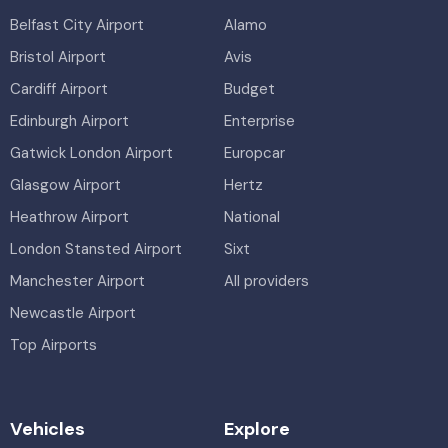
Belfast City Airport
Alamo
Bristol Airport
Avis
Cardiff Airport
Budget
Edinburgh Airport
Enterprise
Gatwick London Airport
Europcar
Glasgow Airport
Hertz
Heathrow Airport
National
London Stansted Airport
Sixt
Manchester Airport
All providers
Newcastle Airport
Top Airports
Vehicles
Explore