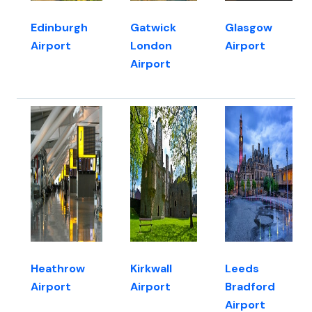
Edinburgh
Gatwick
Glasgow
Airport
London
Airport
Airport
Heathrow
Kirkwall
Leeds
Airport
Airport
Bradford
Airport