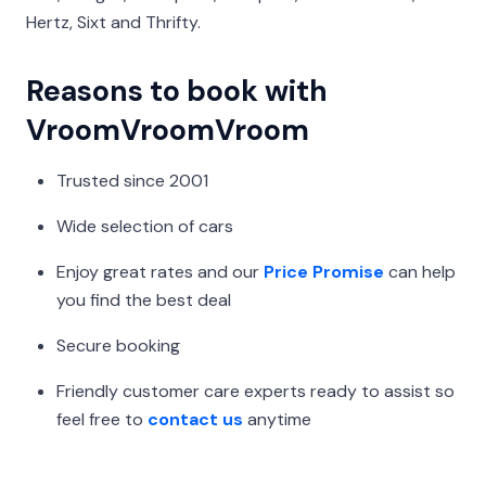
Hertz, Sixt and Thrifty.
Reasons to book with
VroomVroomVroom
Trusted since 2001
Wide selection of cars
Enjoy great rates and our
Price Promise
can help
you find the best deal
Secure booking
Friendly customer care experts ready to assist so
feel free to
contact us
anytime