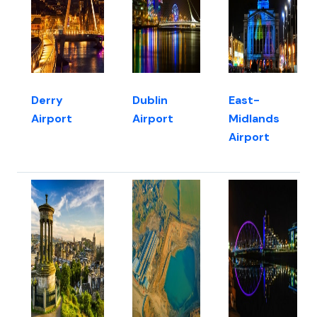
Derry
Dublin
East-
Airport
Airport
Midlands
Airport