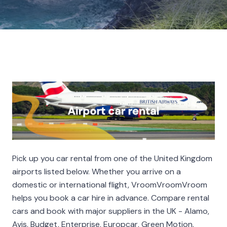
Pick up you car rental from one of the United Kingdom
airports listed below. Whether you arrive on a
domestic or international flight, VroomVroomVroom
helps you book a car hire in advance. Compare rental
cars and book with major suppliers in the UK - Alamo,
Avis, Budget, Enterprise, Europcar, Green Motion,