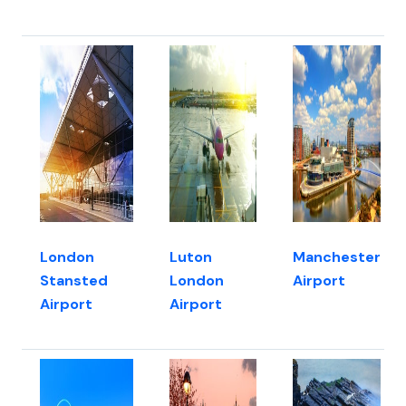
London
Luton
Manchester
Stansted
London
Airport
Airport
Airport