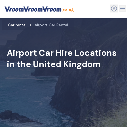
Car rental
Airport Car Rental
Airport Car Hire Locations
in the United Kingdom