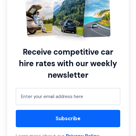
Receive competitive car
hire rates with our weekly
newsletter
Subscribe
Learn more about our
Privacy Policy
.