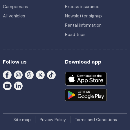
Campervans
Excess insurance
All vehicles
Newsletter signup
Rental information
Road trips
Follow us
Download app
Site map
Privacy Policy
Terms and Conditions