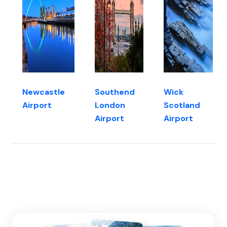
Newcastle
Southend
Wick
Airport
London
Scotland
Airport
Airport