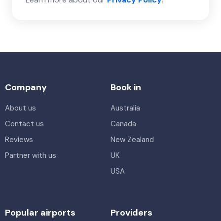
Company
Book in
About us
Australia
Contact us
Canada
Reviews
New Zealand
Partner with us
UK
USA
Popular airports
Providers