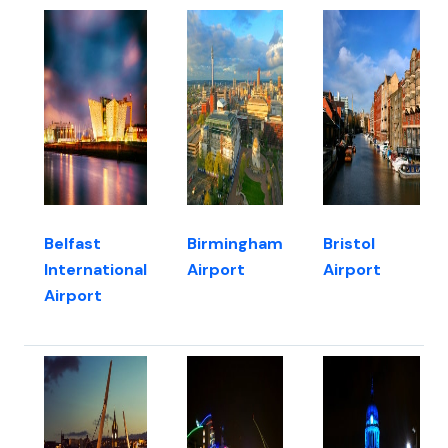
Belfast
Birmingham
Bristol
International
Airport
Airport
Airport