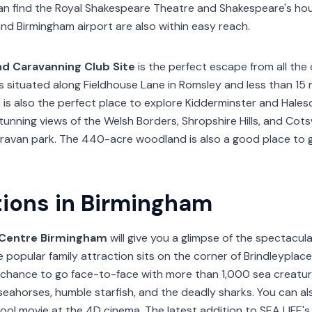
n find the Royal Shakespeare Theatre and Shakespeare's hou
nd Birmingham airport are also within easy reach.
nd Caravanning Club Site
is the perfect escape from all the 
s situated along Fieldhouse Lane in Romsley and less than 15
 is also the perfect place to explore Kidderminster and Haleso
stunning views of the Welsh Borders, Shropshire Hills, and Cotsw
ravan park. The 440-acre woodland is also a good place to 
tions in Birmingham
E Centre Birmingham
will give you a glimpse of the spectacu
 popular family attraction sits on the corner of Brindleyplace 
r chance to go face-to-face with more than 1,000 sea creature
 seahorses, humble starfish, and the deadly sharks. You can a
ol movie at the 4D cinema. The latest addition to SEA LIFE's 