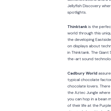
Jellyfish Discovery wher
spotlights.
Thinktank
is the perfec
world through this uniqu
the developing Eastside
on displays about techn
in Thinktank. The Giant
the-art sound technology
Cadbury World
assures
typical chocolate factor
chocolate lovers. There
the Aztec Jungle where 
you can hop in a bean m
of their life at the Pur