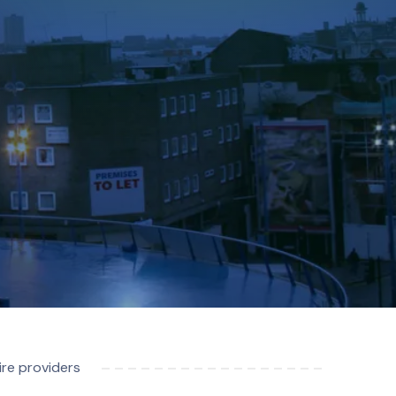
re providers