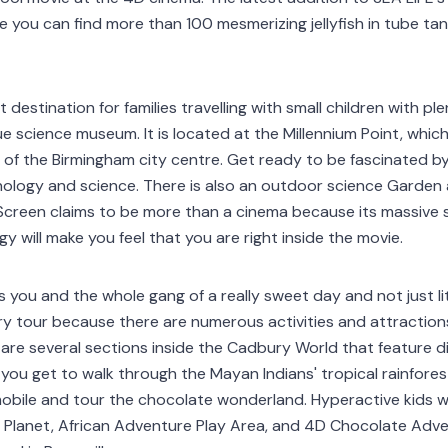
e you can find more than 100 mesmerizing jellyfish in tube ta
t destination for families travelling with small children with p
e science museum. It is located at the Millennium Point, which
 of the Birmingham city centre. Get ready to be fascinated 
ology and science. There is also an outdoor science Garden a
 Screen claims to be more than a cinema because its massive
 will make you feel that you are right inside the movie.
 you and the whole gang of a really sweet day and not just lite
y tour because there are numerous activities and attractions 
 are several sections inside the Cadbury World that feature d
you get to walk through the Mayan Indians' tropical rainfor
obile and tour the chocolate wonderland. Hyperactive kids wil
ple Planet, African Adventure Play Area, and 4D Chocolate Adv