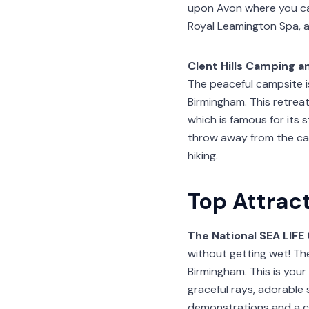
upon Avon where you ca
Royal Leamington Spa, a
Clent Hills Camping a
The peaceful campsite i
Birmingham. This retreat
which is famous for its 
throw away from the ca
hiking.
Top Attrac
The National SEA LIF
without getting wet! The
Birmingham. This is you
graceful rays, adorable
demonstrations and a co