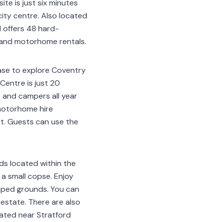
e is just six minutes
ity centre. Also located
 offers 48 hard-
 and motorhome rentals.
 base to explore Coventry
Centre is just 20
 and campers all year
motorhome hire
nt. Guests can use the
s located within the
 a small copse. Enjoy
caped grounds. You can
 estate. There are also
uated near Stratford