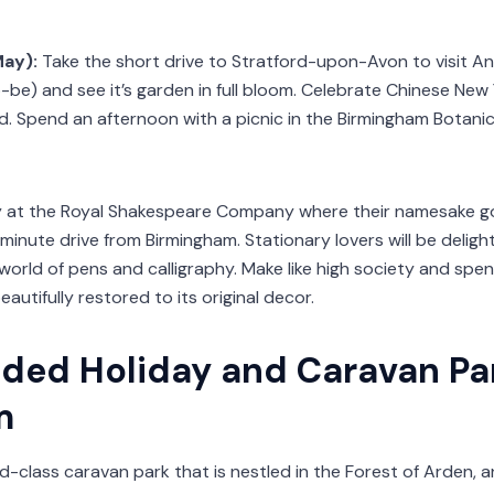
May):
Take the short drive to Stratford-upon-Avon to visit 
be) and see it’s garden in full bloom. Celebrate Chinese New 
ood. Spend an afternoon with a picnic in the Birmingham Botan
 at the Royal Shakespeare Company where their namesake got 
nute drive from Birmingham. Stationary lovers will be delight
orld of pens and calligraphy. Make like high society and sp
utifully restored to its original decor.
ed Holiday and Caravan Par
m
ld-class caravan park that is nestled in the Forest of Arden,