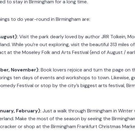
 to stay in Birmingham for a long time.
hings to do year-round in Birmingham are:
August):
Visit the park dearly loved by author JRR Tolkein, M
d. While you’re out exploring, visit the beautiful 313 miles of 
act at the Moseley Folk and Arts Festival (end of August / ea
ober, November):
Book lovers rejoice and turn the page on 
 brings ten days of events and workshops to town. Likewise, get
omedy Festival or stop by the city’s biggest arts festival, B
nuary, February):
Just a walk through Birmingham in Winter wi
erland. Make the most of the season by seeing the Birmingham 
racker or shop at the Birmingham Frankfurt Christmas Market