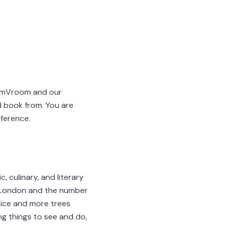
oomVroom and our
d book from. You are
eference.
c, culinary, and literary
e London and the number
nice and more trees
ng things to see and do,