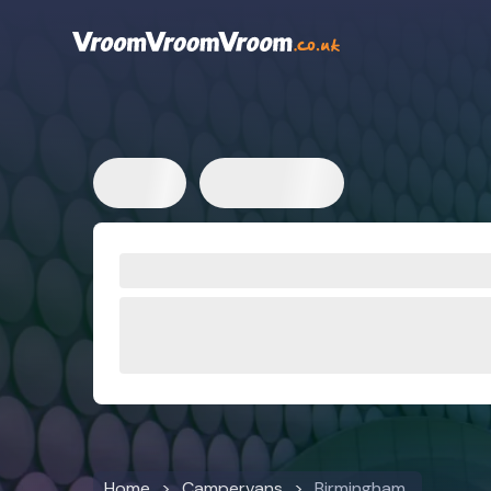
Home
Campervans
Birmingham