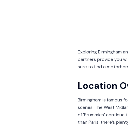
Exploring Birmingham a
partners provide you wi
sure to find a motorhom
Location O
Birmingham is famous for i
scenes. The West Midla
of 'Brummies' continue 
than Paris, there’s plen