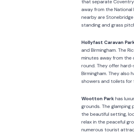
that separate Coventry 
away from the National 
nearby are Stonebridge 
standing and grass pit
Hollyfast Caravan Par
and Birmingham. The Rico
minutes away from the 
round. They offer hard
Birmingham. They also h
showers and toilets for
Wootton Park
has luxu
grounds. The glamping p
the beautiful setting, 
relax in the peaceful gr
numerous tourist attract