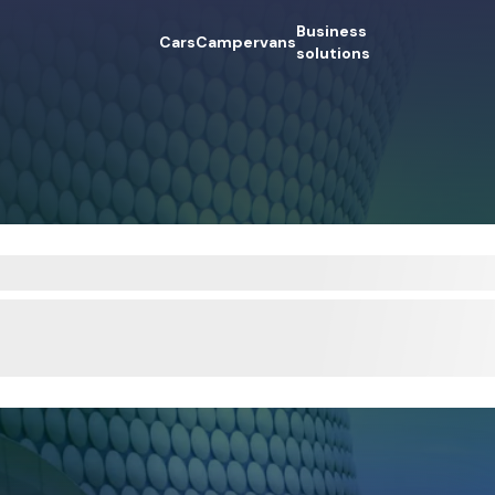
Business
Cars
Campervans
solutions