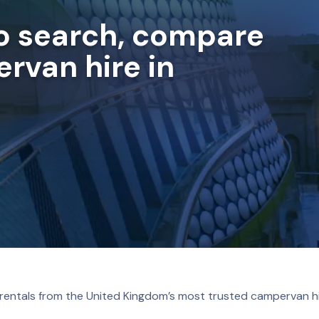
to search, compare
rvan hire in
 rentals from the United Kingdom’s most trusted campervan hi