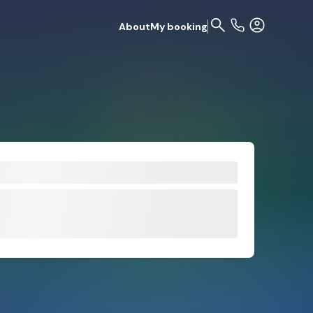
About
My booking