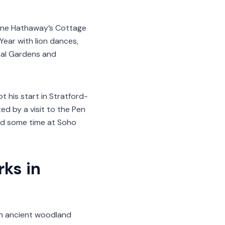
Anne Hathaway’s Cottage
Year with lion dances,
ical Gardens and
his start in Stratford-
ed by a visit to the Pen
end some time at Soho
ks in
 an ancient woodland