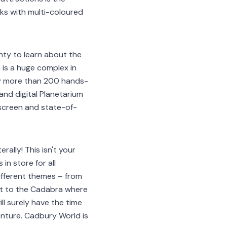
nks with multi-coloured
lenty to learn about the
 is a huge complex in
by more than 200 hands-
nd digital Planetarium
 screen and state-of-
rally! This isn't your
in store for all
ifferent themes – from
est to the Cadabra where
l surely have the time
enture. Cadbury World is