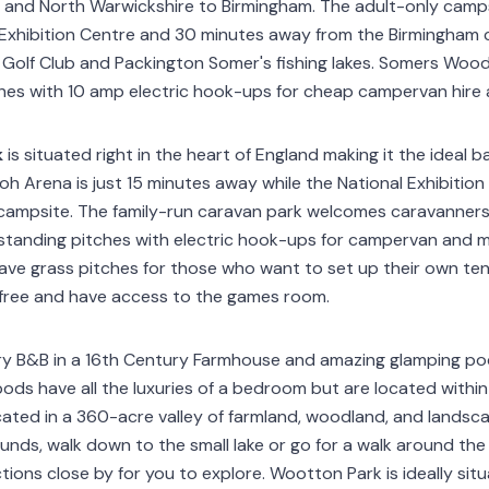
and North Warwickshire to Birmingham. The adult-only campsit
Exhibition Centre and 30 minutes away from the Birmingham c
Golf Club and Packington Somer's fishing lakes. Somers Wood
ches with 10 amp electric hook-ups for cheap campervan hire
k
is situated right in the heart of England making it the ideal
h Arena is just 15 minutes away while the National Exhibition 
campsite. The family-run caravan park welcomes caravanners
-standing pitches with electric hook-ups for campervan and 
ave grass pitches for those who want to set up their own te
 free and have access to the games room.
ry B&B in a 16th Century Farmhouse and amazing glamping pod
ods have all the luxuries of a bedroom but are located within
located in a 360-acre valley of farmland, woodland, and lands
ounds, walk down to the small lake or go for a walk around the
ions close by for you to explore. Wootton Park is ideally sit