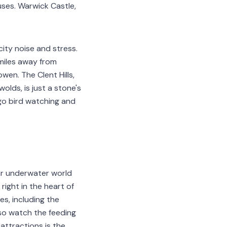
ses. Warwick Castle,
city noise and stress.
 miles away from
wen. The Clent Hills,
olds, is just a stone's
go bird watching and
lar underwater world
right in the heart of
s, including the
lso watch the feeding
attractions is the