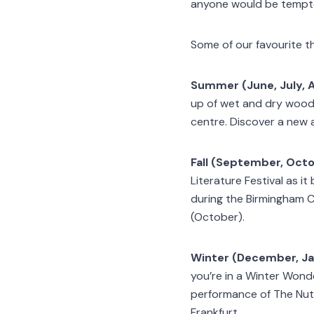
anyone would be tempted
Some of our favourite t
Summer (June, July, 
up of wet and dry woodlan
centre. Discover a new 
Fall (September, Oct
Literature Festival as it
during the Birmingham C
(October).
Winter (December, Ja
you’re in a Winter Wond
performance of The Nutc
Frankfurt.