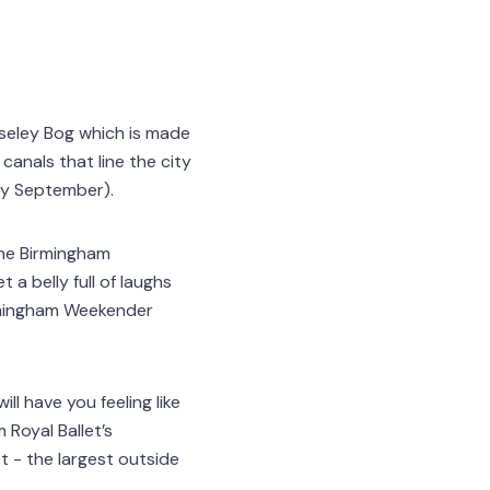
oseley Bog which is made
canals that line the city
rly September).
the Birmingham
 a belly full of laughs
irmingham Weekender
ll have you feeling like
Royal Ballet’s
 - the largest outside