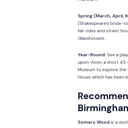
Spring (March, April, 
(Shakespeare’s bride-to-
fair rides and street f
Glasshouses.
Year-Round:
See a play
upon-Avon, a short 45-mi
Museum to explore the w
House which has been bea
Recommend
Birmingha
Somers Wood
is a wor