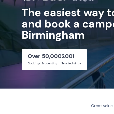
The easiest way 
and book a campe
Birmingham
Over 50,000
2001
Bookings & counting
Trusted since
Great value