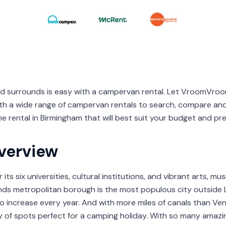
nd surrounds is easy with a campervan rental. Let VroomVr
th a wide range of campervan rentals to search, compare an
e rental in Birmingham that will best suit your budget and pr
verview
ts six universities, cultural institutions, and vibrant arts, musi
nds metropolitan borough is the most populous city outsid
to increase every year. And with more miles of canals than Ve
ty of spots perfect for a camping holiday. With so many amazi