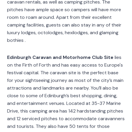
caravan rentals, as well as camping pitches. The
pitches have ample space so campers will have more
room to roam around. Apart from their excellent
camping facilities, guests can also stay in any of their
luxury lodges, octolodges, hexilodges, and glamping
bothies .
Edinburgh Caravan and Motorhome Club Site
lies
on the Firth of Forth and has easy access to Europe's
festival capital. The caravan site is the perfect base
for your sightseeing journey as most of the city’s main
attractions and landmarks are nearby. You’ll also be
close to some of Edinburgh’s best shopping, dining,
and entertainment venues. Located at 35-37 Marine
Drive, this camping area has 142 hardstanding pitches
and 12 serviced pitches to accommodate caravanners
and tourists. They also have 50 tents for those