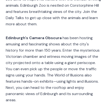
animals. Edinburgh Zoo is nestled on Corstorphine Hill
and features breathtaking views of the city. Join the
Daily Talks to get up close with the animals and learn
more about them.
Edinburgh's Camera Obscura
has been hosting
amusing and fascinating shows about the city's
history for more than 150 years. Enter the mysterious
Victorian chamber and witness moving images of the
city projected onto a table using a giant periscope.
You can even pick up the people or move the traffic
signs using your hands. The World of Illusions also
features hands-on exhibits—using lights and illusions.
Next, you can head to the rooftop and enjoy
panoramic views of Edinburgh and its surrounding
areas.