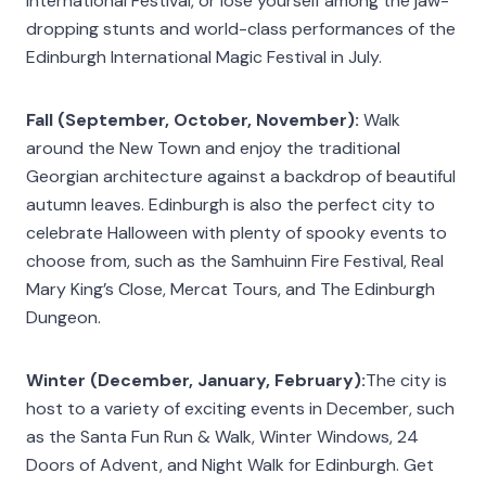
International Festival, or lose yourself among the jaw-
dropping stunts and world-class performances of the
Edinburgh International Magic Festival in July.
Fall (September, October, November):
Walk
around the New Town and enjoy the traditional
Georgian architecture against a backdrop of beautiful
autumn leaves. Edinburgh is also the perfect city to
celebrate Halloween with plenty of spooky events to
choose from, such as the Samhuinn Fire Festival, Real
Mary King’s Close, Mercat Tours, and The Edinburgh
Dungeon.
Winter (December, January, February):
The city is
host to a variety of exciting events in December, such
as the Santa Fun Run & Walk, Winter Windows, 24
Doors of Advent, and Night Walk for Edinburgh. Get