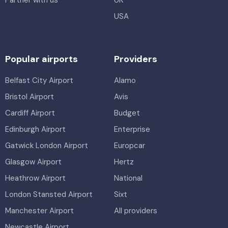
Partner with us
UK
USA
Popular airports
Providers
Belfast City Airport
Alamo
Bristol Airport
Avis
Cardiff Airport
Budget
Edinburgh Airport
Enterprise
Gatwick London Airport
Europcar
Glasgow Airport
Hertz
Heathrow Airport
National
London Stansted Airport
Sixt
Manchester Airport
All providers
Newcastle Airport