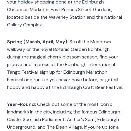
your holiday shopping done at the Edinburgh
Christmas Market in East Princes Street Gardens,
located beside the Waverley Station and the National
Gallery Complex.
Spring (March, April, May):
Stroll the Meadows
walkway or the Royal Botanic Garden Edinburgh
during the magical cherry blossom season, find your
groove and impress at the Edinburgh International
Tango Festival, sign up for Edinburgh Marathon
Festival and run like you never have before, or get all
hoppy and happy at the Edinburgh Craft Beer Festival.
Year-Round:
Check out some of the most iconic
landmarks in the city, including the famous Edinburgh
Castle, Scottish Parliament, Arthur’s Seat, Edinburgh
Underground, and The Dean Village. If you're up for a