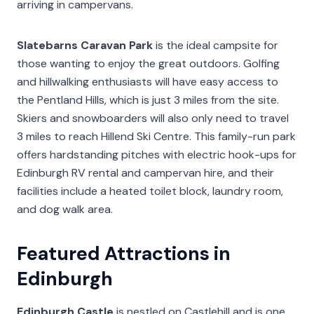
arriving in campervans.
Slatebarns Caravan Park
is the ideal campsite for
those wanting to enjoy the great outdoors. Golfing
and hillwalking enthusiasts will have easy access to
the Pentland Hills, which is just 3 miles from the site.
Skiers and snowboarders will also only need to travel
3 miles to reach Hillend Ski Centre. This family-run park
offers hardstanding pitches with electric hook-ups for
Edinburgh RV rental and campervan hire, and their
facilities include a heated toilet block, laundry room,
and dog walk area.
Featured Attractions in
Edinburgh
Edinburgh Castle
is nestled on Castlehill and is one