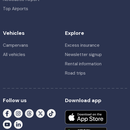
Top Airports
Vehicles
Explore
Campervans
Excess insurance
All vehicles
Newsletter signup
Rental information
Road trips
Follow us
Download app