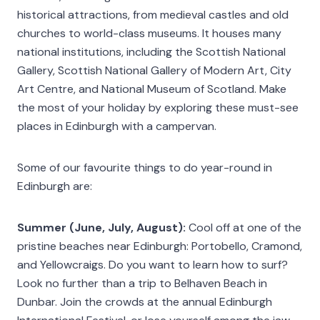
historical attractions, from medieval castles and old
churches to world-class museums. It houses many
national institutions, including the Scottish National
Gallery, Scottish National Gallery of Modern Art, City
Art Centre, and National Museum of Scotland. Make
the most of your holiday by exploring these must-see
places in Edinburgh with a campervan.
Some of our favourite things to do year-round in
Edinburgh are:
Summer (June, July, August):
Cool off at one of the
pristine beaches near Edinburgh: Portobello, Cramond,
and Yellowcraigs. Do you want to learn how to surf?
Look no further than a trip to Belhaven Beach in
Dunbar. Join the crowds at the annual Edinburgh