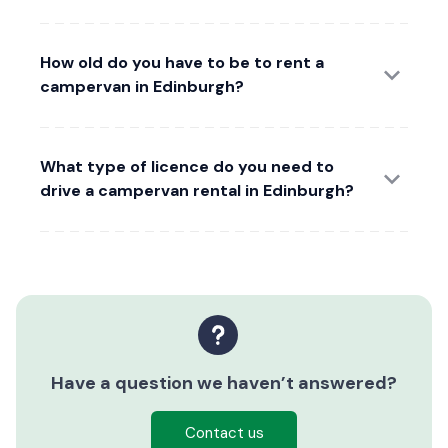
How old do you have to be to rent a
campervan in Edinburgh?
What type of licence do you need to
drive a campervan rental in Edinburgh?
Have a question we haven’t answered?
Contact us