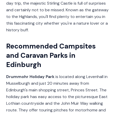
day trip, the majestic Stirling Castle is full of surprises
and certainly not to be missed. Known as the gateway
to the Highlands, you'll find plenty to entertain you in
this fascinating city whether you're a nature lover or a
history buff.
Recommended Campsites
and Caravan Parks in
Edinburgh
Drummohr Holiday Park
is located along Levenhall in
Musselburgh and just 20 minutes away from
Edinburgh's main shopping street, Princes Street. The
holiday park has easy access to the picturesque East
Lothian countryside and the John Muir Way walking
route. They offer touring pitches for motorhome and