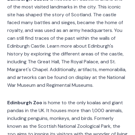
of the most visited landmarks in the city. This iconic
site has shaped the story of Scotland. The castle
faced many battles and sieges, became the home of
royalty, and was used as an army headquarters. You
can still find traces of the past within the walls of
Edinburgh Castle. Learn more about Edinburgh's
history by exploring the different areas of the castle,
including The Great Hall, The Royal Palace, and St.
Margaret's Chapel. Additionally, artifacts, memorabilia,
and artworks can be found on display at the National
War Museum and Regimental Museums.
Edinburgh Zoo
is home to the only koalas and giant
pandas in the UK. It houses more than 1,000 animals,
including penguins, monkeys, and birds. Formerly
known as the Scottish National Zoological Park, the
zoo aims to inspire its visitors with the wonder of living