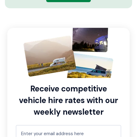
Receive competitive
vehicle hire rates with our
weekly newsletter