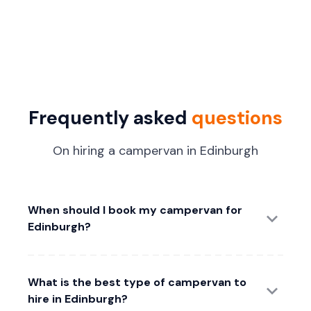
Frequently asked
questions
On hiring a campervan in Edinburgh
When should I book my campervan for
Edinburgh?
What is the best type of campervan to
hire in Edinburgh?