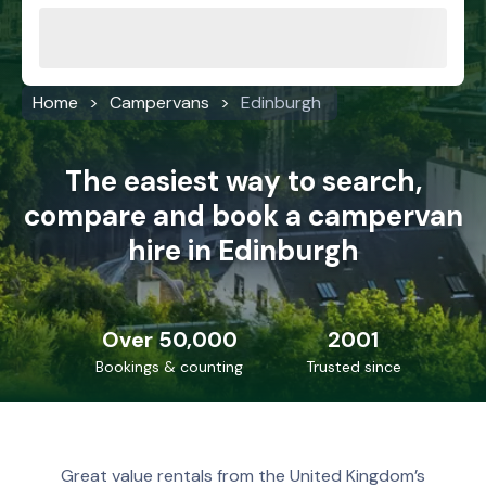
Home
Campervans
Edinburgh
The easiest way to search,
compare and book a campervan
hire in Edinburgh
Over 50,000
2001
Bookings & counting
Trusted since
Great value rentals from the United Kingdom’s