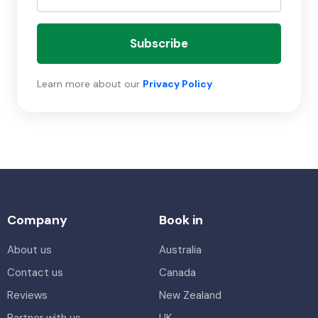
Subscribe
Learn more about our
Privacy Policy
.
Company
Book in
About us
Australia
Contact us
Canada
Reviews
New Zealand