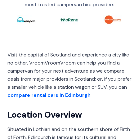
most trusted campervan hire providers
Visit the capital of Scotland and experience a city like
no other. VroomVroomVroom can help you find a
campervan for your next adventure as we compare
deals from major providers in Scotland; or, if you prefer
a smaller vehicle like a station wagon or SUV, you can
compare rental cars in Edinburgh
.
Location Overview
Situated in Lothian and on the southern shore of Firth
of Forth, Edinburgh is famous for its cultural and