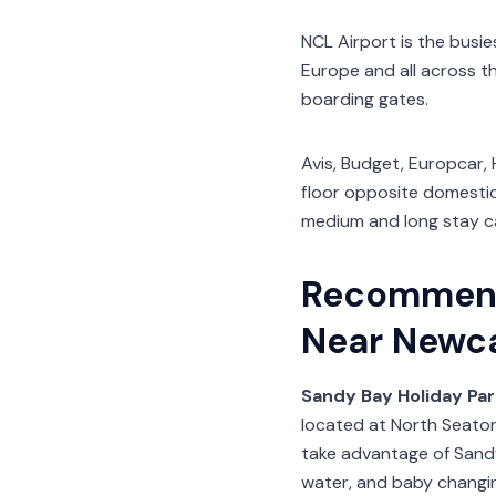
NCL Airport is the busie
Europe and all across t
boarding gates.
Avis, Budget, Europcar, 
floor opposite domestic 
medium and long stay ca
Recommend
Near Newca
Sandy Bay Holiday Par
located at North Seato
take advantage of Sandy
water, and baby changin