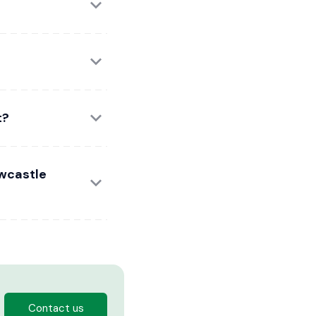
t?
ewcastle
Contact us