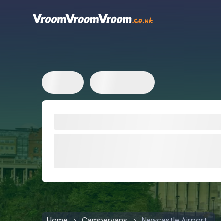
Home
Campervans
Newcastle Airport