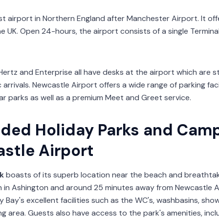
st airport in Northern England after Manchester Airport. It off
he UK. Open 24-hours, the airport consists of a single Termin
Hertz and Enterprise all have desks at the airport which are 
arrivals. Newcastle Airport offers a wide range of parking faci
r parks as well as a premium Meet and Greet service.
ed Holiday Parks and Cam
stle Airport
k
boasts of its superb location near the beach and breathtaking
n in Ashington and around 25 minutes away from Newcastle A
 Bay's excellent facilities such as the WC's, washbasins, sho
g area. Guests also have access to the park's amenities, inc