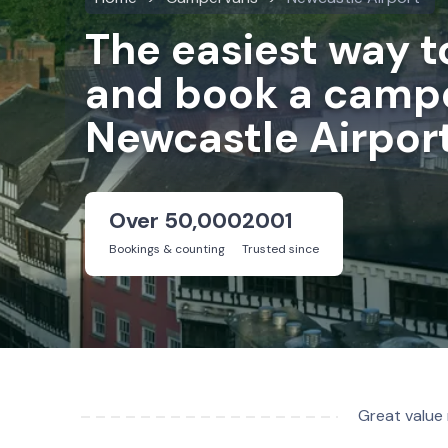
The easiest way 
and book a campe
Newcastle Airpor
Over 50,000
2001
Bookings & counting
Trusted since
Great value