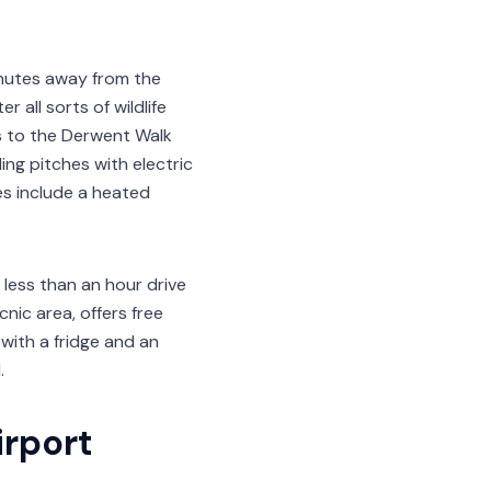
inutes away from the
 all sorts of wildlife
s to the Derwent Walk
ing pitches with electric
es include a heated
 less than an hour drive
nic area, offers free
 with a fridge and an
.
irport