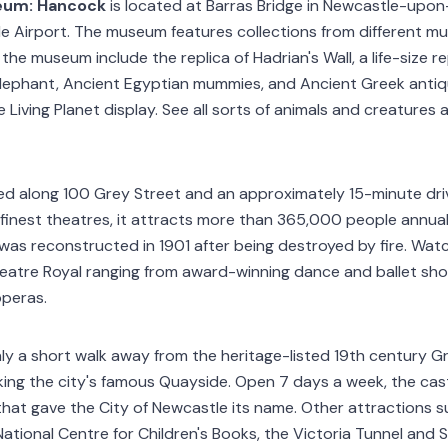
eum: Hancock
is located at Barras Bridge in Newcastle-upon
 Airport. The museum features collections from different mu
 the museum include the replica of Hadrian's Wall, a life-size r
lephant, Ancient Egyptian mummies, and Ancient Greek antiqui
 Living Planet display. See all sorts of animals and creatures a
ted along 100 Grey Street and an approximately 15-minute dr
s finest theatres, it attracts more than 365,000 people annua
 was reconstructed in 1901 after being destroyed by fire. Wat
eatre Royal ranging from award-winning dance and ballet sho
operas.
nly a short walk away from the heritage-listed 19th century Gr
ing the city's famous Quayside. Open 7 days a week, the cas
 that gave the City of Newcastle its name. Other attractions 
ational Centre for Children's Books, the Victoria Tunnel and S