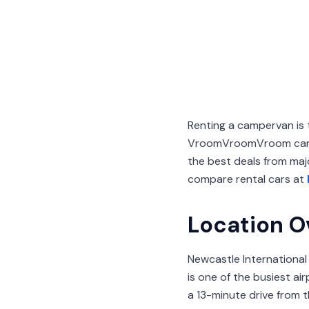
Renting a campervan is 
VroomVroomVroom can h
the best deals from majo
compare rental cars at
Location O
Newcastle International
is one of the busiest ai
a 13-minute drive from 