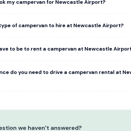
ok my campervan for Newcastle Airport?
 type of campervan to hire at Newcastle Airport?
ave to be to rent a campervan at Newcastle Airpor
ence do you need to drive a campervan rental at N
estion we haven’t answered?