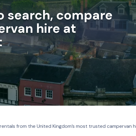
to search, compare
rvan hire at
t
 rentals from the United Kingdom’s most trusted campervan hi