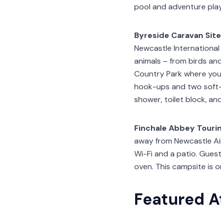
pool and adventure pla
Byreside Caravan Site
Newcastle International 
animals – from birds an
Country Park where you c
hook-ups and two soft-s
shower, toilet block, an
Finchale Abbey Tourin
away from Newcastle Air
Wi-Fi and a patio. Guest
oven. This campsite is 
Featured A