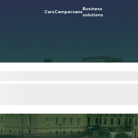
Business
Cars
Campervans
solutions