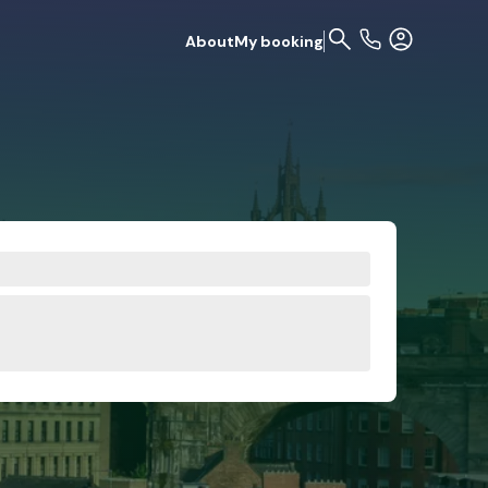
About
My booking