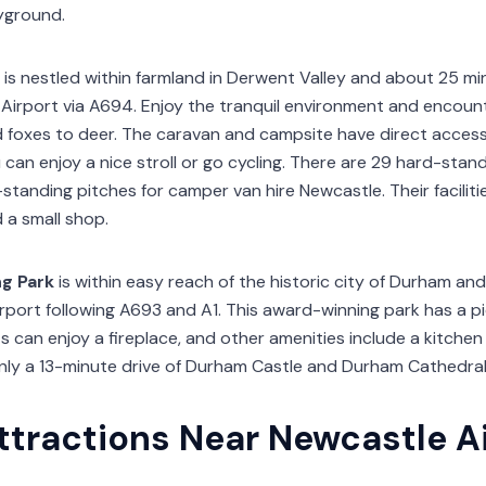
yground.
is nestled within farmland in Derwent Valley and about 25 m
Airport via A694. Enjoy the tranquil environment and encounter
d foxes to deer. The caravan and campsite have direct acces
an enjoy a nice stroll or go cycling. There are 29 hard-stand
tanding pitches for camper van hire Newcastle. Their faciliti
d a small shop.
g Park
is within easy reach of the historic city of Durham and
port following A693 and A1. This award-winning park has a pic
s can enjoy a fireplace, and other amenities include a kitchen
only a 13-minute drive of Durham Castle and Durham Cathedral
ttractions Near Newcastle A