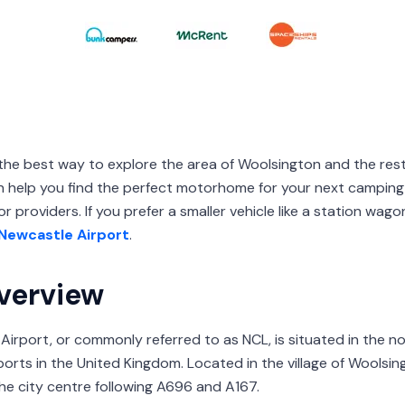
the best way to explore the area of Woolsington and the rest
elp you find the perfect motorhome for your next camping
r providers. If you prefer a smaller vehicle like a station wag
Newcastle Airport
.
verview
 Airport, or commonly referred to as NCL, is situated in the 
rports in the United Kingdom. Located in the village of Woolsing
the city centre following A696 and A167.