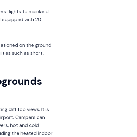
ers flights to mainland
al equipped with 20
stationed on the ground
lities such as short,
pgrounds
 cliff top views. It is
irport. Campers can
wers, hot and cold
luding the heated indoor