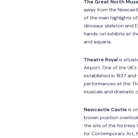
The Great North Mus
away from the Newcastle
of the main highlights of
dinosaur skeleton and E
hands-on exhibits at the
and aquaria.
Theatre Royal
is situa
Airport. One of the UK'
established in 1837 and
performances at the Th
musicals and dramatic 
Newcastle Castle
is o
known position overlook
the site of the fortress
for Contemporary Art, N