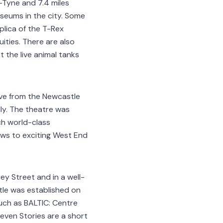
-Tyne and 7.4 miles
seums in the city. Some
eplica of the T-Rex
ties. There are also
t the live animal tanks
ive from the Newcastle
lly. The theatre was
ch world-class
ws to exciting West End
ey Street and in a well-
tle was established on
such as BALTIC: Centre
even Stories are a short