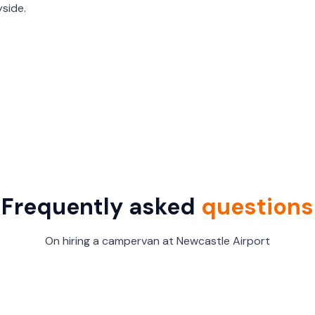
side.
Frequently asked
questions
On hiring a campervan at Newcastle Airport