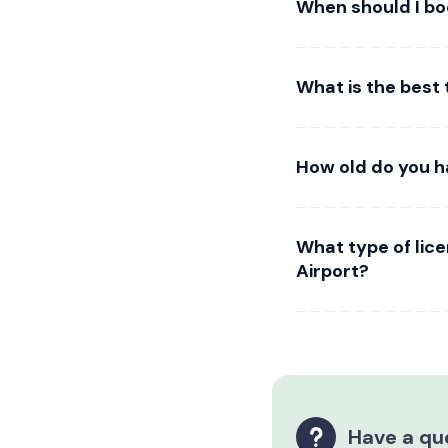
When should I bo
What is the best
How old do you h
What type of lic
Airport?
Have a qu