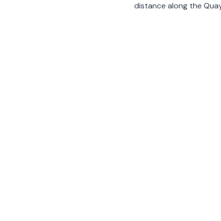
distance along the Quay