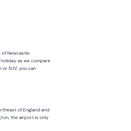
 of Newcastle.
 holiday as we compare
on or SUV, you can
northeast of England and
ton, the airport is only