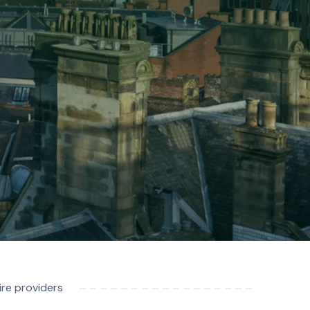
re providers