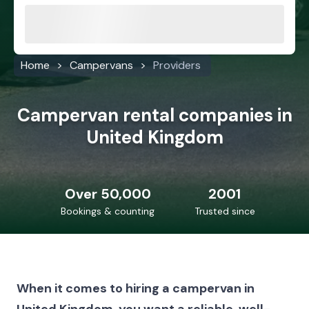
Home
Campervans
Providers
Campervan rental companies in
United Kingdom
Over 50,000
2001
Bookings & counting
Trusted since
When it comes to hiring a campervan in
United Kingdom, you want a reliable, well-