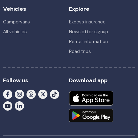
Vehicles
Explore
Campervans
Excess insurance
All vehicles
Newsletter signup
Rental information
Road trips
Follow us
Download app