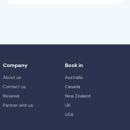
Company
Book in
About us
Australia
Contact us
Canada
Reviews
New Zealand
Partner with us
UK
USA