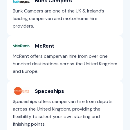
Bunk Campers
Bunk Campers are one of the UK & Ireland’s
leading campervan and motorhome hire
providers.
McRent
McRent offers campervan hire from over one
hundred destinations across the United Kingdom
and Europe.
Spaceships
Spaceships offers campervan hire from depots
across the United Kingdom, providing the
flexibility to select your own starting and
finishing points.