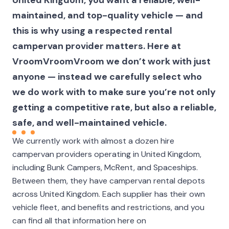
maintained, and top-quality vehicle — and
this is why using a respected rental
campervan provider matters. Here at
VroomVroomVroom we don’t work with just
anyone — instead we carefully select who
we do work with to make sure you’re not only
getting a competitive rate, but also a reliable,
safe, and well-maintained vehicle.
We currently work with almost a dozen hire
campervan providers operating in United Kingdom,
including Bunk Campers, McRent, and Spaceships.
Between them, they have campervan rental depots
across United Kingdom. Each supplier has their own
vehicle fleet, and benefits and restrictions, and you
can find all that information here on