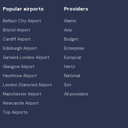
Popular airports
Providers
Belfast City Airport
Alamo
Bristol Airport
Avis
Cardiff Airport
Budget
Edinburgh Airport
Enterprise
Gatwick London Airport
Europcar
Glasgow Airport
Hertz
Heathrow Airport
National
London Stansted Airport
Sixt
Manchester Airport
All providers
Newcastle Airport
Top Airports