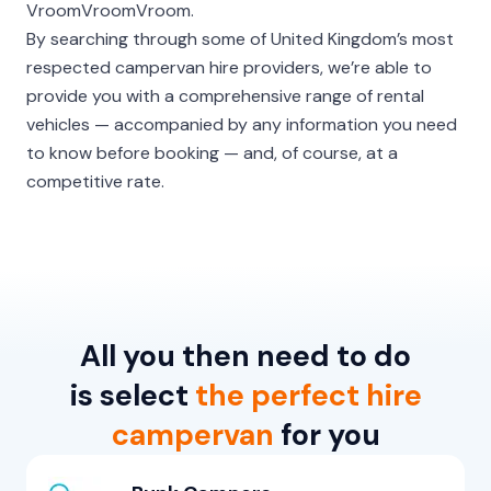
VroomVroomVroom.
By searching through some of United Kingdom’s most
respected campervan hire providers, we’re able to
provide you with a comprehensive range of rental
vehicles — accompanied by any information you need
to know before booking — and, of course, at a
competitive rate.
All you then need to do
is select
the perfect hire
campervan
for you