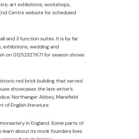
tre, art exhibitions, workshops,
t End Centre website for scheduled
l and 3 function suites. It is by far
, exhibitions, wedding and
eam on 01252327671 for season shows
istoric red brick building that served
ouse showcases the late writer’s
judice, Northanger Abbey, Mansfield
of English literature.
 monastery in England. Some parts of
 to learn about its monk founders lives