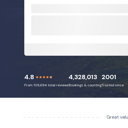
4.8
4,328,013
2001
From 109,694 total reviews
Bookings & counting
Trusted since
Great valu