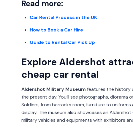
Read more:
Car Rental Process in the UK
How to Book a Car Hire
Guide to Rental Car Pick Up
Explore Aldershot attra
cheap car rental
Aldershot Military Museum
features the history 
the present day. You’ll see photographs, diorama of 
Soldiers, from barracks room, furniture to uniforms a
display. The museum also showcases an Aldershot 
military vehicles and equipments with exhibitors an