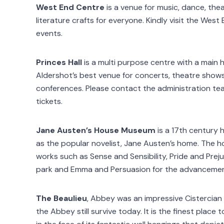
West End Centre
is a venue for music, dance, thea
literature crafts for everyone. Kindly visit the Wes
events.
Princes Hall
is a multi purpose centre with a main hal
Aldershot’s best venue for concerts, theatre shows
conferences. Please contact the administration t
tickets.
Jane Austen’s House Museum
is a 17th century h
as the popular novelist, Jane Austen’s home. The h
works such as Sense and Sensibility, Pride and Pre
park and Emma and Persuasion for the advancement 
The Beaulieu
, Abbey was an impressive Cistercian
the Abbey still survive today. It is the finest place