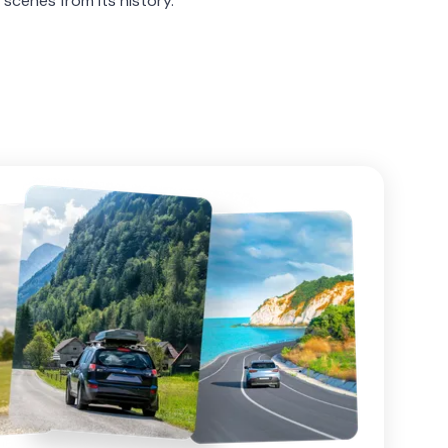
 scenes from its history.