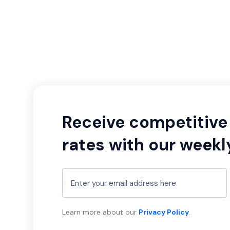
Receive competitive 
rates with our weekl
Learn more about our
Privacy Policy
.