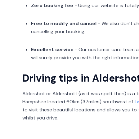
Zero booking fee
- Using our website is totally
Free to modify and cancel
- We also don’t ch
cancelling your booking.
Excellent service
- Our customer care team ar
will surely provide you with the right information
Driving tips in Aldersho
Aldershot or Aldershott (as it was spelt then) is a 
Hampshire located 60km (37miles) southwest of
L
to visit these beautiful locations and allows you t
whilst you drive.