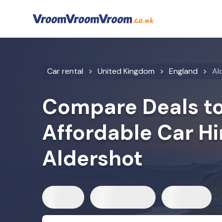
Car rental
United Kingdom
England
Al
Compare Deals to
Affordable Car Hi
Aldershot