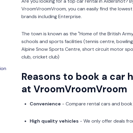
Are you looking for a top car rental in Aldershot? 
3
VroomVroomVroom, you can easily find the lowest 
brands including Enterprise.
The town is known as the "Home of the British Army
schools and sports facilities (tennis centre, bowling
Alpine Snow Sports Centre, short circuit motor spo
club, cricket club)
ion
Reasons to book a car h
at VroomVroomVroom
Convenience
- Compare rental cars and book
High quality vehicles
- We only offer deals fr