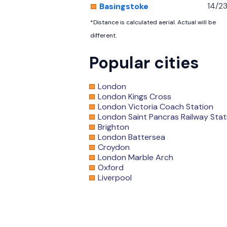
14/2
Basingstoke
*Distance is calculated aerial. Actual will be
different.
Popular cities
London
London Kings Cross
London Victoria Coach Station
London Saint Pancras Railway Stat
Brighton
London Battersea
Croydon
London Marble Arch
Oxford
Liverpool