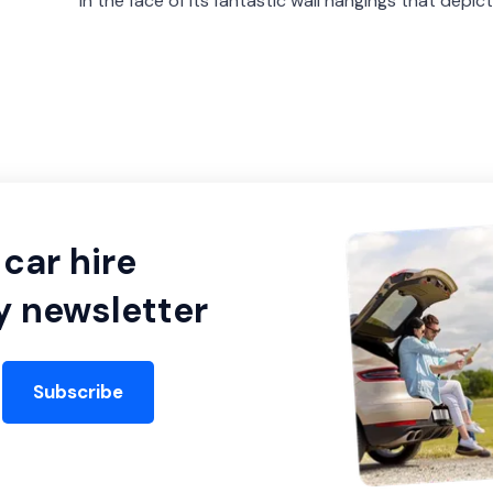
in the face of its fantastic wall hangings that depict
car hire
y newsletter
Subscribe