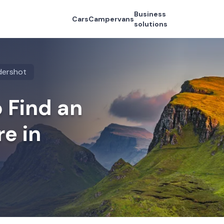
Business
Cars
Campervans
solutions
dershot
 Find an
re in