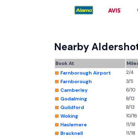
Nearby Aldersho
Book At
Mile
2/4
Farnborough Airport
3/5
Farnborough
6/10
Camberley
8/12
Godalming
8/13
Guildford
10/16
Woking
11/18
Haslemere
11/18
Bracknell