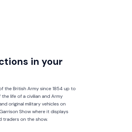
ctions in your
of the British Army since 1854 up to
the life of a civilian and Army
nd original military vehicles on
Garrison Show where it displays
d traders on the show.