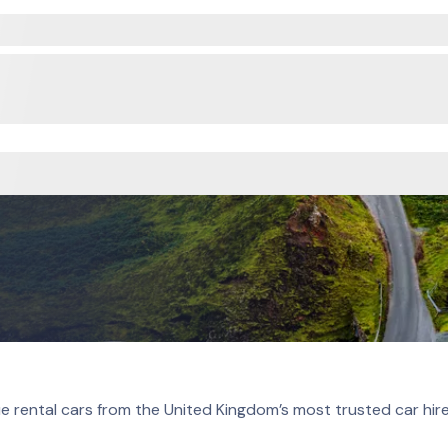
e rental cars from the United Kingdom’s most trusted car hir