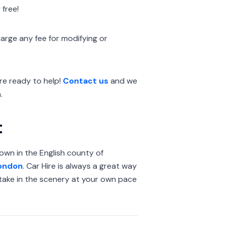
 free!
arge any fee for modifying or
e ready to help!
Contact us
and we
.
t
town in the English county of
ondon
. Car Hire is always a great way
o take in the scenery at your own pace