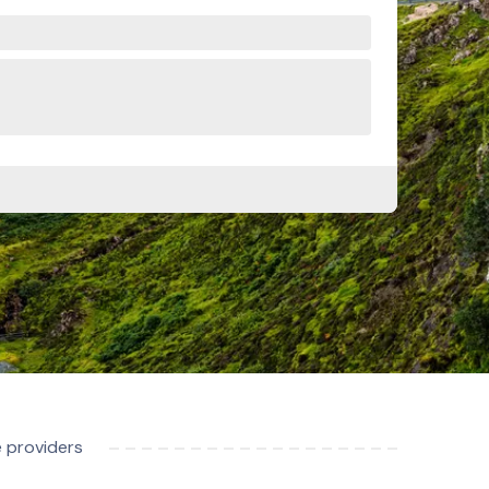
e providers