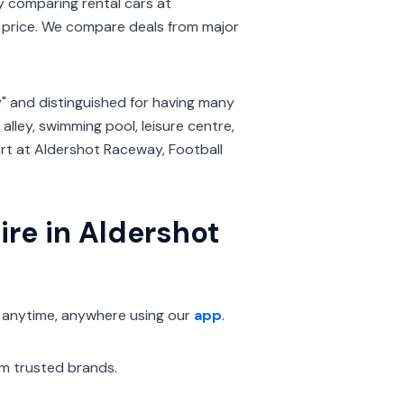
By comparing rental cars at
price. We compare deals from major
" and distinguished for having many
 alley, swimming pool, leisure centre,
rt at Aldershot Raceway, Football
ire in Aldershot
 anytime, anywhere using our
app
.
om trusted brands.