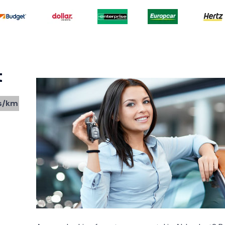
t
s/km