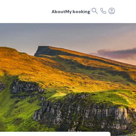
About
My booking