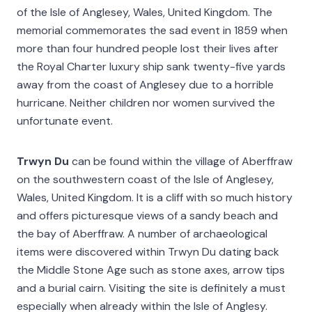
of the Isle of Anglesey, Wales, United Kingdom. The
memorial commemorates the sad event in 1859 when
more than four hundred people lost their lives after
the Royal Charter luxury ship sank twenty-five yards
away from the coast of Anglesey due to a horrible
hurricane. Neither children nor women survived the
unfortunate event.
Trwyn Du
can be found within the village of Aberffraw
on the southwestern coast of the Isle of Anglesey,
Wales, United Kingdom. It is a cliff with so much history
and offers picturesque views of a sandy beach and
the bay of Aberffraw. A number of archaeological
items were discovered within Trwyn Du dating back
the Middle Stone Age such as stone axes, arrow tips
and a burial cairn. Visiting the site is definitely a must
especially when already within the Isle of Anglesy.