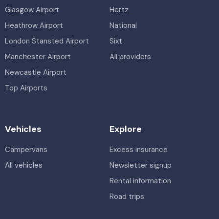
Glasgow Airport
Hertz
Heathrow Airport
National
London Stansted Airport
Sixt
Manchester Airport
All providers
Newcastle Airport
Top Airports
Vehicles
Explore
Campervans
Excess insurance
All vehicles
Newsletter signup
Rental information
Road trips