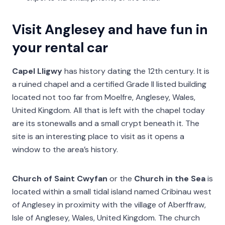
Visit Anglesey and have fun in
your rental car
Capel Lligwy
has history dating the 12th century. It is
a ruined chapel and a certified Grade II listed building
located not too far from Moelfre, Anglesey, Wales,
United Kingdom. All that is left with the chapel today
are its stonewalls and a small crypt beneath it. The
site is an interesting place to visit as it opens a
window to the area’s history.
Church of Saint Cwyfan
or the
Church in the Sea
is
located within a small tidal island named Cribinau west
of Anglesey in proximity with the village of Aberffraw,
Isle of Anglesey, Wales, United Kingdom. The church