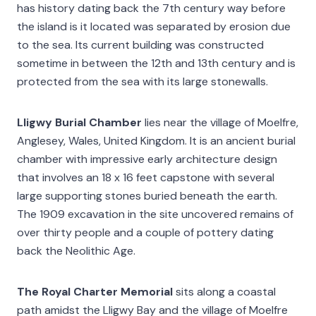
has history dating back the 7th century way before
the island is it located was separated by erosion due
to the sea. Its current building was constructed
sometime in between the 12th and 13th century and is
protected from the sea with its large stonewalls.
Lligwy Burial Chamber
lies near the village of Moelfre,
Anglesey, Wales, United Kingdom. It is an ancient burial
chamber with impressive early architecture design
that involves an 18 x 16 feet capstone with several
large supporting stones buried beneath the earth.
The 1909 excavation in the site uncovered remains of
over thirty people and a couple of pottery dating
back the Neolithic Age.
The Royal Charter Memorial
sits along a coastal
path amidst the Lligwy Bay and the village of Moelfre