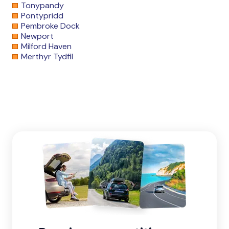
Tonypandy
Pontypridd
Pembroke Dock
Newport
Milford Haven
Merthyr Tydfil