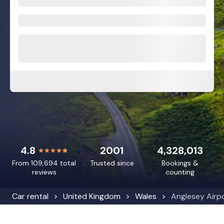
4.8
2001
4,328,013
From 109,694 total
Trusted since
Bookings &
reviews
counting
Car rental
United Kingdom
Wales
Anglesey Airp