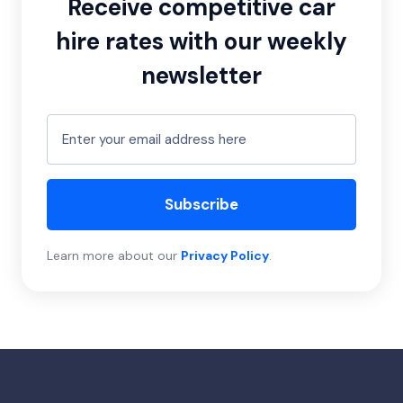
Receive competitive car
hire rates with our weekly
newsletter
Subscribe
Learn more about our
Privacy Policy
.