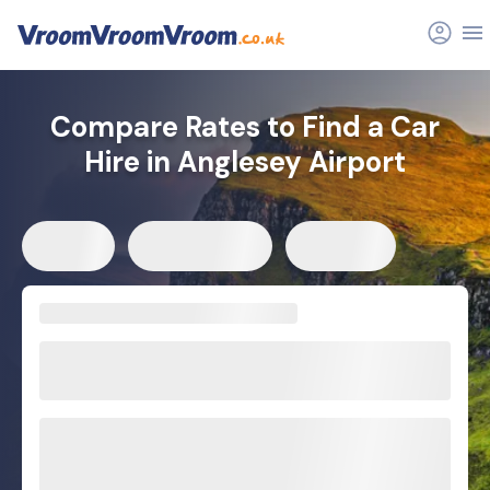
Compare Rates to Find a Car
Hire in Anglesey Airport