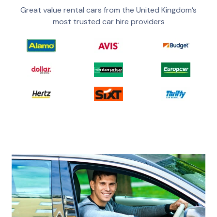
Great value rental cars from the United Kingdom’s
most trusted car hire providers