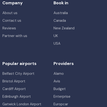
Company
Book in
About us
Australia
Contact us
Canada
Reviews
New Zealand
Partner with us
UK
USA
Popular airports
Providers
Belfast City Airport
Alamo
Bristol Airport
Avis
Cardiff Airport
Budget
Edinburgh Airport
Enterprise
Gatwick London Airport
Europcar