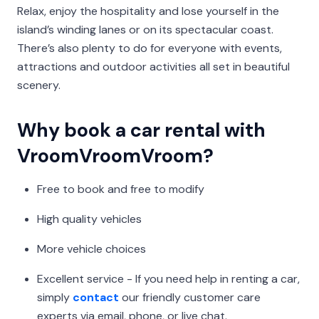
Relax, enjoy the hospitality and lose yourself in the
island’s winding lanes or on its spectacular coast.
There’s also plenty to do for everyone with events,
attractions and outdoor activities all set in beautiful
scenery.
Why book a car rental with
VroomVroomVroom?
Free to book and free to modify
High quality vehicles
More vehicle choices
Excellent service - If you need help in renting a car,
simply
contact
our friendly customer care
experts via email, phone, or live chat.