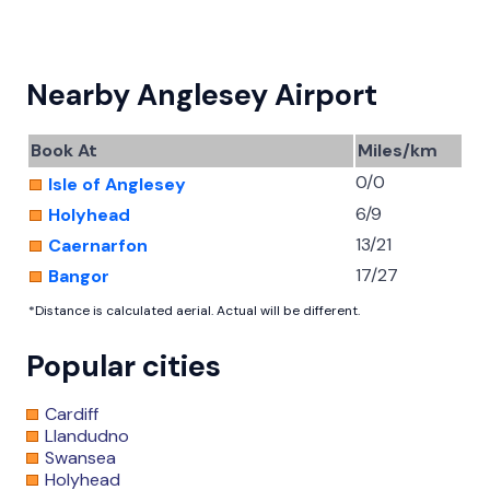
Nearby Anglesey Airport
Book At
Miles/km
0/0
Isle of Anglesey
6/9
Holyhead
13/21
Caernarfon
17/27
Bangor
*Distance is calculated aerial. Actual will be different.
Popular cities
Cardiff
Llandudno
Swansea
Holyhead