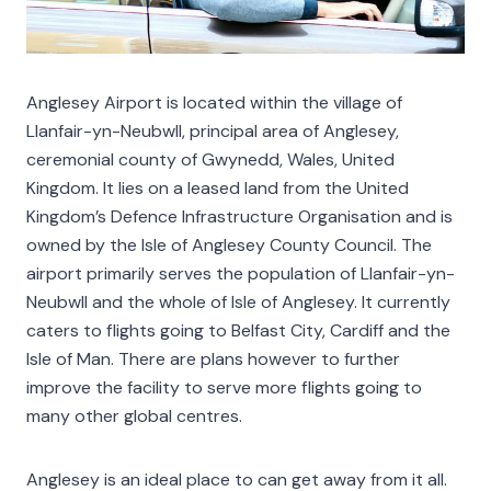
Anglesey Airport is located within the village of
Llanfair-yn-Neubwll, principal area of Anglesey,
ceremonial county of Gwynedd, Wales, United
Kingdom. It lies on a leased land from the United
Kingdom’s Defence Infrastructure Organisation and is
owned by the Isle of Anglesey County Council. The
airport primarily serves the population of Llanfair-yn-
Neubwll and the whole of Isle of Anglesey. It currently
caters to flights going to Belfast City, Cardiff and the
Isle of Man. There are plans however to further
improve the facility to serve more flights going to
many other global centres.
Anglesey is an ideal place to can get away from it all.