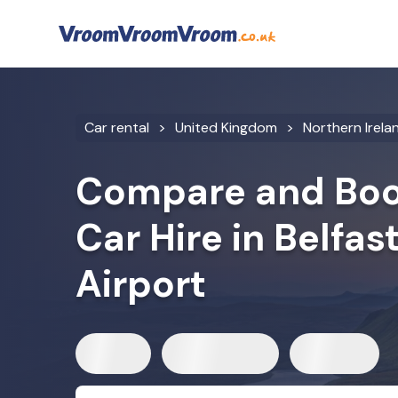
Car rental
United Kingdom
Northern Irela
Compare and Boo
Car Hire in Belfas
Airport