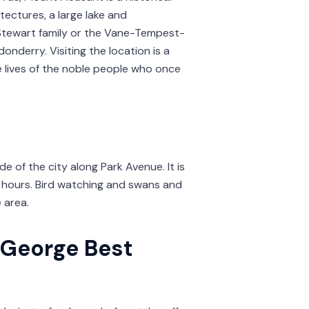
tectures, a large lake and
Stewart family or the Vane-Tempest-
onderry. Visiting the location is a
he lives of the noble people who once
e of the city along Park Avenue. It is
l hours. Bird watching and swans and
e area.
 George Best