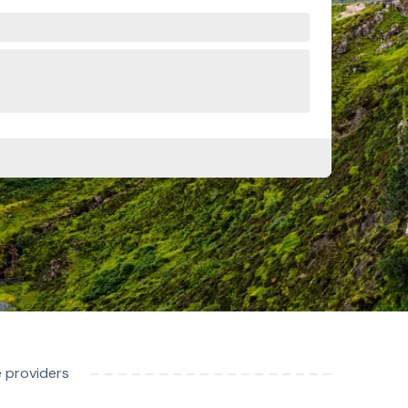
e providers