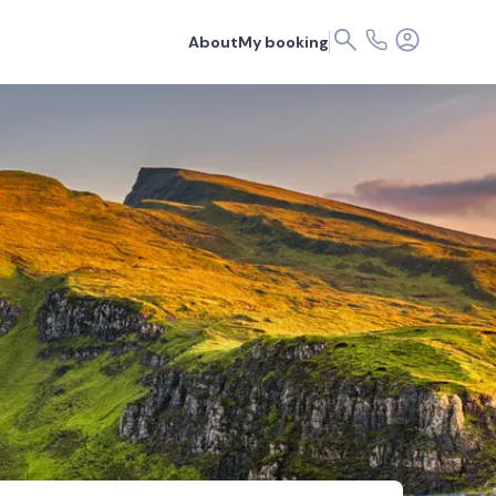
About
My booking