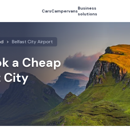
Business
Cars
Campervans
solutions
nd
Belfast City Airport
k a Cheap
t City