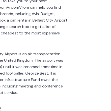
ou to take you to your next
. VroomVroomVrom can help you find
brands, including Avis, Budget,
ook a car rental in Belfast City Airport
ange search box to get a list of
he cheapest to the most expensive
ty Airport is an air transportation
the United Kingdom. The airport was
D) until it was renamed sometime in
 footballer, George Best. It is
iser Infrastructure Fund owns the
ties including meeting and conference
ct service.
t