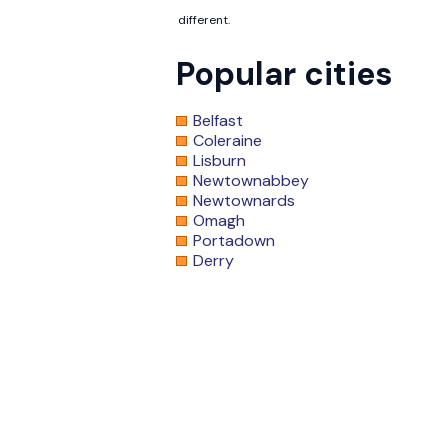
different.
Popular cities
Belfast
Coleraine
Lisburn
Newtownabbey
Newtownards
Omagh
Portadown
Derry