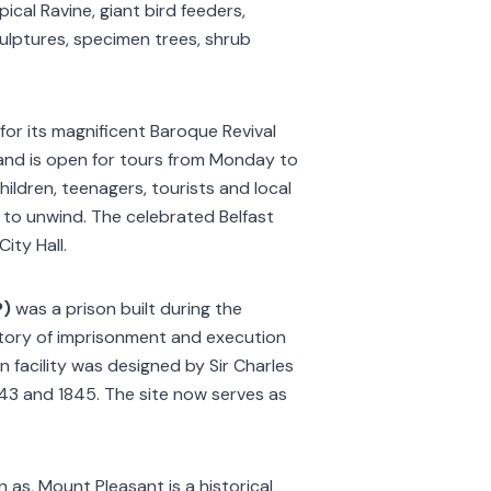
pical Ravine, giant bird feeders,
culptures, specimen trees, shrub
 for its magnificent Baroque Revival
e and is open for tours from Monday to
hildren, teenagers, tourists and local
 to unwind. The celebrated Belfast
ity Hall.
P)
was a prison built during the
history of imprisonment and execution
n facility was designed by Sir Charles
43 and 1845. The site now serves as
 as, Mount Pleasant is a historical