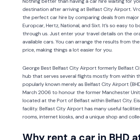
Nothing better than having a car hire waiting for y
destination after arriving at Belfast City Airport
the perfect car hire by comparing deals from major 
Europcar, Hertz, National, and Sixt. It’s so easy to b
through us. Just enter your travel details on the or
available cars. You can arrange the results from t
price, making things a lot easier for you.
George Best Belfast City Airport formerly Belfast Ci
hub that serves several flights mostly from within 
popularly known merely as Belfast City Airport (BH
March 2006 to honour the former Manchester United
located at the Port of Belfast within Belfast City. E
facility. Belfast City Airport has many useful facili
rooms, internet kiosks, and a unique shop and colle
Why rent a car in BHD a