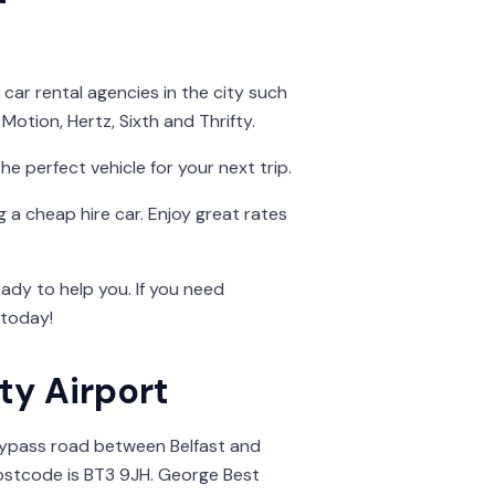
car rental agencies in the city such
Motion, Hertz, Sixth and Thrifty.
he perfect vehicle for your next trip.
 a cheap hire car. Enjoy great rates
dy to help you. If you need
today!
ity Airport
Bypass road between Belfast and
ostcode is BT3 9JH. George Best