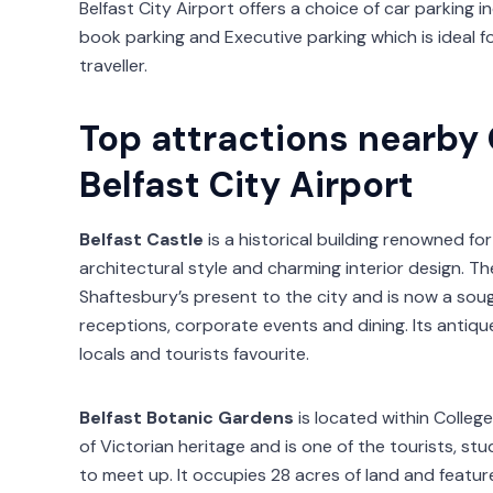
Belfast City Airport offers a choice of car parking i
book parking and Executive parking which is ideal f
traveller.
Top attractions nearby
Belfast City Airport
Belfast Castle
is a historical building renowned for
architectural style and charming interior design. Th
Shaftesbury’s present to the city and is now a sou
receptions, corporate events and dining. Its antiq
locals and tourists favourite.
Belfast Botanic Gardens
is located within College
of Victorian heritage and is one of the tourists, s
to meet up. It occupies 28 acres of land and feature