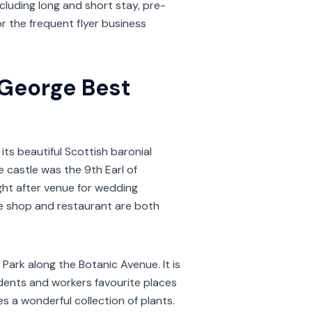
ncluding long and short stay, pre-
or the frequent flyer business
 George Best
 its beautiful Scottish baronial
e castle was the 9th Earl of
ght after venue for wedding
ue shop and restaurant are both
 Park along the Botanic Avenue. It is
tudents and workers favourite places
s a wonderful collection of plants.