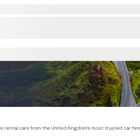
e rental cars from the United Kingdom’s most trusted car hir