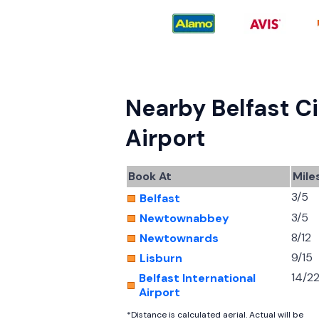
Nearby Belfast Ci
Airport
Book At
Mile
3/5
Belfast
3/5
Newtownabbey
8/12
Newtownards
9/15
Lisburn
14/2
Belfast International
Airport
*Distance is calculated aerial. Actual will be