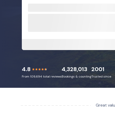
4.8
4,328,013
2001
From 109,694 total reviews
Bookings & counting
Trusted since
Great valu