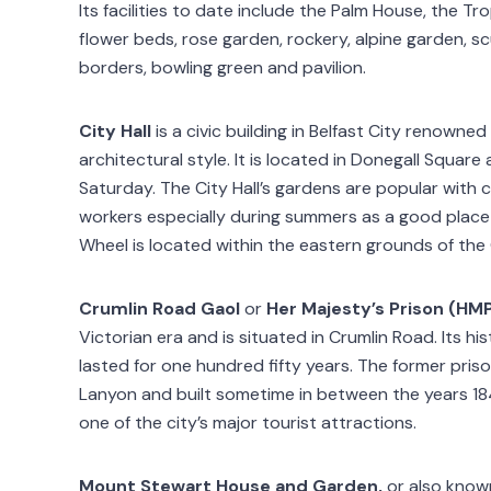
Its facilities to date include the Palm House, the Tro
flower beds, rose garden, rockery, alpine garden, s
borders, bowling green and pavilion.
City Hall
is a civic building in Belfast City renowned
architectural style. It is located in Donegall Squar
Saturday. The City Hall’s gardens are popular with c
workers especially during summers as a good place
Wheel is located within the eastern grounds of the C
Crumlin Road Gaol
or
Her Majesty’s Prison (HM
Victorian era and is situated in Crumlin Road. Its 
lasted for one hundred fifty years. The former priso
Lanyon and built sometime in between the years 18
one of the city’s major tourist attractions.
Mount Stewart House and Garden,
or also known