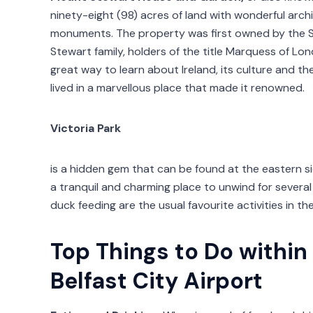
ninety-eight (98) acres of land with wonderful archi
monuments. The property was first owned by the 
Stewart family, holders of the title Marquess of Lond
great way to learn about Ireland, its culture and t
lived in a marvellous place that made it renowned.
Victoria Park
is a hidden gem that can be found at the eastern sid
a tranquil and charming place to unwind for severa
duck feeding are the usual favourite activities in th
Top Things to Do within
Belfast City Airport