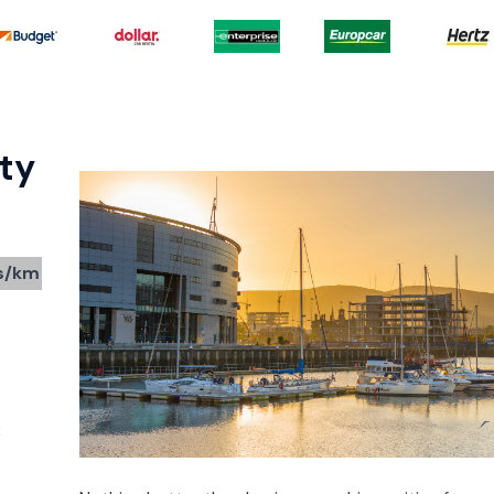
ty
s/km
2