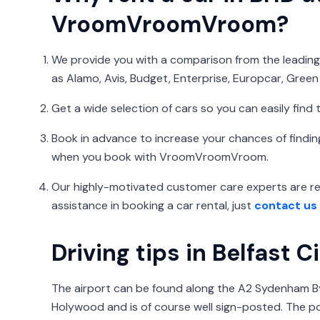
VroomVroomVroom?
We provide you with a comparison from the leading 
as Alamo, Avis, Budget, Enterprise, Europcar, Green 
Get a wide selection of cars so you can easily find t
Book in advance to increase your chances of finding
when you book with VroomVroomVroom.
Our highly-motivated customer care experts are rea
assistance in booking a car rental, just
contact us
Driving tips in Belfast C
The airport can be found along the A2 Sydenham 
Holywood and is of course well sign-posted. The p