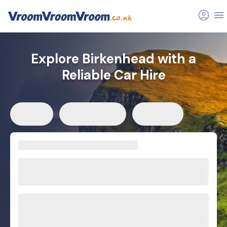
Explore Birkenhead with a
Reliable Car Hire