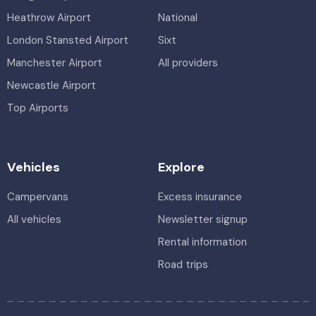
Heathrow Airport
National
London Stansted Airport
Sixt
Manchester Airport
All providers
Newcastle Airport
Top Airports
Vehicles
Explore
Campervans
Excess insurance
All vehicles
Newsletter signup
Rental information
Road trips