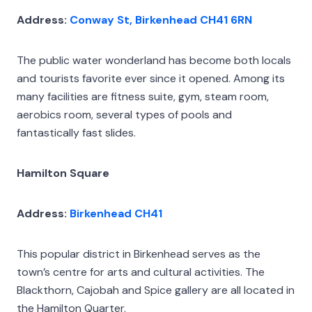
Address:
Conway St, Birkenhead CH41 6RN
The public water wonderland has become both locals
and tourists favorite ever since it opened. Among its
many facilities are fitness suite, gym, steam room,
aerobics room, several types of pools and
fantastically fast slides.
Hamilton Square
Address:
Birkenhead CH41
This popular district in Birkenhead serves as the
town’s centre for arts and cultural activities. The
Blackthorn, Cajobah and Spice gallery are all located in
the Hamilton Quarter.