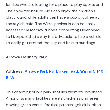
families who are looking for a place to play sports and
just enjoy the nature. Kids can enjoy the children’s
playground while adults can have a cup of coffee at
the stylish cafe. The Wirral peninsula can be easily
accessed via Mersey tunnels connecting Birkenhead
to Liverpool that’s why it is advisable to hire a vehicle
to easily get around the city and its surroundings.
Arrowe Country Park
Address:
Arrowe Park Rd, Birkenhead, Wirral CH49
5LW
This charming public park that lies west of Birkenhead.
Among its many facilities are its children’s play area,
bowling green venue, football pitches, golf club, pitch