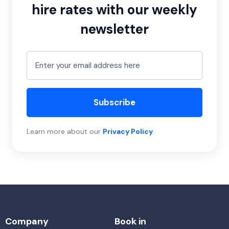
hire rates with our weekly
newsletter
Subscribe
Learn more about our
Privacy Policy
.
Company
Book in