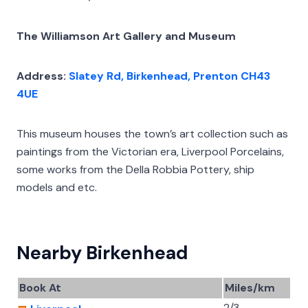
The Williamson Art Gallery and Museum
Address:
Slatey Rd, Birkenhead, Prenton CH43
4UE
This museum houses the town’s art collection such as
paintings from the Victorian era, Liverpool Porcelains,
some works from the Della Robbia Pottery, ship
models and etc.
Nearby Birkenhead
Book At
Miles/km
2/3