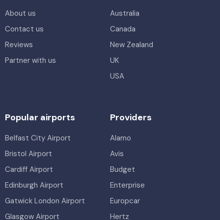
About us
Australia
Contact us
Canada
Reviews
New Zealand
Partner with us
UK
USA
Popular airports
Providers
Belfast City Airport
Alamo
Bristol Airport
Avis
Cardiff Airport
Budget
Edinburgh Airport
Enterprise
Gatwick London Airport
Europcar
Glasgow Airport
Hertz