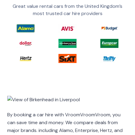
Great value rental cars from the United Kingdom’s
most trusted car hire providers
By booking a car hire with VroomVroomVroom, you
can save time and money. We compare deals from
major brands. including Alamo, Enterprise, Hertz, and