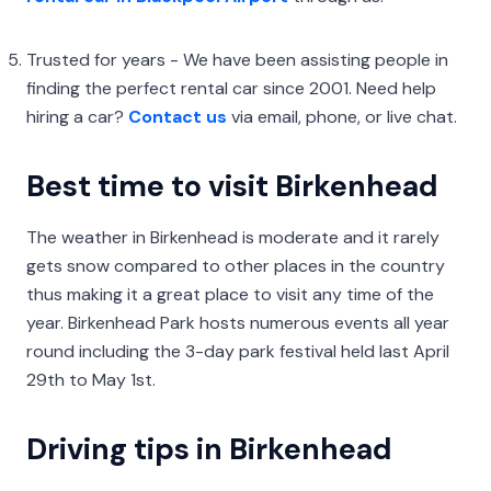
Trusted for years - We have been assisting people in
finding the perfect rental car since 2001. Need help
hiring a car?
Contact us
via email, phone, or live chat.
Best time to visit Birkenhead
The weather in Birkenhead is moderate and it rarely
gets snow compared to other places in the country
thus making it a great place to visit any time of the
year. Birkenhead Park hosts numerous events all year
round including the 3-day park festival held last April
29th to May 1st.
Driving tips in Birkenhead