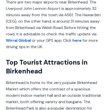
There are two major airports near Birkenhead. The
Liverpool John Lennon Airport is approximately 32
minutes away from the town via A561. The Hawarden
(CEG), on the other hand, is around 31 minutes away
from Birkenhead via Welsh Road. Before hitting the
road, it is advisable to check the traffic update via
Wirral Global
or your GPS app. Click
here
for more
driving tips in the UK.
Top Tourist Attractions in
Birkenhead
Birkenhead is home to the very popular Birkenhead
Market which offers the contrast of a spacious
modern indoor market hall and an outside traditional
market, both offering variety and bargains. The
Birkenhead Park is also a popular destination for