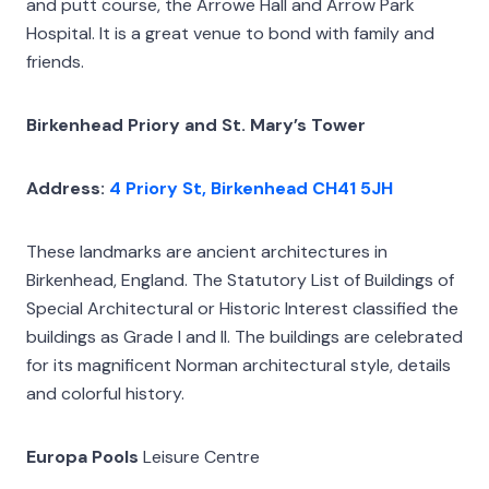
and putt course, the Arrowe Hall and Arrow Park
Hospital. It is a great venue to bond with family and
friends.
Birkenhead Priory and St. Mary’s Tower
Address:
4 Priory St, Birkenhead CH41 5JH
These landmarks are ancient architectures in
Birkenhead, England. The Statutory List of Buildings of
Special Architectural or Historic Interest classified the
buildings as Grade I and II. The buildings are celebrated
for its magnificent Norman architectural style, details
and colorful history.
Europa Pools
Leisure Centre