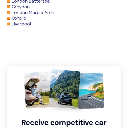
London Battersea
Croydon
London Marble Arch
Oxford
Liverpool
Receive competitive car