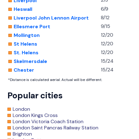
Liverpool
6/9
Heswall
8/12
Liverpool John Lennon Airport
9/15
Ellesmere Port
12/20
Mollington
12/20
St Helens
12/20
St. Helens
15/24
Skelmersdale
15/24
Chester
*Distance is calculated aerial. Actual will be different.
Popular cities
London
London Kings Cross
London Victoria Coach Station
London Saint Pancras Railway Station
Brighton