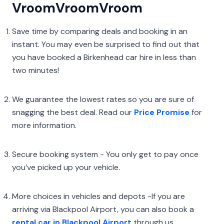
VroomVroomVroom
Save time by comparing deals and booking in an
instant. You may even be surprised to find out that
you have booked a Birkenhead car hire in less than
two minutes!
We guarantee the lowest rates so you are sure of
snagging the best deal. Read our
Price Promise
for
more information.
Secure booking system - You only get to pay once
you’ve picked up your vehicle.
More choices in vehicles and depots -If you are
arriving via Blackpool Airport, you can also book a
rental car in Blackpool Airport
through us.