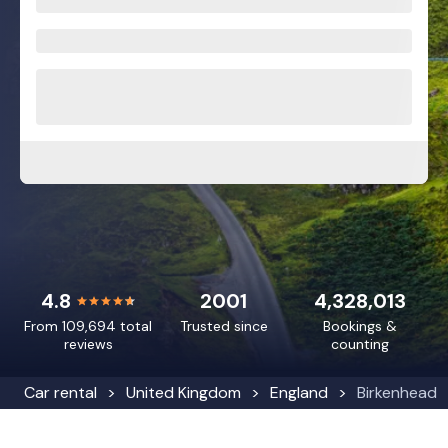
4.8
2001
4,328,013
From 109,694 total
Trusted since
Bookings &
reviews
counting
Car rental
United Kingdom
England
Birkenhead