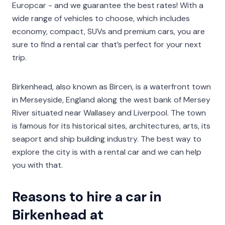
Europcar - and we guarantee the best rates! With a
wide range of vehicles to choose, which includes
economy, compact, SUVs and premium cars, you are
sure to find a rental car that’s perfect for your next
trip.
Birkenhead, also known as Bircen, is a waterfront town
in Merseyside, England along the west bank of Mersey
River situated near Wallasey and Liverpool. The town
is famous for its historical sites, architectures, arts, its
seaport and ship building industry. The best way to
explore the city is with a rental car and we can help
you with that.
Reasons to hire a car in
Birkenhead at