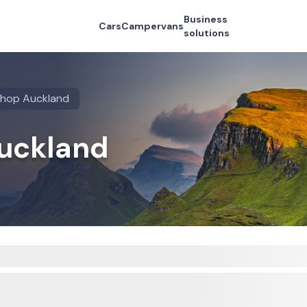
Business
Cars
Campervans
solutions
shop Auckland
Auckland