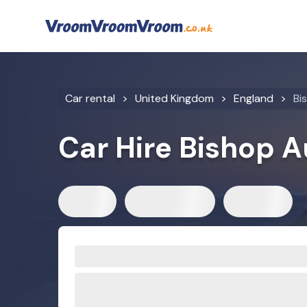
Car rental
United Kingdom
England
Bi
Car Hire Bishop 