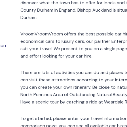
discover what the town has to offer for locals and t
County Durham in England, Bishop Auckland is situa
Durham.
VroomVroomVroom offers the best possible car hir
economical cars to luxury cars, our partner Enterpr
ion
suit your travel. We present to you on a single page 
and effort looking for your car hire.
There are lots of activities you can do and places to
can visit these attractions according to your intere
you can create your own itinerary. Be close to nature
North Pennines Area of Outstanding Natural Beauty
Have a scenic tour by catching a ride at Weardale R
To get started, please enter your travel informatio
comparison page, you can see all available car hire