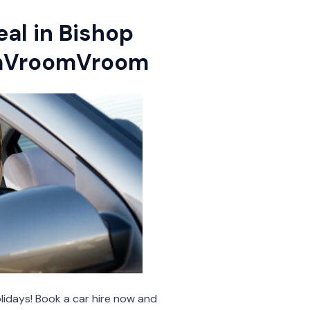
eal in Bishop
omVroomVroom
lidays! Book a car hire now and