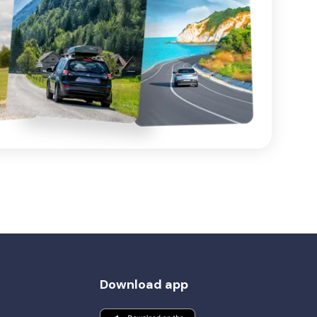
Download app