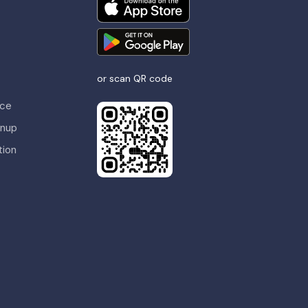
or scan QR code
nce
gnup
tion