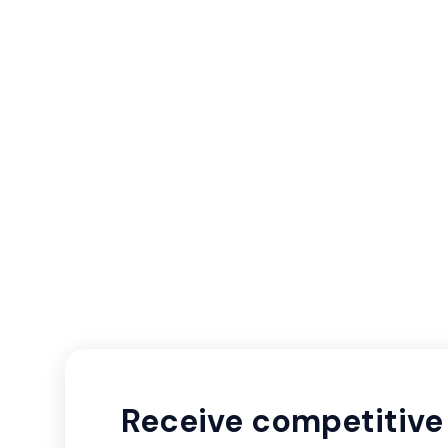
Receive competitive 