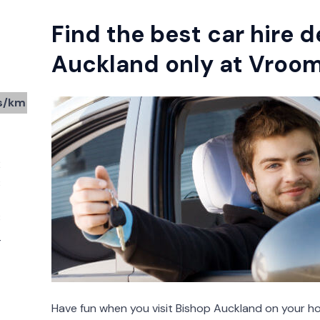
Find the best car hire d
Auckland only at Vro
s/km
2
3
3
4
Have fun when you visit Bishop Auckland on your ho