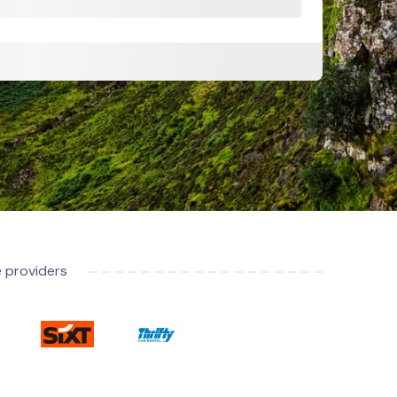
e providers