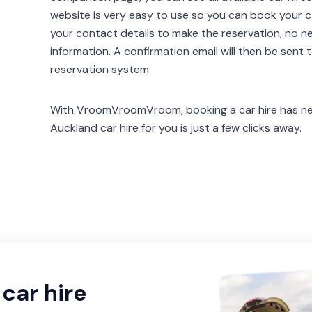
website is very easy to use so you can book your car
your contact details to make the reservation, no n
information. A confirmation email will then be sent 
reservation system.
With VroomVroomVroom, booking a car hire has nev
Auckland car hire for you is just a few clicks away.
car hire