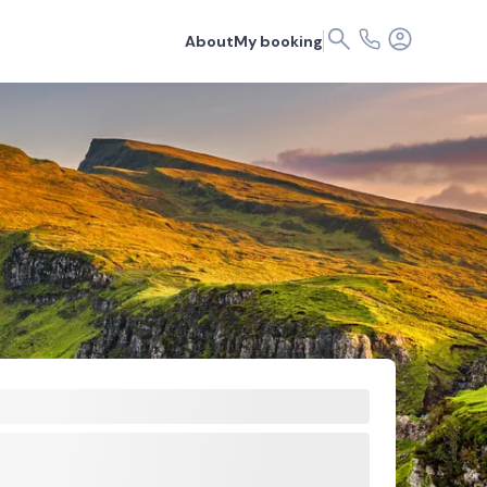
About
My booking