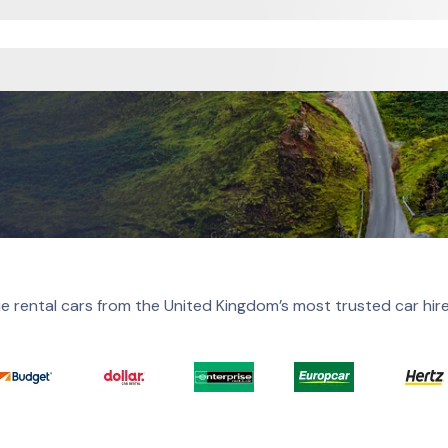
e rental cars from the United Kingdom’s most trusted car hir