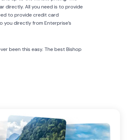
 directly. All you need is to provide
eed to provide credit card
to you directly from Enterprise’s
er been this easy. The best Bishop