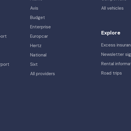
Avis
All vehicles
Budget
Enterprise
Explore
port
Europcar
Excess insura
Hertz
Newsletter si
National
Rental informa
rport
Sixt
Road trips
All providers