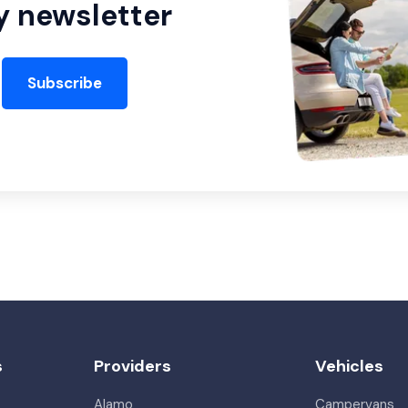
y newsletter
Subscribe
s
Providers
Vehicles
Alamo
Campervans