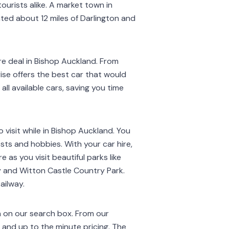
ourists alike. A market town in
ted about 12 miles of Darlington and
e deal in Bishop Auckland. From
ise offers the best car that would
all available cars, saving you time
 visit while in Bishop Auckland. You
sts and hobbies. With your car hire,
 as you visit beautiful parks like
 and Witton Castle Country Park.
ailway.
n on our search box. From our
s and up to the minute pricing. The