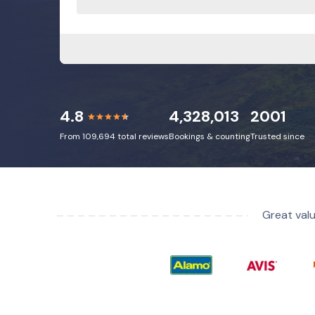
4.8
4,328,013
2001
From 109,694 total reviews
Bookings & counting
Trusted since
Great valu