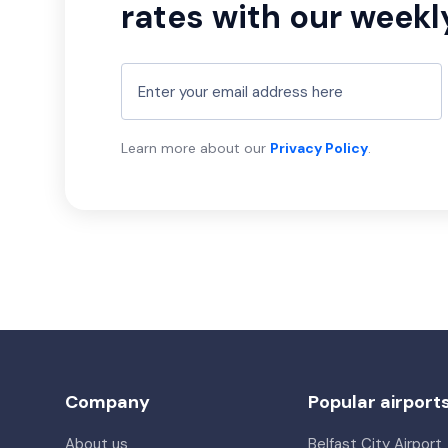
rates with our weekl
Learn more about our
Privacy Policy
.
Company
Popular airport
About us
Belfast City Airport