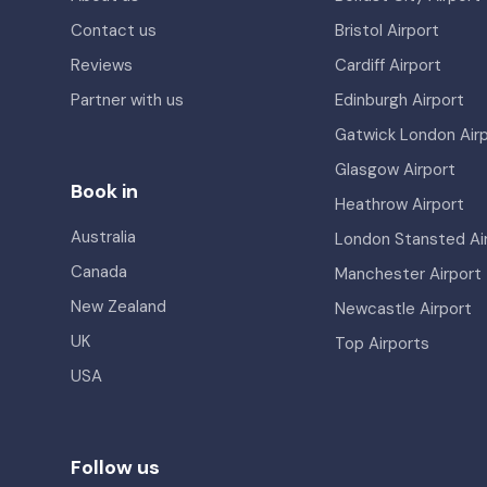
Contact us
Bristol Airport
Reviews
Cardiff Airport
Partner with us
Edinburgh Airport
Gatwick London Air
Glasgow Airport
Book in
Heathrow Airport
Australia
London Stansted Ai
Canada
Manchester Airport
New Zealand
Newcastle Airport
UK
Top Airports
USA
Follow us