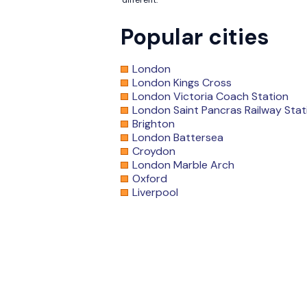
different.
Popular cities
London
London Kings Cross
London Victoria Coach Station
London Saint Pancras Railway Stat
Brighton
London Battersea
Croydon
London Marble Arch
Oxford
Liverpool