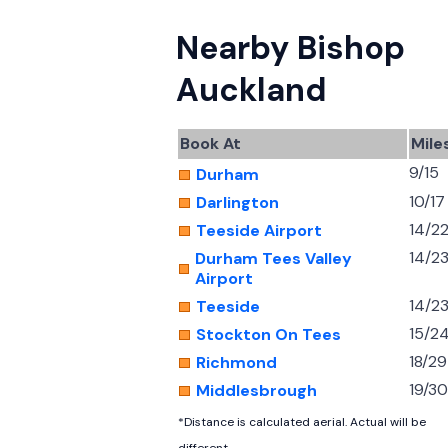
Nearby Bishop
Auckland
Book At
Mile
9/15
Durham
10/17
Darlington
14/2
Teeside Airport
14/2
Durham Tees Valley
Airport
14/2
Teeside
15/2
Stockton On Tees
18/29
Richmond
19/30
Middlesbrough
*Distance is calculated aerial. Actual will be