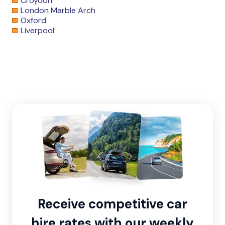
Croydon
London Marble Arch
Oxford
Liverpool
Receive competitive car
hire rates with our weekly