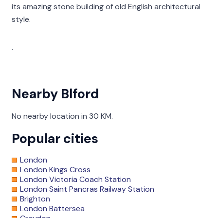
its amazing stone building of old English architectural
style.
.
Nearby Blford
No nearby location in 30 KM.
Popular cities
London
London Kings Cross
London Victoria Coach Station
London Saint Pancras Railway Station
Brighton
London Battersea