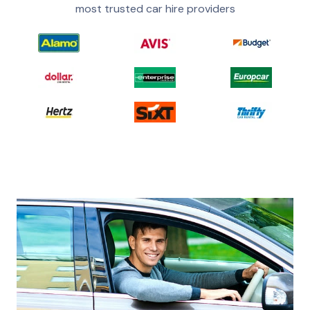
most trusted car hire providers