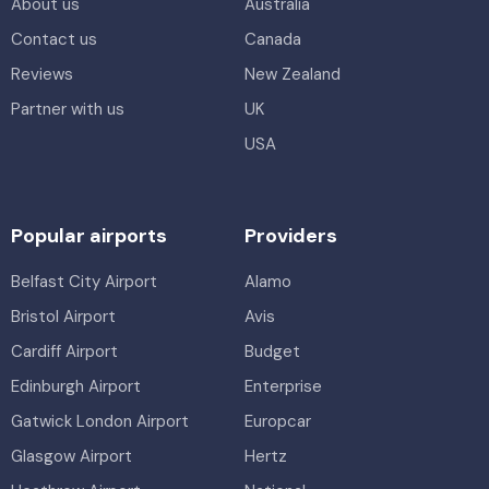
About us
Australia
Contact us
Canada
Reviews
New Zealand
Partner with us
UK
USA
Popular airports
Providers
Belfast City Airport
Alamo
Bristol Airport
Avis
Cardiff Airport
Budget
Edinburgh Airport
Enterprise
Gatwick London Airport
Europcar
Glasgow Airport
Hertz