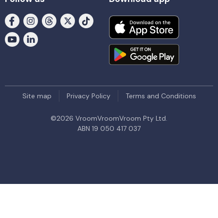
Site map
Privacy Policy
Terms and Conditions
©
2026
VroomVroomVroom Pty Ltd.
ABN 19 050 417 037