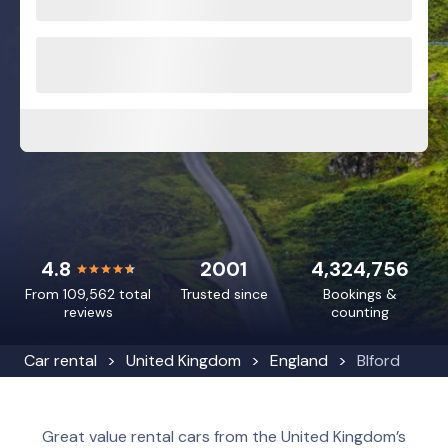
4.8
2001
4,324,756
From 109,562 total
Trusted since
Bookings &
reviews
counting
Car rental
United Kingdom
England
Blford
Great value rental cars from the United Kingdom’s