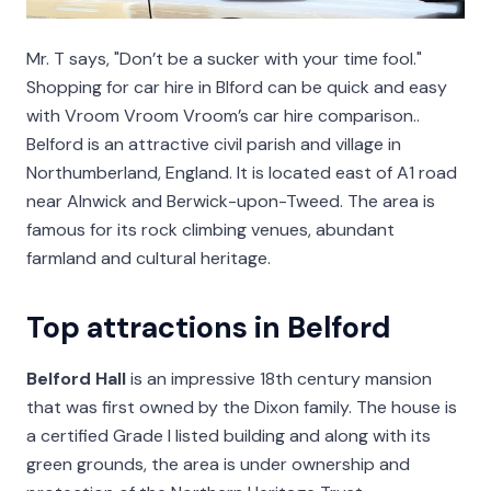
Mr. T says, "Don’t be a sucker with your time fool."
Shopping for car hire in Blford can be quick and easy
with Vroom Vroom Vroom’s car hire comparison..
Belford is an attractive civil parish and village in
Northumberland, England. It is located east of A1 road
near Alnwick and Berwick-upon-Tweed. The area is
famous for its rock climbing venues, abundant
farmland and cultural heritage.
Top attractions in Belford
Belford Hall
is an impressive 18th century mansion
that was first owned by the Dixon family. The house is
a certified Grade I listed building and along with its
green grounds, the area is under ownership and