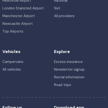
Heathrow Airport
National
London Stansted Airport
Sixt
Manchester Airport
All providers
Newcastle Airport
Top Airports
Vehicles
Explore
Campervans
Excess insurance
All vehicles
Newsletter signup
Rental information
Road trips
Follow us
Download app