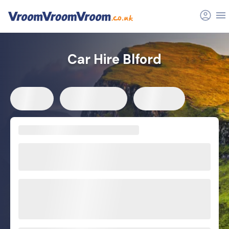
Car Hire Blford