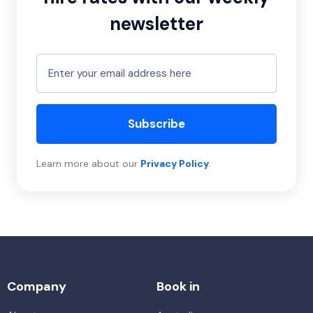
newsletter
Subscribe
Learn more about our
Privacy Policy
.
Company
Book in