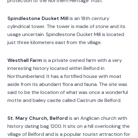
protection of the Northern Heritage Trust.
Spindlestone Ducket Mill
is an 18th century
cylindrical tower. The tower is made of stone and its
usage uncertain. Spindlestone Ducket Mill is located
just three kilometers east from the village.
Westhall Farm
is a private owned farm with a very
interesting history located within Belford in
Northumberland. It has a fortified house with moat
aside from its abundant flora and fauna. The site was
said to be the location of what was once a wonderful
motte and bailey castle called Castrum de Belford.
St. Mary Church, Belford
is an Anglican church with
history dating bag 1200. It sits on a hill overlooking the
village of Belford and is a popular tourist attraction for