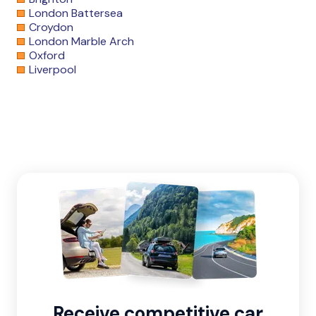
London Battersea
Croydon
London Marble Arch
Oxford
Liverpool
Receive competitive car