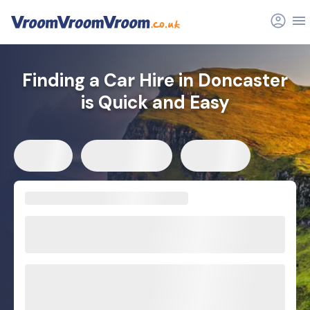
Finding a Car Hire in Doncaster
is Quick and Easy