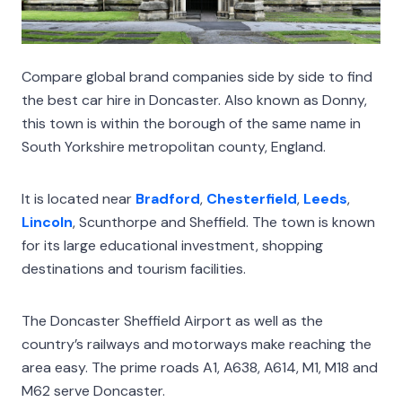
Compare global brand companies side by side to find
the best car hire in Doncaster. Also known as Donny,
this town is within the borough of the same name in
South Yorkshire metropolitan county, England.
It is located near
Bradford
,
Chesterfield
,
Leeds
,
Lincoln
, Scunthorpe and Sheffield. The town is known
for its large educational investment, shopping
destinations and tourism facilities.
The Doncaster Sheffield Airport as well as the
country’s railways and motorways make reaching the
area easy. The prime roads A1, A638, A614, M1, M18 and
M62 serve Doncaster.