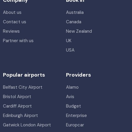
About us
Australia
Contact us
Canada
Reviews
New Zealand
Partner with us
UK
USA
Popular airports
Providers
Belfast City Airport
Alamo
Bristol Airport
Avis
Cardiff Airport
Budget
Edinburgh Airport
Enterprise
Gatwick London Airport
Europcar