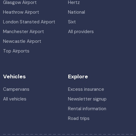
Glasgow Airport
Hertz
Heathrow Airport
National
London Stansted Airport
Sixt
Manchester Airport
All providers
Newcastle Airport
Top Airports
Vehicles
Explore
Campervans
Excess insurance
All vehicles
Newsletter signup
Rental information
Road trips