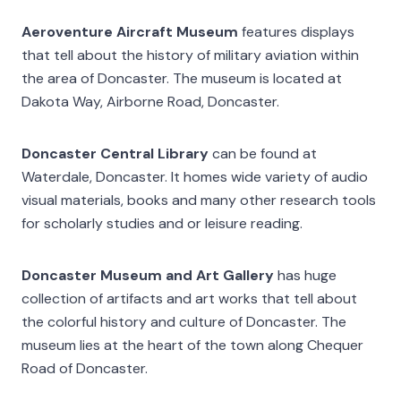
Aeroventure Aircraft Museum
features displays
that tell about the history of military aviation within
the area of Doncaster. The museum is located at
Dakota Way, Airborne Road, Doncaster.
Doncaster Central Library
can be found at
Waterdale, Doncaster. It homes wide variety of audio
visual materials, books and many other research tools
for scholarly studies and or leisure reading.
Doncaster Museum and Art Gallery
has huge
collection of artifacts and art works that tell about
the colorful history and culture of Doncaster. The
museum lies at the heart of the town along Chequer
Road of Doncaster.