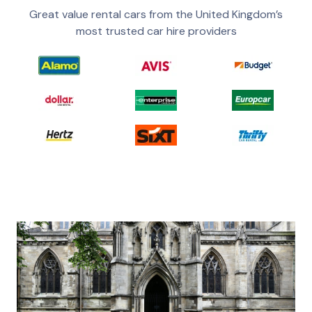
Great value rental cars from the United Kingdom’s
most trusted car hire providers