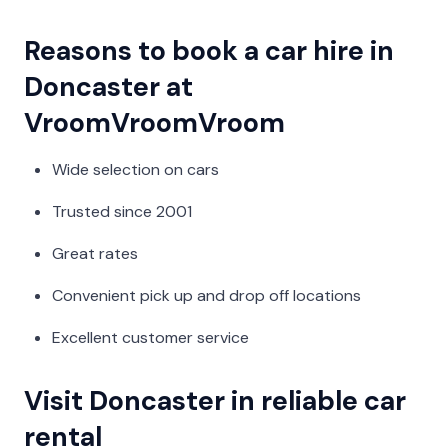
Reasons to book a car hire in
Doncaster at
VroomVroomVroom
Wide selection on cars
Trusted since 2001
Great rates
Convenient pick up and drop off locations
Excellent customer service
Visit Doncaster in reliable car
rental