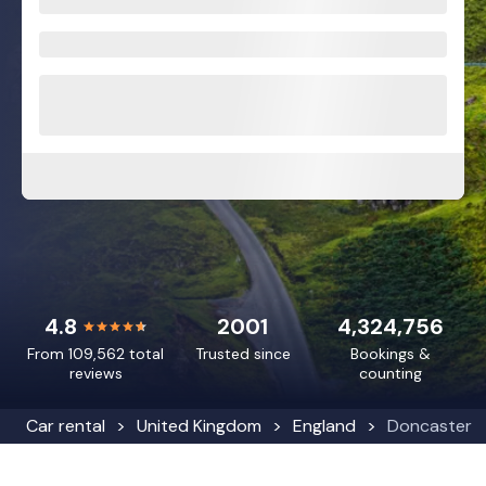
4.8
2001
4,324,756
From 109,562 total
Trusted since
Bookings &
reviews
counting
Car rental
United Kingdom
England
Doncaster