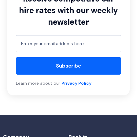
hire rates with our weekly
newsletter
Subscribe
Learn more about our
Privacy Policy
.
Company
Book in