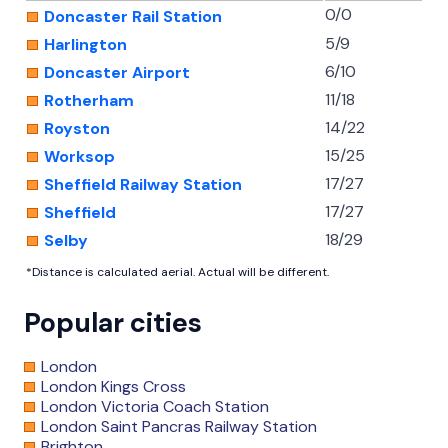
0/0
Doncaster Rail Station
5/9
Harlington
6/10
Doncaster Airport
11/18
Rotherham
14/22
Royston
15/25
Worksop
17/27
Sheffield Railway Station
17/27
Sheffield
18/29
Selby
*Distance is calculated aerial. Actual will be different.
Popular cities
London
London Kings Cross
London Victoria Coach Station
London Saint Pancras Railway Station
Brighton