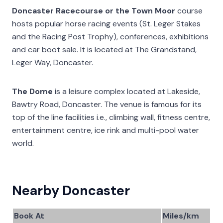
Doncaster Racecourse or the Town Moor
course
hosts popular horse racing events (St. Leger Stakes
and the Racing Post Trophy), conferences, exhibitions
and car boot sale. It is located at The Grandstand,
Leger Way, Doncaster.
The Dome
is a leisure complex located at Lakeside,
Bawtry Road, Doncaster. The venue is famous for its
top of the line facilities i.e., climbing wall, fitness centre,
entertainment centre, ice rink and multi-pool water
world.
Nearby Doncaster
Book At
Miles/km