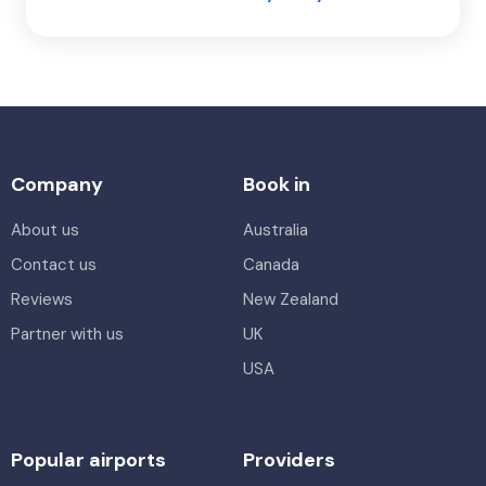
Company
Book in
About us
Australia
Contact us
Canada
Reviews
New Zealand
Partner with us
UK
USA
Popular airports
Providers