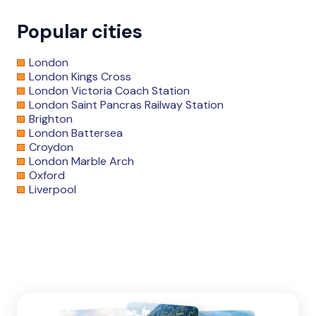
Popular cities
London
London Kings Cross
London Victoria Coach Station
London Saint Pancras Railway Station
Brighton
London Battersea
Croydon
London Marble Arch
Oxford
Liverpool