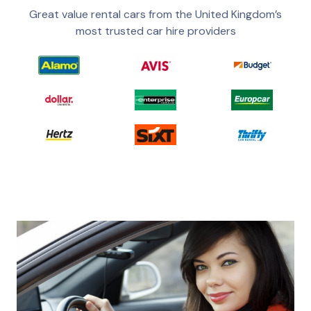
Great value rental cars from the United Kingdom’s
most trusted car hire providers