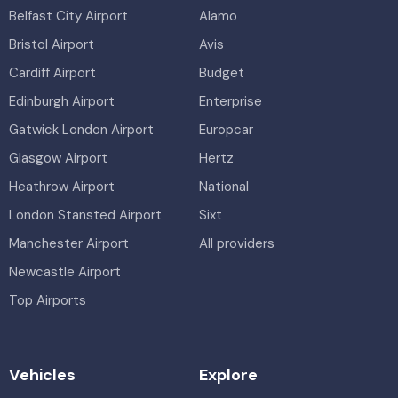
Belfast City Airport
Alamo
Bristol Airport
Avis
Cardiff Airport
Budget
Edinburgh Airport
Enterprise
Gatwick London Airport
Europcar
Glasgow Airport
Hertz
Heathrow Airport
National
London Stansted Airport
Sixt
Manchester Airport
All providers
Newcastle Airport
Top Airports
Vehicles
Explore