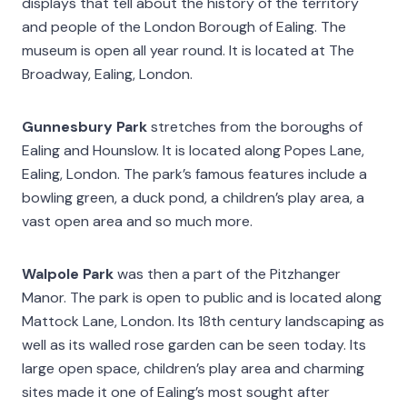
displays that tell about the history of the territory
and people of the London Borough of Ealing. The
museum is open all year round. It is located at The
Broadway, Ealing, London.
Gunnesbury Park
stretches from the boroughs of
Ealing and Hounslow. It is located along Popes Lane,
Ealing, London. The park’s famous features include a
bowling green, a duck pond, a children’s play area, a
vast open area and so much more.
Walpole Park
was then a part of the Pitzhanger
Manor. The park is open to public and is located along
Mattock Lane, London. Its 18th century landscaping as
well as its walled rose garden can be seen today. Its
large open space, children’s play area and charming
sites made it one of Ealing’s most sought after