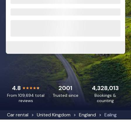
4.8
2001
4,328,013
From 109,694 total
Trusted since
Bookings &
reviews
counting
Car rental
United Kingdom
England
Ealing