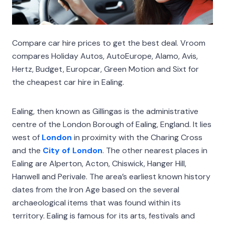
Compare car hire prices to get the best deal. Vroom
compares Holiday Autos, AutoEurope, Alamo, Avis,
Hertz, Budget, Europcar, Green Motion and Sixt for
the cheapest car hire in Ealing.
Ealing, then known as Gillingas is the administrative
centre of the London Borough of Ealing, England. It lies
west of
London
in proximity with the Charing Cross
and the
City of London
. The other nearest places in
Ealing are Alperton, Acton, Chiswick, Hanger Hill,
Hanwell and Perivale. The area’s earliest known history
dates from the Iron Age based on the several
archaeological items that was found within its
territory. Ealing is famous for its arts, festivals and