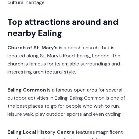
cultural heritage.
Top attractions around and
nearby Ealing
Church of St. Mary’s
is a parish church that is
located along St. Mary’s Road, Ealing, London. The
church is famous for its amiable surroundings and
interesting architectural style.
Ealing Common
is a famous open area for several
outdoor activities in Ealing. Ealing Common is one of
the best places to go for people who wish to run,
leisure walk, play outdoor sports and even cycling.
Ealing Local History Centre
features magnificent