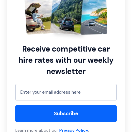
Receive competitive car
hire rates with our weekly
newsletter
Subscribe
Learn more about our
Privacy Policy
.