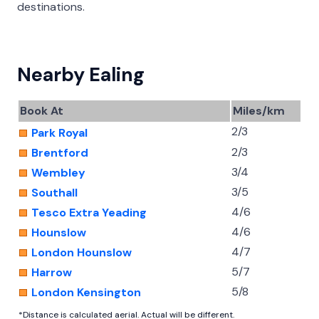
destinations.
Nearby Ealing
Book At
Miles/km
2/3
Park Royal
2/3
Brentford
3/4
Wembley
3/5
Southall
4/6
Tesco Extra Yeading
4/6
Hounslow
4/7
London Hounslow
5/7
Harrow
5/8
London Kensington
*Distance is calculated aerial. Actual will be different.