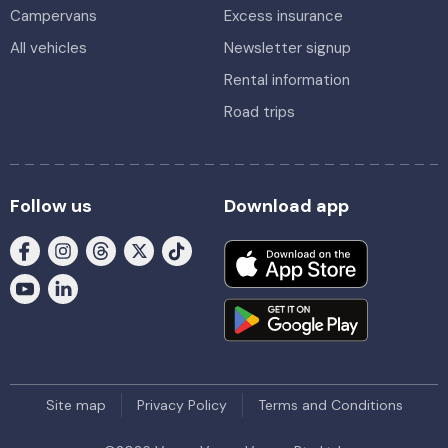
Campervans
Excess insurance
All vehicles
Newsletter signup
Rental information
Road trips
Follow us
Download app
Site map
Privacy Policy
Terms and Conditions