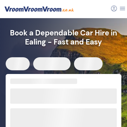
Book a Dependable Car Hire in
Ealing - Fast and Easy