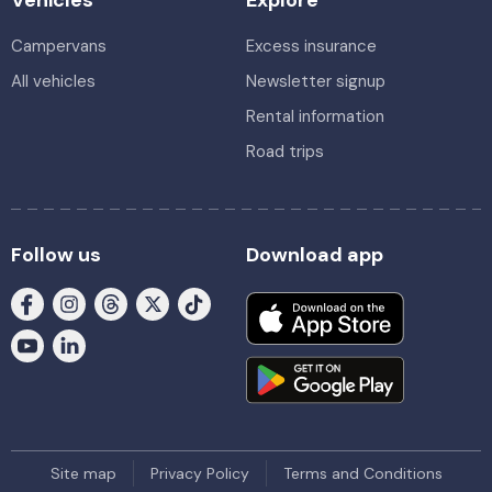
Campervans
Excess insurance
All vehicles
Newsletter signup
Rental information
Road trips
Follow us
Download app
Site map
Privacy Policy
Terms and Conditions