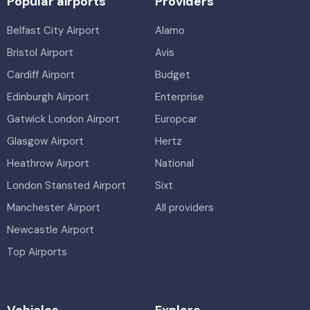
Popular airports
Providers
Belfast City Airport
Alamo
Bristol Airport
Avis
Cardiff Airport
Budget
Edinburgh Airport
Enterprise
Gatwick London Airport
Europcar
Glasgow Airport
Hertz
Heathrow Airport
National
London Stansted Airport
Sixt
Manchester Airport
All providers
Newcastle Airport
Top Airports
Vehicles
Explore