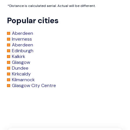
*Distance is calculated aerial. Actual will be different.
Popular cities
Aberdeen
Inverness
Aberdeen
Edinburgh
Kalkirk
Glasgow
Dundee
Kirkcaldy
Kilmarnock
Glasgow City Centre