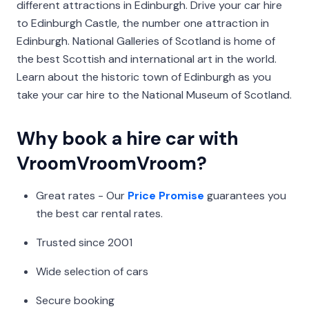
different attractions in Edinburgh. Drive your car hire
to Edinburgh Castle, the number one attraction in
Edinburgh. National Galleries of Scotland is home of
the best Scottish and international art in the world.
Learn about the historic town of Edinburgh as you
take your car hire to the National Museum of Scotland.
Why book a hire car with
VroomVroomVroom?
Great rates - Our
Price Promise
guarantees you
the best car rental rates.
Trusted since 2001
Wide selection of cars
Secure booking