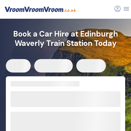
Book a Car Hire at Edinburgh
Waverly Train Station Today