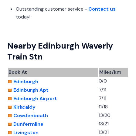
Outstanding customer service -
Contact us
today!
Nearby Edinburgh Waverly
Train Stn
Book At
Miles/km
0/0
Edinburgh
7/11
Edinburgh Apt
7/11
Edinburgh Airport
11/18
Kirkcaldy
13/20
Cowdenbeath
13/21
Dunfermline
13/21
Livingston