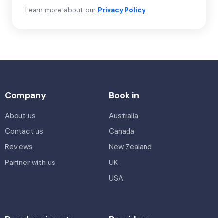
Learn more about our
Privacy Policy
.
Company
Book in
About us
Australia
Contact us
Canada
Reviews
New Zealand
Partner with us
UK
USA