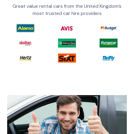
Great value rental cars from the United Kingdom’s
most trusted car hire providers