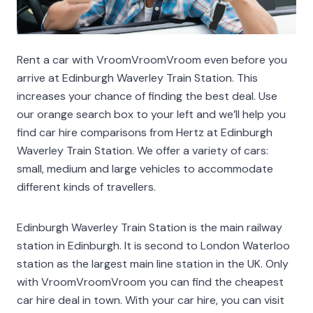
Rent a car with VroomVroomVroom even before you
arrive at Edinburgh Waverley Train Station. This
increases your chance of finding the best deal. Use
our orange search box to your left and we’ll help you
find car hire comparisons from Hertz at Edinburgh
Waverley Train Station. We offer a variety of cars:
small, medium and large vehicles to accommodate
different kinds of travellers.
Edinburgh Waverley Train Station is the main railway
station in Edinburgh. It is second to London Waterloo
station as the largest main line station in the UK. Only
with VroomVroomVroom you can find the cheapest
car hire deal in town. With your car hire, you can visit