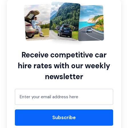
Receive competitive car
hire rates with our weekly
newsletter
Subscribe