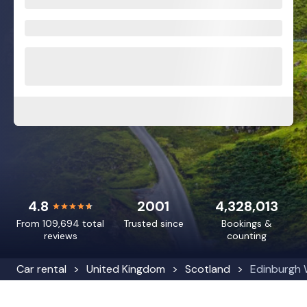
4.8
2001
4,328,013
From 109,694 total
Trusted since
Bookings &
reviews
counting
Car rental
United Kingdom
Scotland
Edinburgh 