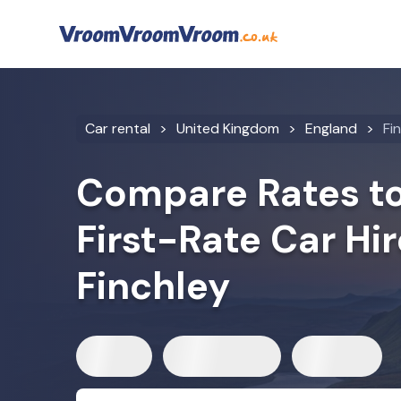
Car rental
United Kingdom
England
Fi
Compare Rates to
First-Rate Car Hir
Finchley