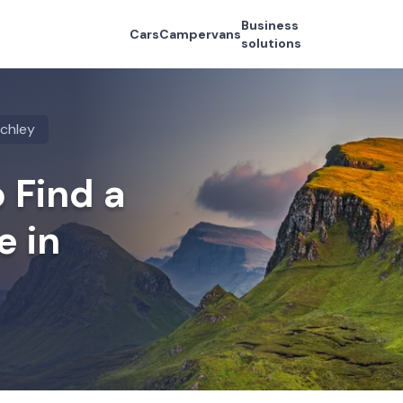
Business
Cars
Campervans
solutions
nchley
 Find a
e in