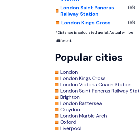
6/9
London Saint Pancras
Railway Station
6/9
London Kings Cross
*Distance is calculated aerial. Actual will be
different.
Popular cities
London
London Kings Cross
London Victoria Coach Station
London Saint Pancras Railway Stat
Brighton
London Battersea
Croydon
London Marble Arch
Oxford
Liverpool