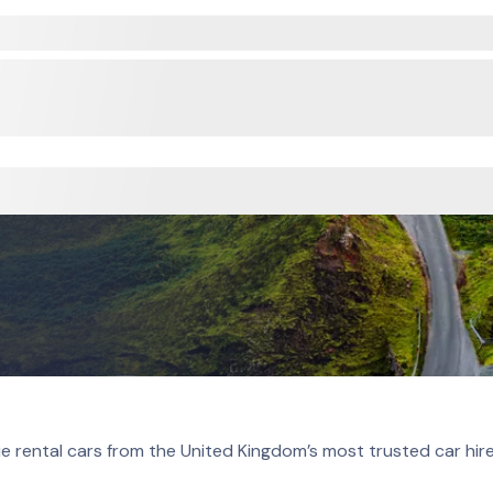
e rental cars from the United Kingdom’s most trusted car hir