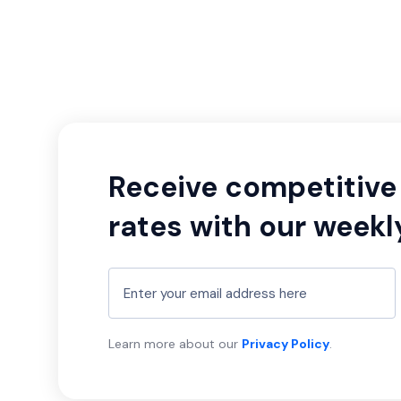
Receive competitive 
rates with our weekl
Learn more about our
Privacy Policy
.