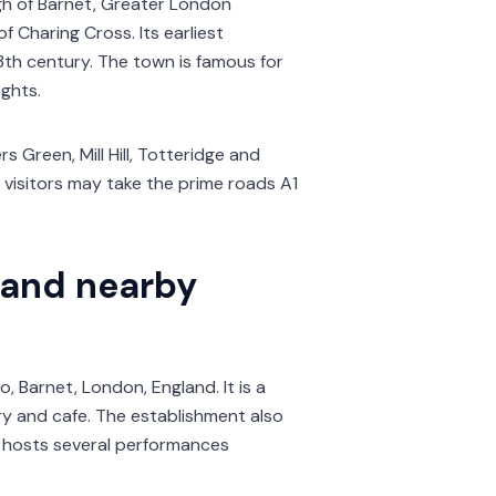
gh of Barnet, Greater London
f Charing Cross. Its earliest
th century. The town is famous for
ights.
s Green, Mill Hill, Totteridge and
g visitors may take the prime roads A1
 and nearby
, Barnet, London, England. It is a
ery and cafe. The establishment also
d hosts several performances