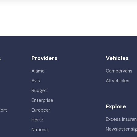
s
Providers
Vehicles
Alamo
Campervans
Avis
All vehicles
Budget
Enterprise
Explore
port
Europcar
Excess insura
Hertz
Newsletter si
National