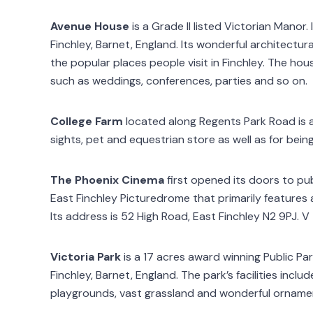
Avenue House
is a Grade II listed Victorian Manor.
Finchley, Barnet, England. Its wonderful architectur
the popular places people visit in Finchley. The ho
such as weddings, conferences, parties and so on.
College Farm
located along Regents Park Road is a
sights, pet and equestrian store as well as for being 
The Phoenix Cinema
first opened its doors to pu
East Finchley Picturedrome that primarily features ar
Its address is 52 High Road, East Finchley N2 9PJ. V
Victoria Park
is a 17 acres award winning Public Pa
Finchley, Barnet, England. The park’s facilities includ
playgrounds, vast grassland and wonderful orname