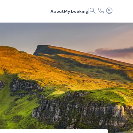
About
My booking