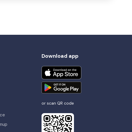
Download app
or scan QR code
nce
gnup