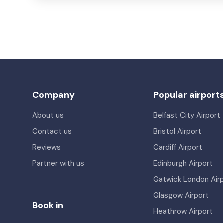
Company
Popular airport
About us
Belfast City Airport
Contact us
Bristol Airport
Reviews
Cardiff Airport
Partner with us
Edinburgh Airport
Gatwick London Air
Glasgow Airport
Book in
Heathrow Airport