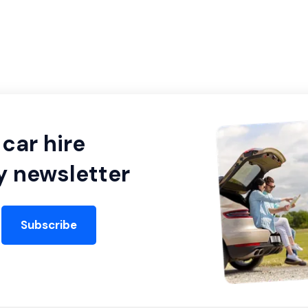
car hire
y newsletter
Subscribe