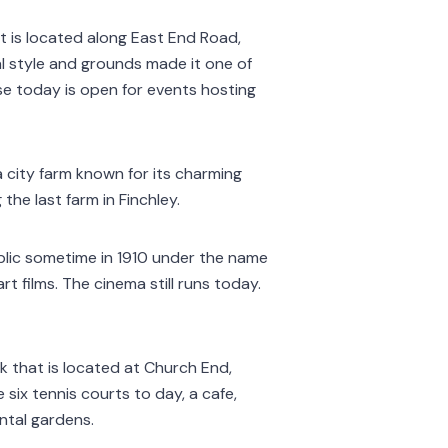
 It is located along East End Road,
al style and grounds made it one of
use today is open for events hosting
 city farm known for its charming
the last farm in Finchley.
blic sometime in 1910 under the name
t films. The cinema still runs today.
rk that is located at Church End,
e six tennis courts to day, a cafe,
ntal gardens.