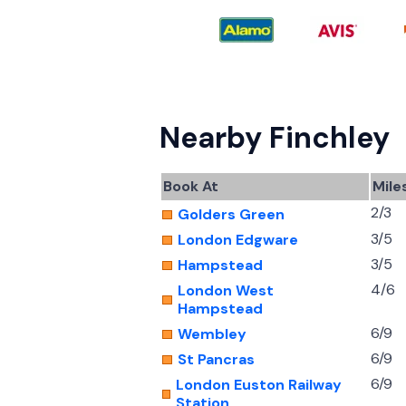
Nearby Finchley
Book At
Mile
2/3
Golders Green
3/5
London Edgware
3/5
Hampstead
4/6
London West
Hampstead
6/9
Wembley
6/9
St Pancras
6/9
London Euston Railway
Station