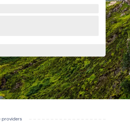
e providers