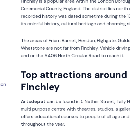
Finchley is a popular area within the London Borou
Ceremonial County, England. The district lies north o
recorded history was dated sometime during the 13
its colorful history, cultural heritage and charming s
The areas of Friern Barnet, Hendon, Highgate, Golder
Whetstone are not far from Finchley. Vehicle drivin
and or the A406 North Circular Road to reach it.
Top attractions around
Finchley
ion
Artsdepot
can be found in 5 Nether Street, Tally Ho
multi purpose centre with theatres, studios, a gall
offers educational courses to people of all age an
throughout the year.