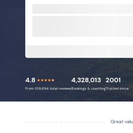
4.8
4,328,013
2001
From 109,694 total reviews
Bookings & counting
Trusted since
Great valu