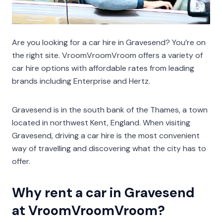
Are you looking for a car hire in Gravesend? You’re on
the right site. VroomVroomVroom offers a variety of
car hire options with affordable rates from leading
brands including Enterprise and Hertz.
Gravesend is in the south bank of the Thames, a town
located in northwest Kent, England. When visiting
Gravesend, driving a car hire is the most convenient
way of travelling and discovering what the city has to
offer.
Why rent a car in Gravesend
at VroomVroomVroom?