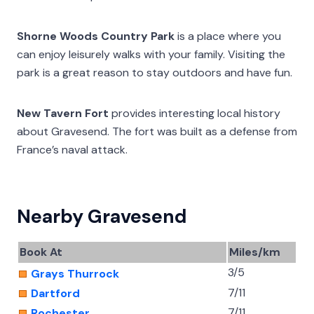
Shorne Woods Country Park
is a place where you
can enjoy leisurely walks with your family. Visiting the
park is a great reason to stay outdoors and have fun.
New Tavern Fort
provides interesting local history
about Gravesend. The fort was built as a defense from
France’s naval attack.
Nearby Gravesend
Book At
Miles/km
3/5
Grays Thurrock
7/11
Dartford
7/11
Rochester