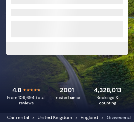
4.8
2001
4,328,013
From 109,694 total
Trusted since
Bookings &
reviews
counting
Car rental
United Kingdom
England
Gravesend