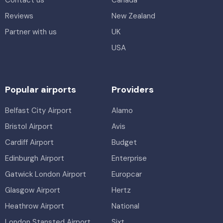
Reviews
New Zealand
Partner with us
UK
USA
Popular airports
Providers
Belfast City Airport
Alamo
Bristol Airport
Avis
Cardiff Airport
Budget
Edinburgh Airport
Enterprise
Gatwick London Airport
Europcar
Glasgow Airport
Hertz
Heathrow Airport
National
London Stansted Airport
Sixt