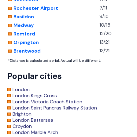
7/11
Rochester Airport
9/15
Basildon
10/15
Medway
12/20
Romford
13/21
Orpington
13/21
Brentwood
*Distance is calculated aerial. Actual will be different.
Popular cities
London
London Kings Cross
London Victoria Coach Station
London Saint Pancras Railway Station
Brighton
London Battersea
Croydon
London Marble Arch