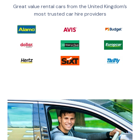
Great value rental cars from the United Kingdom’s
most trusted car hire providers