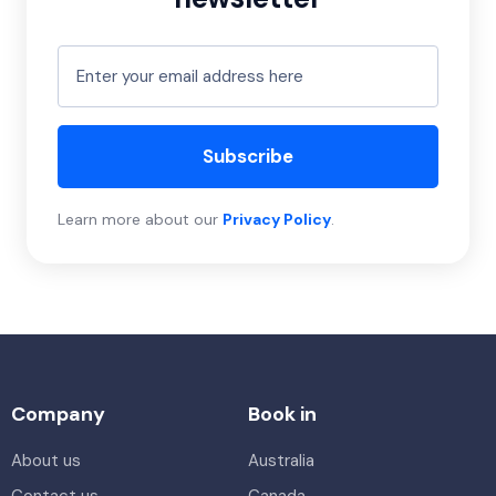
Subscribe
Learn more about our
Privacy Policy
.
Company
Book in
About us
Australia
Contact us
Canada