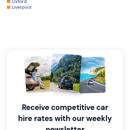
Oxford
Liverpool
Receive competitive car
hire rates with our weekly
newsletter