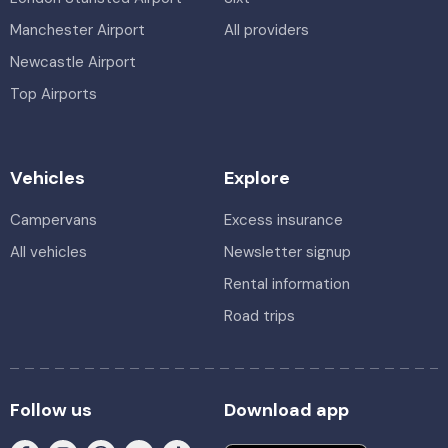
Manchester Airport
All providers
Newcastle Airport
Top Airports
Vehicles
Explore
Campervans
Excess insurance
All vehicles
Newsletter signup
Rental information
Road trips
Follow us
Download app