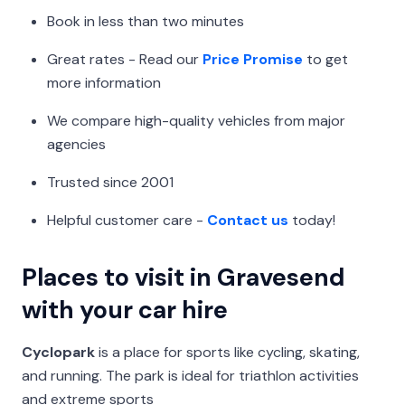
Book in less than two minutes
Great rates - Read our
Price Promise
to get
more information
We compare high-quality vehicles from major
agencies
Trusted since 2001
Helpful customer care -
Contact us
today!
Places to visit in Gravesend
with your car hire
Cyclopark
is a place for sports like cycling, skating,
and running. The park is ideal for triathlon activities
and extreme sports