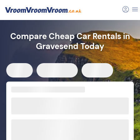
Compare Cheap Car Rentals in
Gravesend Today