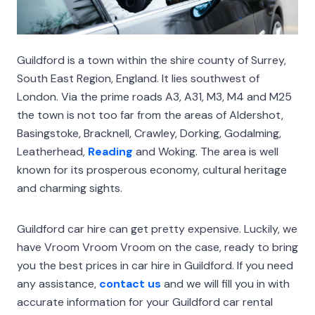
Guildford is a town within the shire county of Surrey,
South East Region, England. It lies southwest of
London. Via the prime roads A3, A31, M3, M4 and M25
the town is not too far from the areas of Aldershot,
Basingstoke, Bracknell, Crawley, Dorking, Godalming,
Leatherhead,
Reading
and Woking. The area is well
known for its prosperous economy, cultural heritage
and charming sights.
Guildford car hire can get pretty expensive. Luckily, we
have Vroom Vroom Vroom on the case, ready to bring
you the best prices in car hire in Guildford. If you need
any assistance,
contact us
and we will fill you in with
accurate information for your Guildford car rental