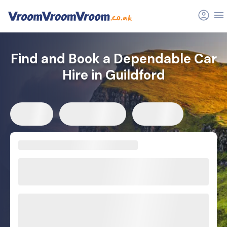
Find and Book a Dependable Car
Hire in Guildford