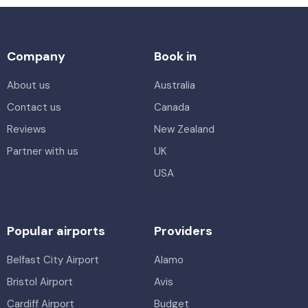
Company
Book in
About us
Australia
Contact us
Canada
Reviews
New Zealand
Partner with us
UK
USA
Popular airports
Providers
Belfast City Airport
Alamo
Bristol Airport
Avis
Cardiff Airport
Budget