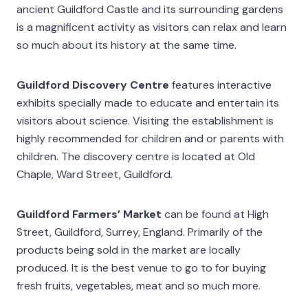
ancient Guildford Castle and its surrounding gardens
is a magnificent activity as visitors can relax and learn
so much about its history at the same time.
Guildford Discovery Centre
features interactive
exhibits specially made to educate and entertain its
visitors about science. Visiting the establishment is
highly recommended for children and or parents with
children. The discovery centre is located at Old
Chaple, Ward Street, Guildford.
Guildford Farmers’ Market
can be found at High
Street, Guildford, Surrey, England. Primarily of the
products being sold in the market are locally
produced. It is the best venue to go to for buying
fresh fruits, vegetables, meat and so much more.