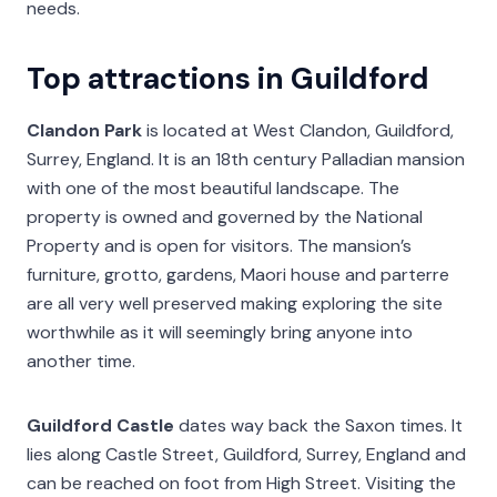
needs.
Top attractions in Guildford
Clandon Park
is located at West Clandon, Guildford,
Surrey, England. It is an 18th century Palladian mansion
with one of the most beautiful landscape. The
property is owned and governed by the National
Property and is open for visitors. The mansion’s
furniture, grotto, gardens, Maori house and parterre
are all very well preserved making exploring the site
worthwhile as it will seemingly bring anyone into
another time.
Guildford Castle
dates way back the Saxon times. It
lies along Castle Street, Guildford, Surrey, England and
can be reached on foot from High Street. Visiting the