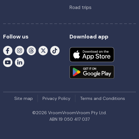
Road trips
Follow us
Download app
Site map
Privacy Policy
Terms and Conditions
©
2026
VroomVroomVroom Pty Ltd.
ABN 19 050 417 037