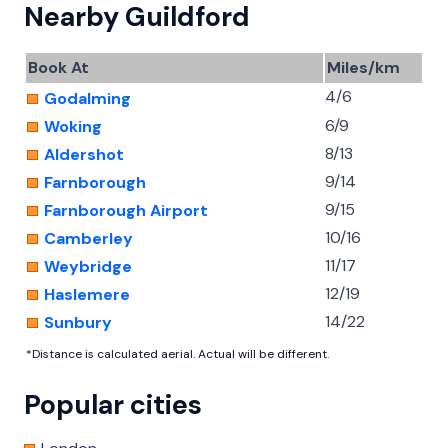
Nearby Guildford
Book At
Miles/km
4/6
Godalming
6/9
Woking
8/13
Aldershot
9/14
Farnborough
9/15
Farnborough Airport
10/16
Camberley
11/17
Weybridge
12/19
Haslemere
14/22
Sunbury
*Distance is calculated aerial. Actual will be different.
Popular cities