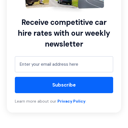
Receive competitive car
hire rates with our weekly
newsletter
Subscribe
Learn more about our
Privacy Policy
.