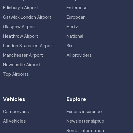
Edinburgh Airport
Enterprise
Gatwick London Airport
Europcar
Glasgow Airport
Hertz
Heathrow Airport
National
London Stansted Airport
Sixt
Manchester Airport
All providers
Newcastle Airport
Top Airports
Vehicles
Explore
Campervans
Excess insurance
All vehicles
Newsletter signup
Rental information