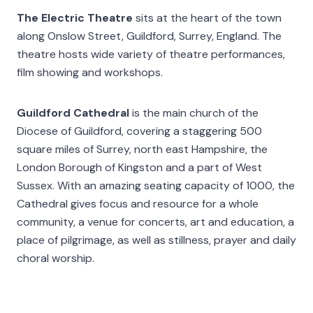
The Electric Theatre
sits at the heart of the town
along Onslow Street, Guildford, Surrey, England. The
theatre hosts wide variety of theatre performances,
film showing and workshops.
Guildford Cathedral
is the main church of the
Diocese of Guildford, covering a staggering 500
square miles of Surrey, north east Hampshire, the
London Borough of Kingston and a part of West
Sussex. With an amazing seating capacity of 1000, the
Cathedral gives focus and resource for a whole
community, a venue for concerts, art and education, a
place of pilgrimage, as well as stillness, prayer and daily
choral worship.