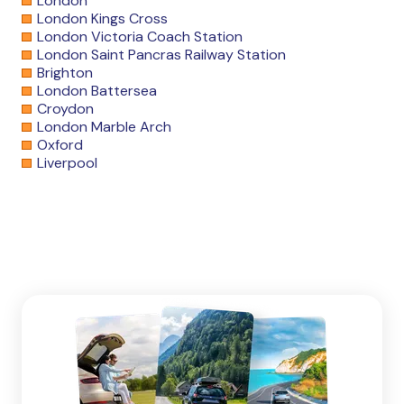
London
London Kings Cross
London Victoria Coach Station
London Saint Pancras Railway Station
Brighton
London Battersea
Croydon
London Marble Arch
Oxford
Liverpool