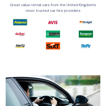
Great value rental cars from the United Kingdom’s
most trusted car hire providers