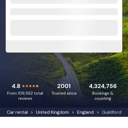
4.8
2001
4,324,756
From 109,562 total
Trusted since
Bookings &
reviews
counting
Car rental
United Kingdom
England
Guildford