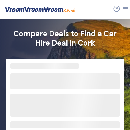
Compare Deals to Find a Car
Hire Deal in Cork