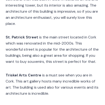
interesting tower, but its interior is also amazing. The
architecture of this building is impressive, so if you are
an architecture enthusiast, you will surely love this
place.
St. Patrick Street
is the main street located in Cork
which was renovated in the mid-2000s. This
wonderful street is popular for the architecture of the
buildings, being also a great area for shopping. If you
want to buy souvenirs, this street is perfect for that.
Triskel Arts Centre
is a must see when you are in
Cork. This art gallery hosts many incredible works of
art. The building is used also for various events and its
architecture is incredible.