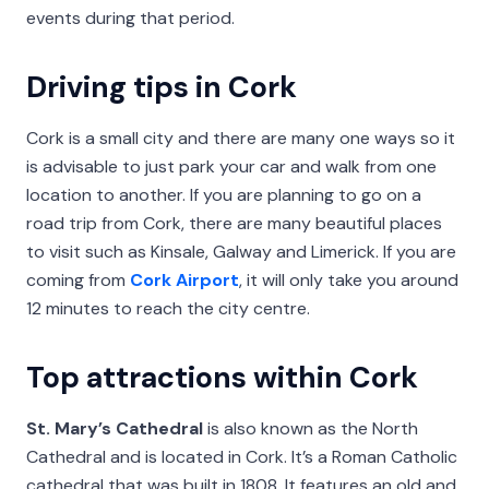
events during that period.
Driving tips in Cork
Cork is a small city and there are many one ways so it
is advisable to just park your car and walk from one
location to another. If you are planning to go on a
road trip from Cork, there are many beautiful places
to visit such as Kinsale, Galway and Limerick. If you are
coming from
Cork Airport
, it will only take you around
12 minutes to reach the city centre.
Top attractions within Cork
St. Mary’s Cathedral
is also known as the North
Cathedral and is located in Cork. It’s a Roman Catholic
cathedral that was built in 1808. It features an old and