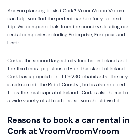
Are you planning to visit Cork? VroomVroomVroom
can help you find the perfect car hire for your next
trip. We compare deals from the country’s leading car
rental companies including Enterprise, Europcar and
Hertz.
Cork is the second largest city located in Ireland and
the third most populous city on the island of Ireland.
Cork has a population of 119,230 inhabitants. The city
is nicknamed "the Rebel County", but is also referred
to as the "real capital of Ireland". Cork is also home to
a wide variety of attractions, so you should visit it.
Reasons to book a car rental in
Cork at VroomVroomVroom