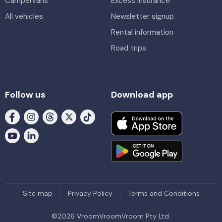
Campervans
Excess insurance
All vehicles
Newsletter signup
Rental information
Road trips
Follow us
Download app
Site map
Privacy Policy
Terms and Conditions
©
2026
VroomVroomVroom Pty Ltd.