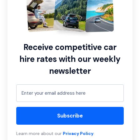
Receive competitive car
hire rates with our weekly
newsletter
Subscribe
Learn more about our
Privacy Policy
.