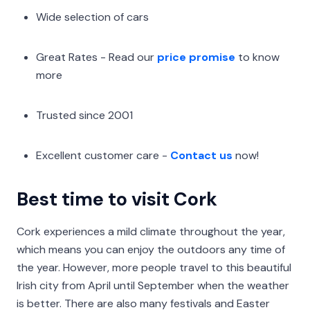
Wide selection of cars
Great Rates - Read our
price promise
to know
more
Trusted since 2001
Excellent customer care -
Contact us
now!
Best time to visit Cork
Cork experiences a mild climate throughout the year,
which means you can enjoy the outdoors any time of
the year. However, more people travel to this beautiful
Irish city from April until September when the weather
is better. There are also many festivals and Easter