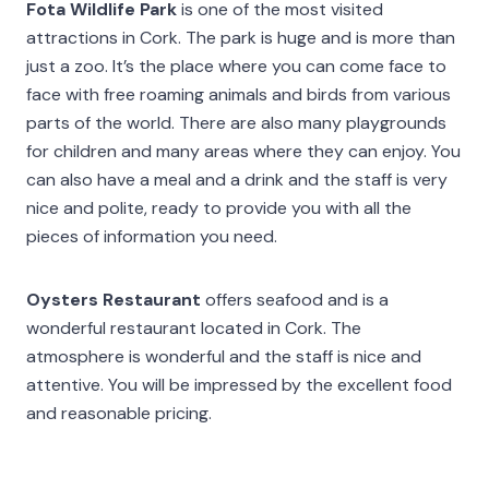
Fota Wildlife Park
is one of the most visited
attractions in Cork. The park is huge and is more than
just a zoo. It’s the place where you can come face to
face with free roaming animals and birds from various
parts of the world. There are also many playgrounds
for children and many areas where they can enjoy. You
can also have a meal and a drink and the staff is very
nice and polite, ready to provide you with all the
pieces of information you need.
Oysters Restaurant
offers seafood and is a
wonderful restaurant located in Cork. The
atmosphere is wonderful and the staff is nice and
attentive. You will be impressed by the excellent food
and reasonable pricing.