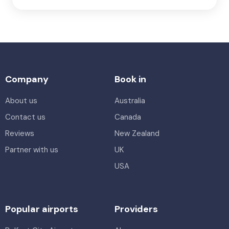
Company
Book in
About us
Australia
Contact us
Canada
Reviews
New Zealand
Partner with us
UK
USA
Popular airports
Providers