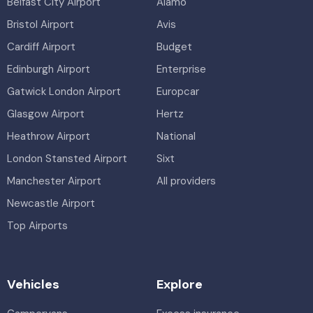
Belfast City Airport
Alamo
Bristol Airport
Avis
Cardiff Airport
Budget
Edinburgh Airport
Enterprise
Gatwick London Airport
Europcar
Glasgow Airport
Hertz
Heathrow Airport
National
London Stansted Airport
Sixt
Manchester Airport
All providers
Newcastle Airport
Top Airports
Vehicles
Explore