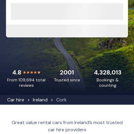
4.8
2001
4,328,013
From 109,694 total
Trusted since
Bookings &
reviews
counting
Car hire
Ireland
Cork
Great value rental cars from Ireland’s most trusted
car hire providers