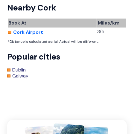
Nearby Cork
Book At
Miles/km
3/5
Cork Airport
*Distance is calculated aerial. Actual will be different.
Popular cities
Dublin
Galway