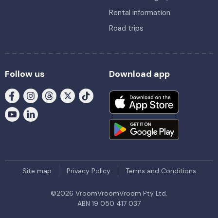
Rental information
Road trips
Follow us
Download app
Site map
Privacy Policy
Terms and Conditions
©
2026
VroomVroomVroom Pty Ltd.
ABN 19 050 417 037