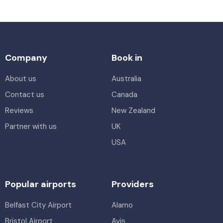
Company
Book in
About us
Australia
Contact us
Canada
Reviews
New Zealand
Partner with us
UK
USA
Popular airports
Providers
Belfast City Airport
Alamo
Bristol Airport
Avis