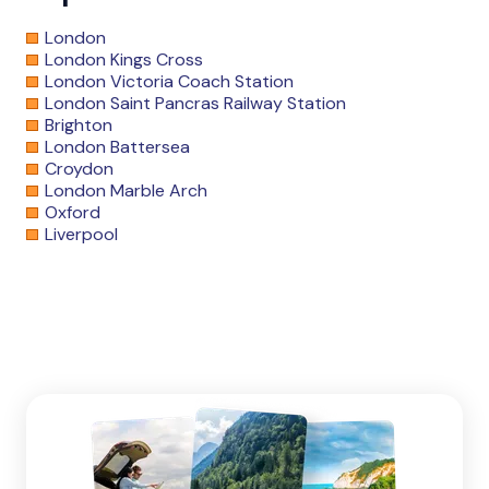
London
London Kings Cross
London Victoria Coach Station
London Saint Pancras Railway Station
Brighton
London Battersea
Croydon
London Marble Arch
Oxford
Liverpool