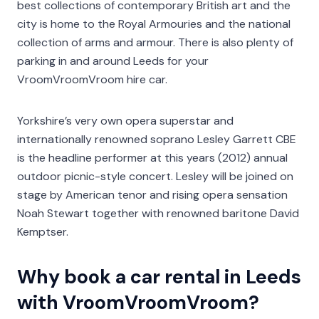
best collections of contemporary British art and the
city is home to the Royal Armouries and the national
collection of arms and armour. There is also plenty of
parking in and around Leeds for your
VroomVroomVroom hire car.
Yorkshire’s very own opera superstar and
internationally renowned soprano Lesley Garrett CBE
is the headline performer at this years (2012) annual
outdoor picnic-style concert. Lesley will be joined on
stage by American tenor and rising opera sensation
Noah Stewart together with renowned baritone David
Kemptser.
Why book a car rental in Leeds
with VroomVroomVroom?