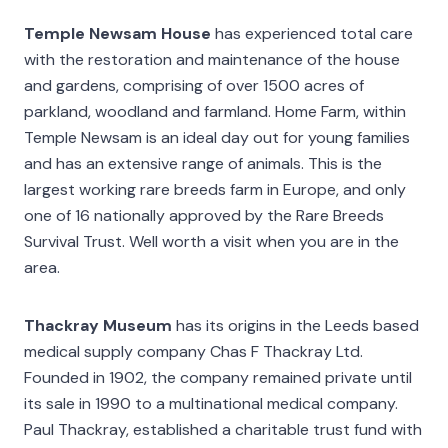
Temple Newsam House
has experienced total care
with the restoration and maintenance of the house
and gardens, comprising of over 1500 acres of
parkland, woodland and farmland. Home Farm, within
Temple Newsam is an ideal day out for young families
and has an extensive range of animals. This is the
largest working rare breeds farm in Europe, and only
one of 16 nationally approved by the Rare Breeds
Survival Trust. Well worth a visit when you are in the
area.
Thackray Museum
has its origins in the Leeds based
medical supply company Chas F Thackray Ltd.
Founded in 1902, the company remained private until
its sale in 1990 to a multinational medical company.
Paul Thackray, established a charitable trust fund with