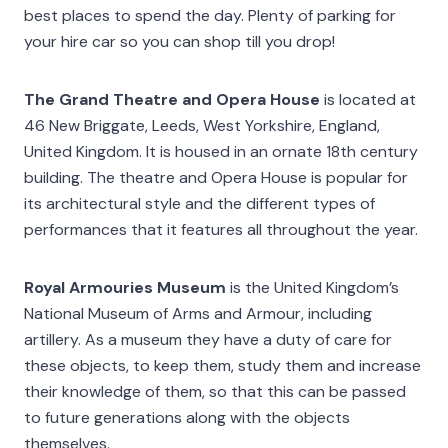
best places to spend the day. Plenty of parking for
your hire car so you can shop till you drop!
The Grand Theatre and Opera House
is located at
46 New Briggate, Leeds, West Yorkshire, England,
United Kingdom. It is housed in an ornate 18th century
building. The theatre and Opera House is popular for
its architectural style and the different types of
performances that it features all throughout the year.
Royal Armouries Museum
is the United Kingdom’s
National Museum of Arms and Armour, including
artillery. As a museum they have a duty of care for
these objects, to keep them, study them and increase
their knowledge of them, so that this can be passed
to future generations along with the objects
themselves.