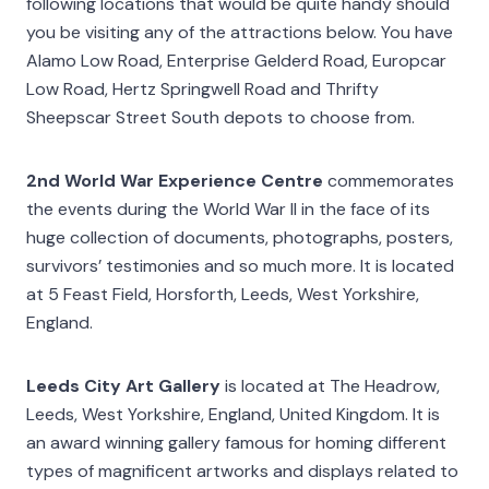
following locations that would be quite handy should
you be visiting any of the attractions below. You have
Alamo Low Road, Enterprise Gelderd Road, Europcar
Low Road, Hertz Springwell Road and Thrifty
Sheepscar Street South depots to choose from.
2nd World War Experience Centre
commemorates
the events during the World War II in the face of its
huge collection of documents, photographs, posters,
survivors’ testimonies and so much more. It is located
at 5 Feast Field, Horsforth, Leeds, West Yorkshire,
England.
Leeds City Art Gallery
is located at The Headrow,
Leeds, West Yorkshire, England, United Kingdom. It is
an award winning gallery famous for homing different
types of magnificent artworks and displays related to