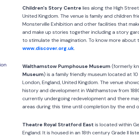
Children's Story Centre
lies along the High Street
United Kingdom. The venue is family and children fri
Monsterville Exhibition and other facilities that mak
and make up stories together including a story gar
to stimulate the imagination. To know more about t
www.discover.org.uk
.
ion
Walthamstow Pumphouse Museum
(formerly k
Museum
) is a family friendly museum located at
London, England, United Kingdom. The venue showca
history and development in Walthamstow from 188
currently undergoing redevelopment and there may
areas during this time until completion by the end o
Theatre Royal Stratford East
is located within G
England. It is housed in an 18th century Grade II lis