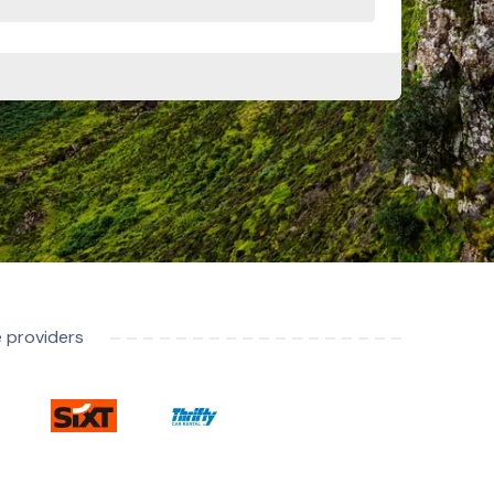
e providers