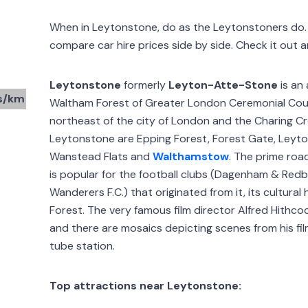
When in Leytonstone, do as the Leytonstoners d
compare car hire prices side by side. Check it out 
Leytonstone
formerly
Leyton-Atte-Stone
is an
s/km
Waltham Forest of Greater London Ceremonial Count
northeast of the city of London and the Charing C
Leytonstone are Epping Forest, Forest Gate, Leyton
Wanstead Flats and
Walthamstow
. The prime road
is popular for the football clubs (Dagenham & Redb
Wanderers F.C.) that originated from it, its cultura
Forest. The very famous film director Alfred Hithco
and there are mosaics depicting scenes from his f
tube station.
Top attractions near Leytonstone: