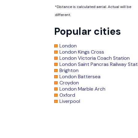
*Distance is calculated aerial. Actual will be
different.
Popular cities
London
London Kings Cross
London Victoria Coach Station
London Saint Pancras Railway Stat
Brighton
London Battersea
Croydon
London Marble Arch
Oxford
Liverpool