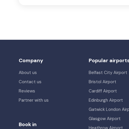
Company
Popular airport
About us
Belfast City Airport
Contact us
Bristol Airport
Reviews
Cardiff Airport
Partner with us
Edinburgh Airport
Gatwick London Air
Glasgow Airport
Book in
Heathrow Airport