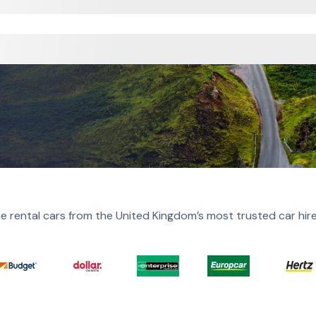
e rental cars from the United Kingdom’s most trusted car hir