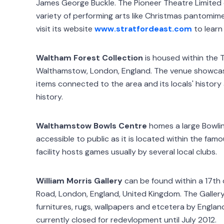
James George Buckle. The Pioneer Theatre Limited
variety of performing arts like Christmas pantomim
visit its website
www.stratfordeast.com
to learn
Waltham Forest Collection
is housed within the 
Walthamstow, London, England. The venue showca
items connected to the area and its locals' histo
history.
Walthamstow Bowls Centre
homes a large Bowlin
accessible to public as it is located within the fa
facility hosts games usually by several local clubs.
William Morris Gallery
can be found within a 17th 
Road, London, England, United Kingdom. The Gallery
furnitures, rugs, wallpapers and etcetera by England'
currently closed for redevlopment until July 2012.