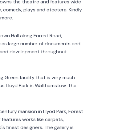
 owns the theatre and features wide
e, comedy, plays and etcetera. Kindly
 more.
Town Hall along Forest Road,
ses large number of documents and
ry and development throughout
g Green facility that is very much
mous Lloyd Park in Walthamstow. The
century mansion in Llyod Park, Forest
 features works like carpets,
s finest designers. The gallery is