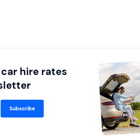
car hire rates
letter
Subscribe