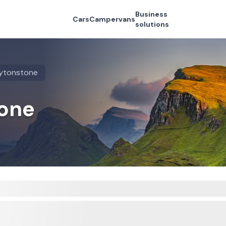
Business
Cars
Campervans
solutions
ytonstone
tone