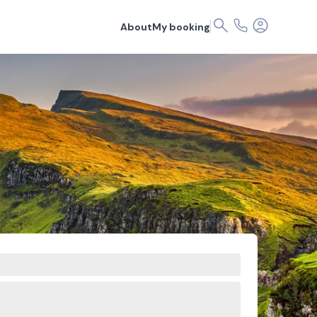
About
My booking