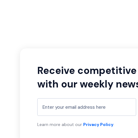
Receive competitive 
with our weekly news
Learn more about our
Privacy Policy
.