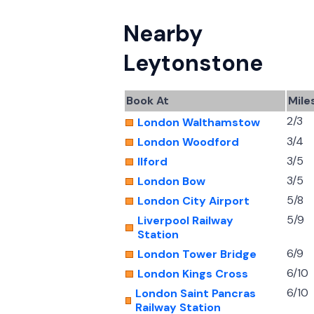
Nearby
Leytonstone
Book At
Mile
2/3
London Walthamstow
3/4
London Woodford
3/5
Ilford
3/5
London Bow
5/8
London City Airport
5/9
Liverpool Railway
Station
6/9
London Tower Bridge
6/10
London Kings Cross
6/10
London Saint Pancras
Railway Station