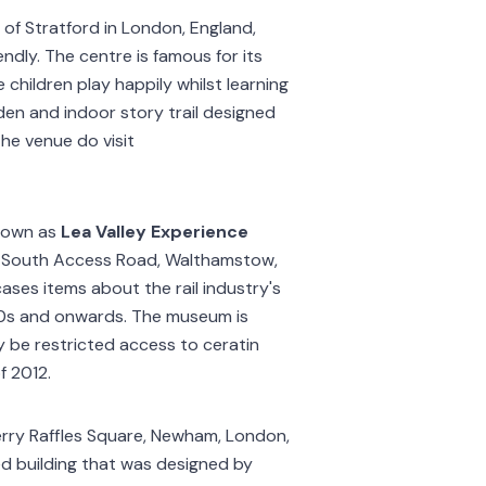
 of Stratford in London, England,
endly. The centre is famous for its
e children play happily whilst learning
den and indoor story trail designed
he venue do visit
nown as
Lea Valley Experience
 10 South Access Road, Walthamstow,
ses items about the rail industry's
0s and onwards. The museum is
 be restricted access to ceratin
f 2012.
erry Raffles Square, Newham, London,
ted building that was designed by