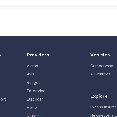
s
Providers
Vehicles
Alamo
Campervans
Avis
All vehicles
Budget
Enterprise
Explore
port
Europcar
Excess insura
Hertz
Newsletter si
National