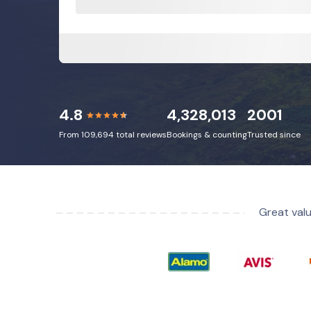
4.8
4,328,013
2001
From 109,694 total reviews
Bookings & counting
Trusted since
Great valu