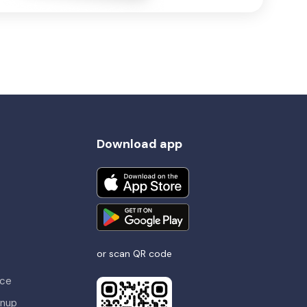
Download app
or scan QR code
nce
gnup