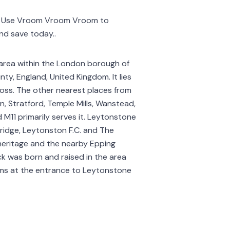
o. Use Vroom Vroom Vroom to
and save today..
 area within the London borough of
y, England, United Kingdom. It lies
ross. The other nearest places from
, Stratford, Temple Mills, Wanstead,
 M11 primarily serves it. Leytonstone
ridge, Leytonston F.C. and The
l heritage and the nearby Epping
ck was born and raised in the area
ilms at the entrance to Leytonstone