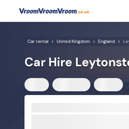
Car rental
United Kingdom
England
Le
Car Hire Leytons