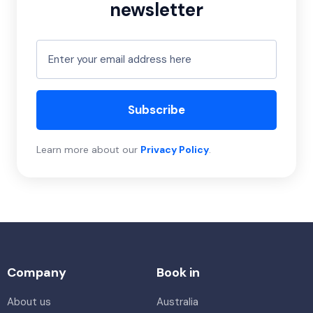
newsletter
Subscribe
Learn more about our
Privacy Policy
.
Company
Book in
About us
Australia