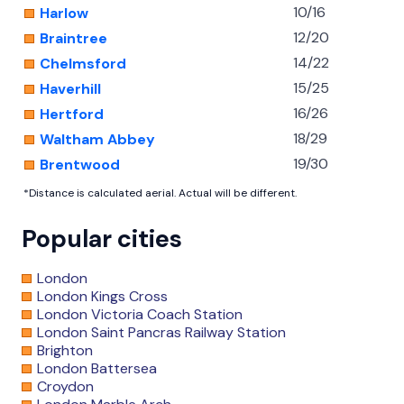
10/16
Harlow
12/20
Braintree
14/22
Chelmsford
15/25
Haverhill
16/26
Hertford
18/29
Waltham Abbey
19/30
Brentwood
*Distance is calculated aerial. Actual will be different.
Popular cities
London
London Kings Cross
London Victoria Coach Station
London Saint Pancras Railway Station
Brighton
London Battersea
Croydon