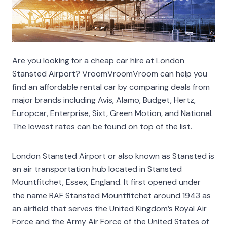
Are you looking for a cheap car hire at London
Stansted Airport? VroomVroomVroom can help you
find an affordable rental car by comparing deals from
major brands including Avis, Alamo, Budget, Hertz,
Europcar, Enterprise, Sixt, Green Motion, and National.
The lowest rates can be found on top of the list.
London Stansted Airport or also known as Stansted is
an air transportation hub located in Stansted
Mountfitchet, Essex, England. It first opened under
the name RAF Stansted Mountfitchet around 1943 as
an airfield that serves the United Kingdom’s Royal Air
Force and the Army Air Force of the United States of