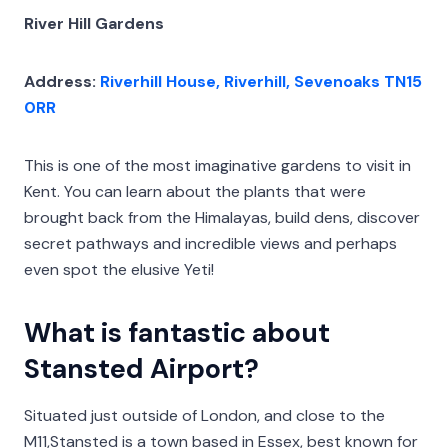
River Hill Gardens
Address:
Riverhill House, Riverhill, Sevenoaks TN15
0RR
This is one of the most imaginative gardens to visit in
Kent. You can learn about the plants that were
brought back from the Himalayas, build dens, discover
secret pathways and incredible views and perhaps
even spot the elusive Yeti!
What is fantastic about
Stansted Airport?
Situated just outside of London, and close to the
M11,Stansted is a town based in Essex, best known for