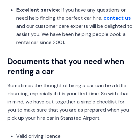
Excellent service:
If you have any questions or
need help finding the perfect car hire,
contact us
and our customer care experts will be delighted to
assist you. We have been helping people book a
rental car since 2001.
Documents that you need when
renting a car
Sometimes the thought of hiring a car can be a little
daunting, especially if it is your first time. So with that
in mind, we have put together a simple checklist for
you to make sure that you are as prepared when you
pick up your hire car in Stansted Airport.
Valid driving licence.