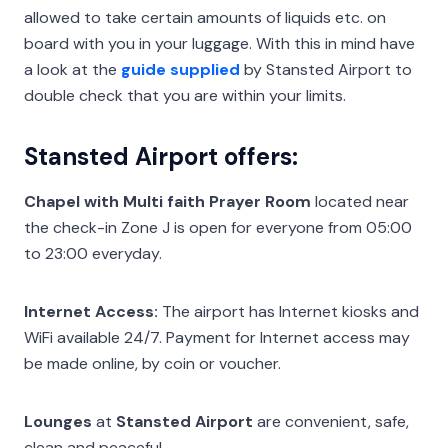
allowed to take certain amounts of liquids etc. on
board with you in your luggage. With this in mind have
a look at the
guide supplied
by Stansted Airport to
double check that you are within your limits.
Stansted Airport offers:
Chapel with Multi faith Prayer Room
located near
the check-in Zone J is open for everyone from 05:00
to 23:00 everyday.
Internet Access:
The airport has Internet kiosks and
WiFi available 24/7. Payment for Internet access may
be made online, by coin or voucher.
Lounges
at
Stansted Airport
are convenient, safe,
clean and peaceful.