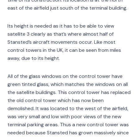
east of the airfield just south of the terminal building.
Its height is needed as it has to be able to view
satellite 3 clearly as that’s where almost half of
Stansted’s aircraft movements occur. Like most
control towers in the UK, it can be seen from miles
away, due to its height.
All of the glass windows on the control tower have
green tinted glass, which matches the windows on all
the satellite buildings. This control tower has replaced
the old control tower which has now been
demolished. It was located to the west of the airfield,
was very small and low with poor views of the new
terminal parking areas. Thus a new control tower was
needed because Stansted has grown massively since