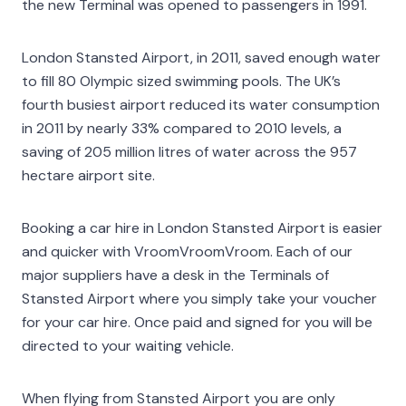
the new Terminal was opened to passengers in 1991.
London Stansted Airport, in 2011, saved enough water
to fill 80 Olympic sized swimming pools. The UK’s
fourth busiest airport reduced its water consumption
in 2011 by nearly 33% compared to 2010 levels, a
saving of 205 million litres of water across the 957
hectare airport site.
Booking a car hire in London Stansted Airport is easier
and quicker with VroomVroomVroom. Each of our
major suppliers have a desk in the Terminals of
Stansted Airport where you simply take your voucher
for your car hire. Once paid and signed for you will be
directed to your waiting vehicle.
When flying from Stansted Airport you are only