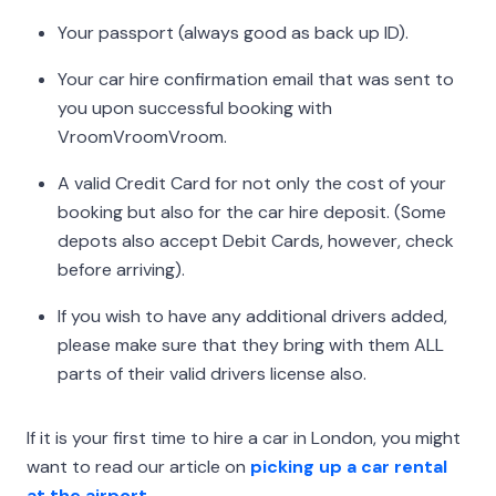
Your passport (always good as back up ID).
Your car hire confirmation email that was sent to
you upon successful booking with
VroomVroomVroom.
A valid Credit Card for not only the cost of your
booking but also for the car hire deposit. (Some
depots also accept Debit Cards, however, check
before arriving).
If you wish to have any additional drivers added,
please make sure that they bring with them ALL
parts of their valid drivers license also.
If it is your first time to hire a car in London, you might
want to read our article on
picking up a car rental
at the airport.