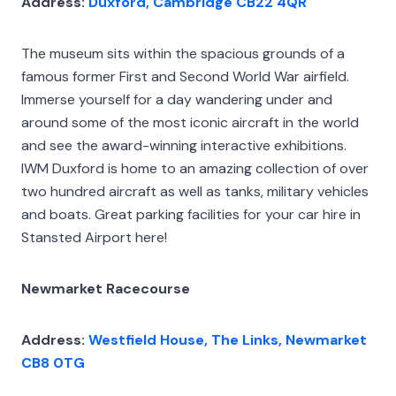
Address:
Duxford, Cambridge CB22 4QR
The museum sits within the spacious grounds of a
famous former First and Second World War airfield.
Immerse yourself for a day wandering under and
around some of the most iconic aircraft in the world
and see the award-winning interactive exhibitions.
IWM Duxford is home to an amazing collection of over
two hundred aircraft as well as tanks, military vehicles
and boats. Great parking facilities for your car hire in
Stansted Airport here!
Newmarket Racecourse
Address:
Westfield House, The Links, Newmarket
CB8 0TG