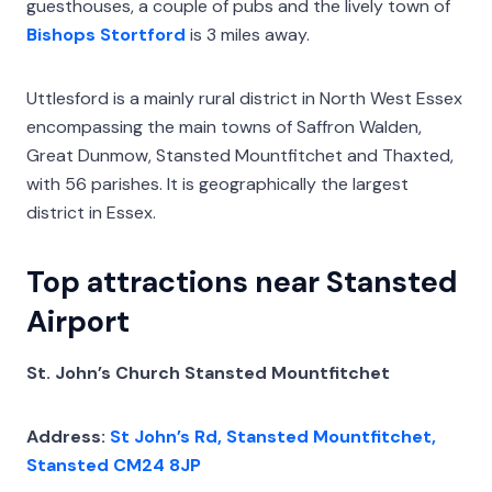
guesthouses, a couple of pubs and the lively town of
Bishops Stortford
is 3 miles away.
Uttlesford is a mainly rural district in North West Essex
encompassing the main towns of Saffron Walden,
Great Dunmow, Stansted Mountfitchet and Thaxted,
with 56 parishes. It is geographically the largest
district in Essex.
Top attractions near Stansted
Airport
St. John’s Church Stansted Mountfitchet
Address:
St John’s Rd, Stansted Mountfitchet,
Stansted CM24 8JP