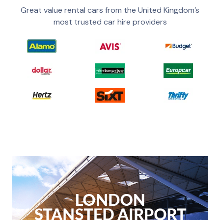
Great value rental cars from the United Kingdom’s
most trusted car hire providers