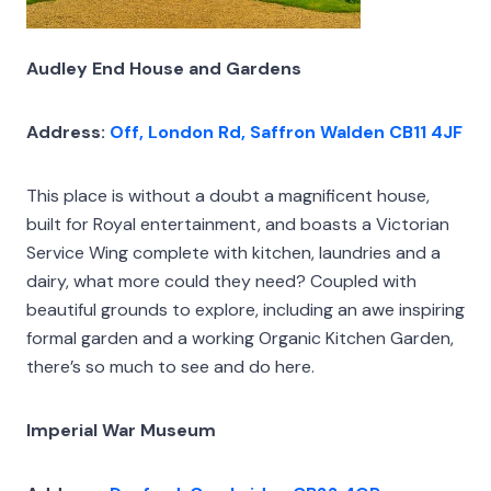
Audley End House and Gardens
Address:
Off, London Rd, Saffron Walden CB11 4JF
This place is without a doubt a magnificent house,
built for Royal entertainment, and boasts a Victorian
Service Wing complete with kitchen, laundries and a
dairy, what more could they need? Coupled with
beautiful grounds to explore, including an awe inspiring
formal garden and a working Organic Kitchen Garden,
there’s so much to see and do here.
Imperial War Museum