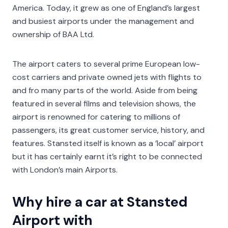
America. Today, it grew as one of England’s largest
and busiest airports under the management and
ownership of BAA Ltd.
The airport caters to several prime European low-
cost carriers and private owned jets with flights to
and fro many parts of the world. Aside from being
featured in several films and television shows, the
airport is renowned for catering to millions of
passengers, its great customer service, history, and
features. Stansted itself is known as a ’local’ airport
but it has certainly earnt it’s right to be connected
with London’s main Airports.
Why hire a car at Stansted
Airport with