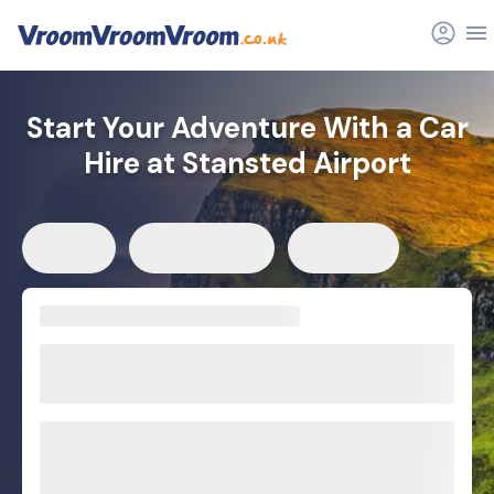
Start Your Adventure With a Car
Hire at Stansted Airport