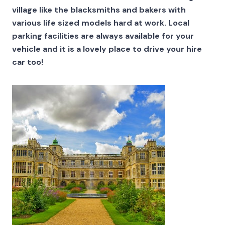
village like the blacksmiths and bakers with
various life sized models hard at work. Local
parking facilities are always available for your
vehicle and it is a lovely place to drive your hire
car too!