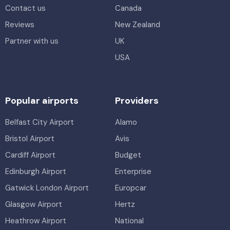
Contact us
Canada
Reviews
New Zealand
Partner with us
UK
USA
Popular airports
Providers
Belfast City Airport
Alamo
Bristol Airport
Avis
Cardiff Airport
Budget
Edinburgh Airport
Enterprise
Gatwick London Airport
Europcar
Glasgow Airport
Hertz
Heathrow Airport
National