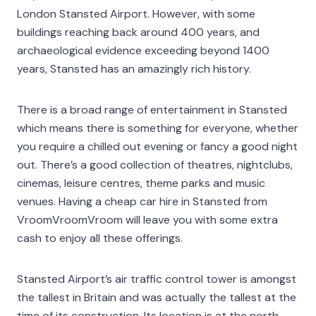
London Stansted Airport. However, with some
buildings reaching back around 400 years, and
archaeological evidence exceeding beyond 1400
years, Stansted has an amazingly rich history.
There is a broad range of entertainment in Stansted
which means there is something for everyone, whether
you require a chilled out evening or fancy a good night
out. There’s a good collection of theatres, nightclubs,
cinemas, leisure centres, theme parks and music
venues. Having a cheap car hire in Stansted from
VroomVroomVroom will leave you with some extra
cash to enjoy all these offerings.
Stansted Airport’s air traffic control tower is amongst
the tallest in Britain and was actually the tallest at the
time of its construction. Its location is at the north