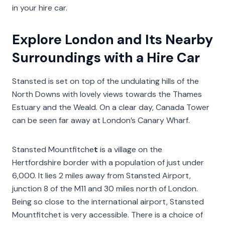
in your hire car.
Explore London and Its Nearby
Surroundings with a Hire Car
Stansted is set on top of the undulating hills of the
North Downs with lovely views towards the Thames
Estuary and the Weald. On a clear day, Canada Tower
can be seen far away at London’s Canary Wharf.
Stansted Mountfitche
t
is a village on the
Hertfordshire border with a population of just under
6,000. It lies 2 miles away from Stansted Airport,
junction 8 of the M11 and 30 miles north of London.
Being so close to the international airport, Stansted
Mountfitchet is very accessible. There is a choice of