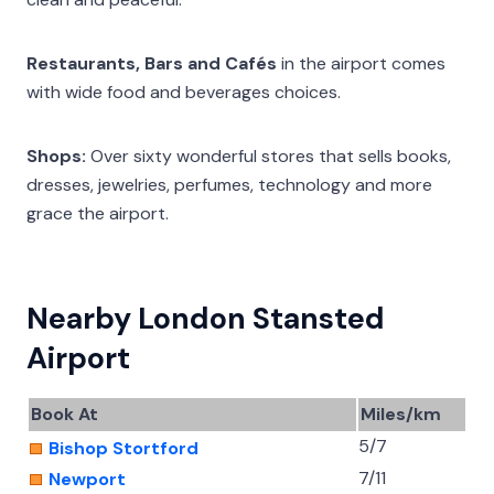
Restaurants, Bars and Cafés
in the airport comes
with wide food and beverages choices.
Shops:
Over sixty wonderful stores that sells books,
dresses, jewelries, perfumes, technology and more
grace the airport.
Nearby London Stansted
Airport
Book At
Miles/km
5/7
Bishop Stortford
7/11
Newport