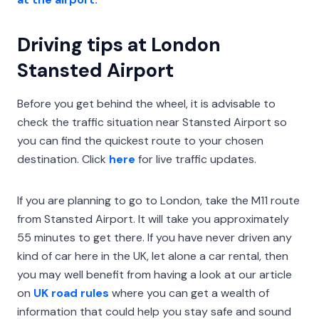
Driving tips at London
Stansted Airport
Before you get behind the wheel, it is advisable to
check the traffic situation near Stansted Airport so
you can find the quickest route to your chosen
destination. Click
here
for live traffic updates.
If you are planning to go to London, take the M11 route
from Stansted Airport. It will take you approximately
55 minutes to get there. If you have never driven any
kind of car here in the UK, let alone a car rental, then
you may well benefit from having a look at our article
on
UK road rules
where you can get a wealth of
information that could help you stay safe and sound