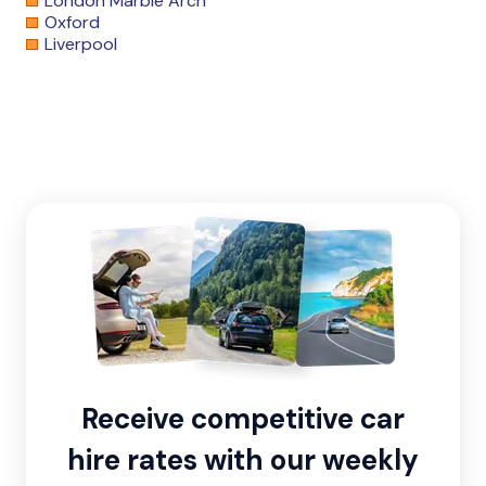
London Marble Arch
Oxford
Liverpool
Receive competitive car
hire rates with our weekly