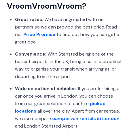
VroomVroomVroom?
Great rates:
We have negotiated with our
partners so we can provide the best price. Read
our
Price Promise
to find out how you can get a
great deal.
Convenience:
With Stansted being one of the
busiest airports in the UK, hiring a car is a practical
way to organise your transit when arriving at, or
departing from the airport.
Wide selection of vehicles:
If you prefer hiring a
car once you arrive in London, you can choose
from our great selection of car hire
pickup
locations
all over the city. Apart from car rentals,
we also compare
campervan rentals in London
and London Stansted Airport.