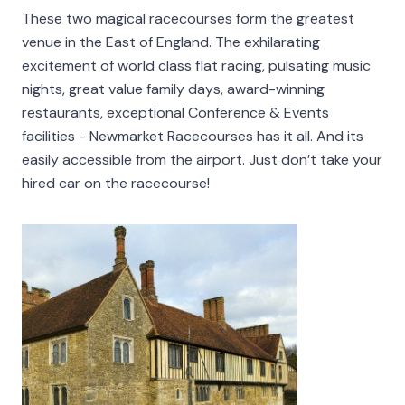
These two magical racecourses form the greatest
venue in the East of England. The exhilarating
excitement of world class flat racing, pulsating music
nights, great value family days, award-winning
restaurants, exceptional Conference & Events
facilities - Newmarket Racecourses has it all. And its
easily accessible from the airport. Just don’t take your
hired car on the racecourse!