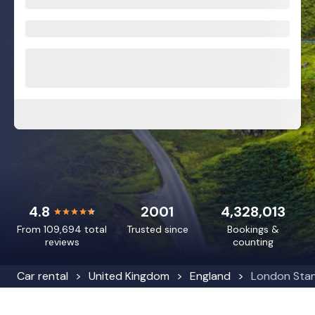
4.8
2001
4,328,013
From 109,694 total
Trusted since
Bookings &
reviews
counting
Car rental
United Kingdom
England
London Stan