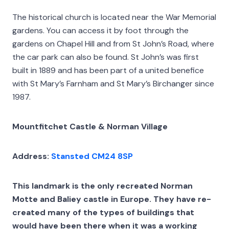
The historical church is located near the War Memorial
gardens. You can access it by foot through the
gardens on Chapel Hill and from St John’s Road, where
the car park can also be found. St John’s was first
built in 1889 and has been part of a united benefice
with St Mary’s Farnham and St Mary’s Birchanger since
1987.
Mountfitchet Castle & Norman Village
Address:
Stansted CM24 8SP
This landmark is the only recreated Norman
Motte and Baliey castle in Europe. They have re-
created many of the types of buildings that
would have been there when it was a working