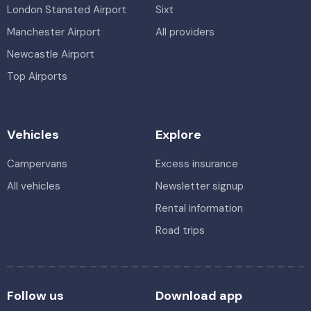
London Stansted Airport
Sixt
Manchester Airport
All providers
Newcastle Airport
Top Airports
Vehicles
Explore
Campervans
Excess insurance
All vehicles
Newsletter signup
Rental information
Road trips
Follow us
Download app