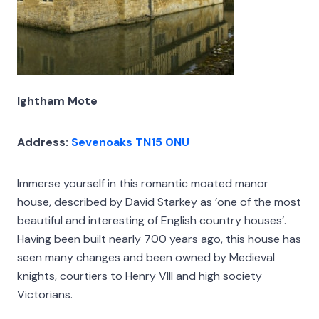
Ightham Mote
Address:
Sevenoaks TN15 0NU
Immerse yourself in this romantic moated manor
house, described by David Starkey as ’one of the most
beautiful and interesting of English country houses’.
Having been built nearly 700 years ago, this house has
seen many changes and been owned by Medieval
knights, courtiers to Henry VIII and high society
Victorians.