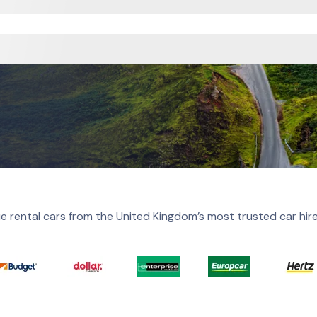
e rental cars from the United Kingdom’s most trusted car hir