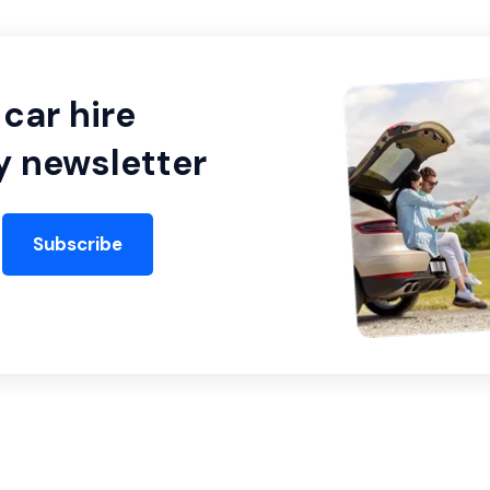
car hire
y newsletter
Subscribe