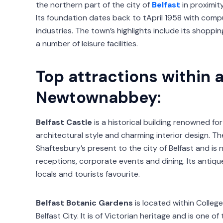
the northern part of the city of
Belfast
in proximity
Its foundation dates back to tApril 1958 with comp
industries. The town’s highlights include its shoppin
a number of leisure facilities.
Top attractions within 
Newtownabbey:
Belfast Castle
is a historical building renowned for
architectural style and charming interior design. Th
Shaftesbury’s present to the city of Belfast and is
receptions, corporate events and dining. Its antiq
locals and tourists favourite.
Belfast Botanic Gardens
is located within Colleg
Belfast City. It is of Victorian heritage and is one 