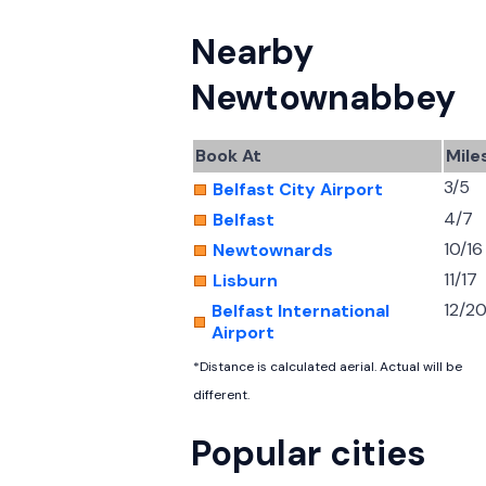
Nearby
Newtownabbey
Book At
Mile
3/5
Belfast City Airport
4/7
Belfast
10/16
Newtownards
11/17
Lisburn
12/2
Belfast International
Airport
*Distance is calculated aerial. Actual will be
different.
Popular cities