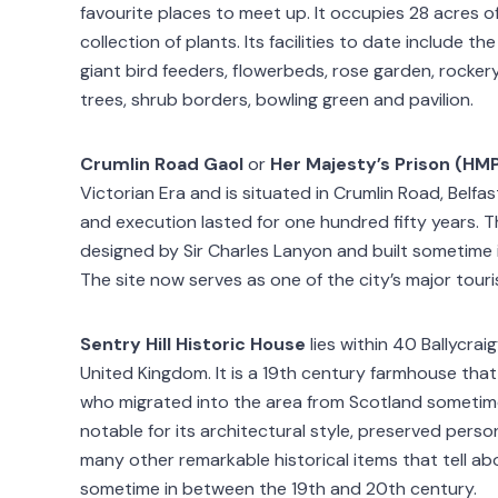
favourite places to meet up. It occupies 28 acres o
collection of plants. Its facilities to date include t
giant bird feeders, flowerbeds, rose garden, rocker
trees, shrub borders, bowling green and pavilion.
Crumlin Road Gaol
or
Her Majesty’s Prison (HM
Victorian Era and is situated in Crumlin Road, Belfas
and execution lasted for one hundred fifty years. T
designed by Sir Charles Lanyon and built sometime
The site now serves as one of the city’s major touri
Sentry Hill Historic House
lies within 40 Ballycra
United Kingdom. It is a 19th century farmhouse tha
who migrated into the area from Scotland sometime
notable for its architectural style, preserved pers
many other remarkable historical items that tell abou
sometime in between the 19th and 20th century.