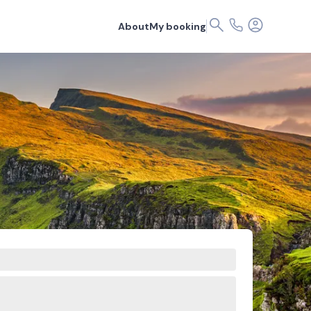
About
My booking