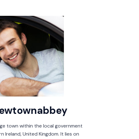
 Newtownabbey
rge town within the local government
 Ireland, United Kingdom. It lies on