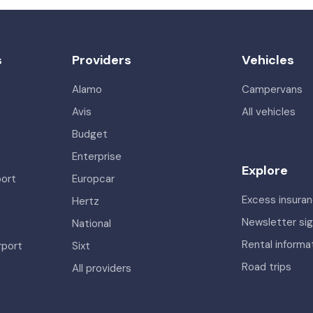
s
Providers
Vehicles
Alamo
Campervans
Avis
All vehicles
Budget
Enterprise
Explore
port
Europcar
Excess insura
Hertz
Newsletter si
National
Rental informa
rport
Sixt
Road trips
All providers