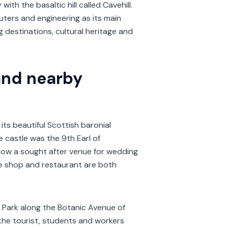
 with the basaltic hill called Cavehill.
uters and engineering as its main
g destinations, cultural heritage and
and nearby
 its beautiful Scottish baronial
e castle was the 9th Earl of
 now a sought after venue for wedding
ue shop and restaurant are both
e Park along the Botanic Avenue of
of the tourist, students and workers