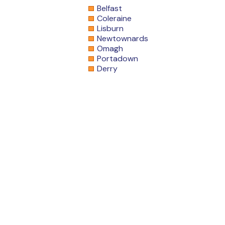
Belfast
Coleraine
Lisburn
Newtownards
Omagh
Portadown
Derry