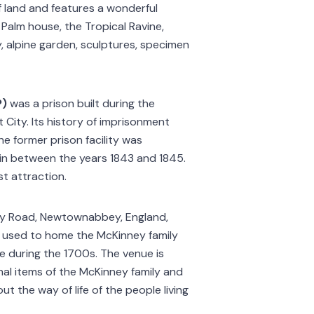
f land and features a wonderful
he Palm house, the Tropical Ravine,
y, alpine garden, sculptures, specimen
P)
was a prison built during the
t City. Its history of imprisonment
he former prison facility was
 in between the years 1843 and 1845.
st attraction.
igy Road, Newtownabbey, England,
t used to home the McKinney family
 during the 1700s. The venue is
onal items of the McKinney family and
t the way of life of the people living