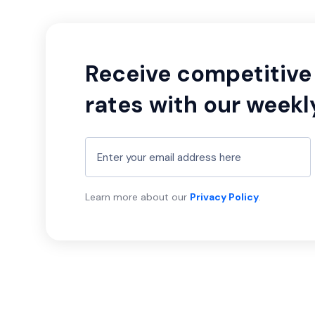
Receive competitive 
rates with our weekl
Learn more about our
Privacy Policy
.