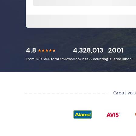
4.8
4,328,013
2001
From 109,694 total reviews
Bookings & counting
Trusted since
Great valu