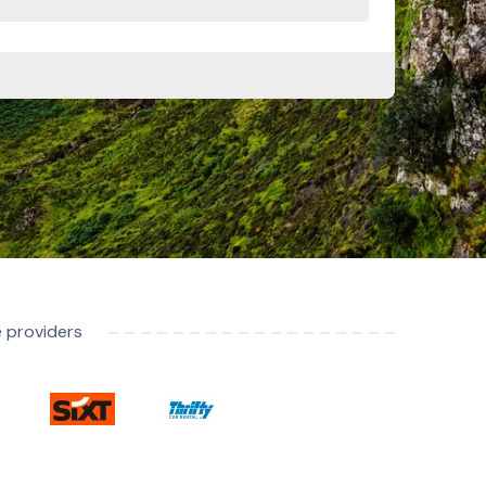
e providers