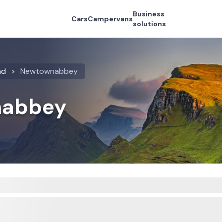
Business
Cars
Campervans
solutions
nd
Newtownabbey
nabbey