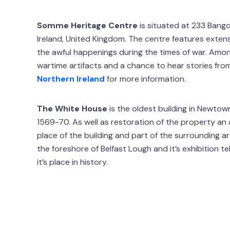
Somme Heritage Centre
is situated at 233 Bang
Ireland, United Kingdom. The centre features extens
the awful happenings during the times of war. Amon
wartime artifacts and a chance to hear stories from
Northern Ireland
for more information.
The White House
is the oldest building in Newto
1569-70. As well as restoration of the property an
place of the building and part of the surrounding a
the foreshore of Belfast Lough and it’s exhibition te
it’s place in history.