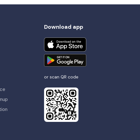
Download app
or scan QR code
nce
gnup
tion