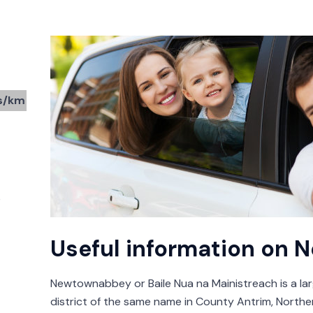
s/km
0
Useful information on
Newtownabbey or Baile Nua na Mainistreach is a la
district of the same name in County Antrim, Northern