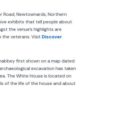
or Road, Newtownards, Northern
ive exhibits that tell people about
gst the venue’s highlights are
 the veterans. Visit
Discover
wnabbey first shown on a map dated
 archaeological excavation has taken
rea. The White House is located on
lls of the life of the house and about