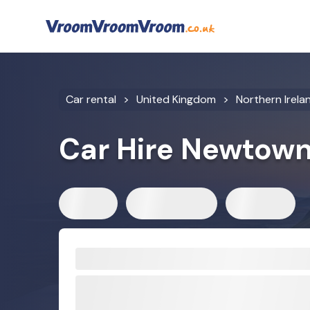
Car rental
United Kingdom
Northern Irela
Car Hire Newtow