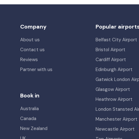
Company
Popular airport
About us
Belfast City Airport
Contact us
Bristol Airport
Reviews
Cardiff Airport
Partner with us
Edinburgh Airport
Gatwick London Air
Glasgow Airport
Book in
Heathrow Airport
Australia
London Stansted Ai
Canada
Manchester Airport
New Zealand
Newcastle Airport
UK
Top Airports