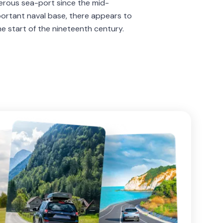
erous sea-port since the mid-
portant naval base, there appears to
he start of the nineteenth century.