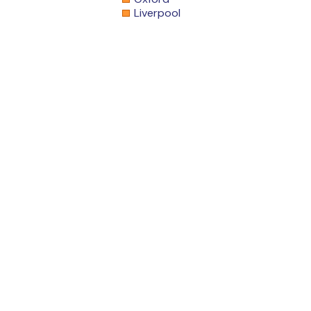
Liverpool