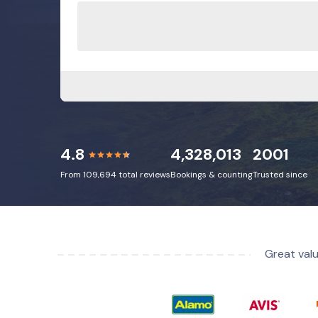
4.8
4,328,013
2001
From 109,694 total reviews
Bookings & counting
Trusted since
Great valu