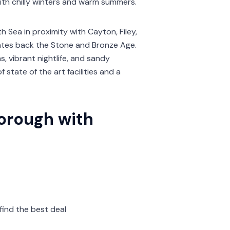
with chilly winters and warm summers.
 Sea in proximity with Cayton, Filey,
 dates back the Stone and Bronze Age.
 vibrant nightlife, and sandy
 state of the art facilities and a
borough with
find the best deal