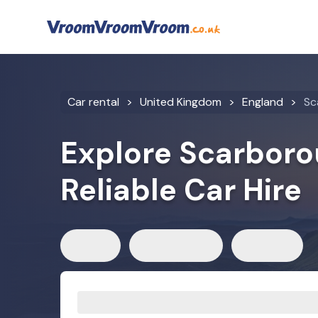
Car rental
United Kingdom
England
Sc
Explore Scarboro
Reliable Car Hire