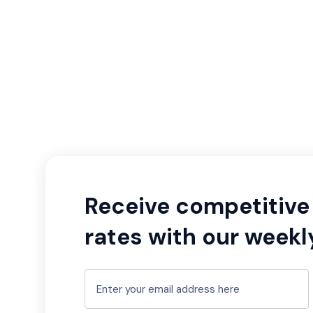
Receive competitive 
rates with our weekl