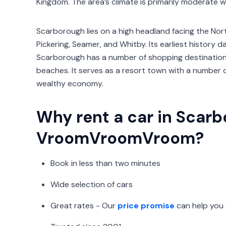
Kingdom. The area’s climate is primarily moderate 
Scarborough lies on a high headland facing the North
Pickering, Seamer, and Whitby. Its earliest history
Scarborough has a number of shopping destinations,
beaches. It serves as a resort town with a number of
wealthy economy.
Why rent a car in Scar
VroomVroomVroom?
Book in less than two minutes
Wide selection of cars
Great rates - Our
price promise
can help you 