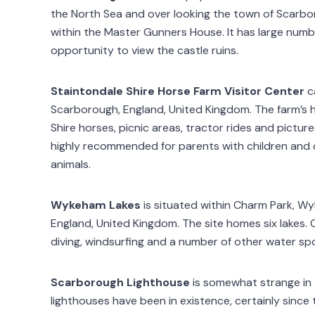
the North Sea and over looking the town of Scarb
within the Master Gunners House. It has large numbe
opportunity to view the castle ruins.
Staintondale Shire Horse Farm Visitor Center
c
Scarborough, England, United Kingdom. The farm’s hi
Shire horses, picnic areas, tractor rides and pictu
highly recommended for parents with children and 
animals.
Wykeham Lakes
is situated within Charm Park, Wy
England, United Kingdom. The site homes six lakes. Ca
diving, windsurfing and a number of other water spo
Scarborough Lighthouse
is somewhat strange in t
lighthouses have been in existence, certainly since 