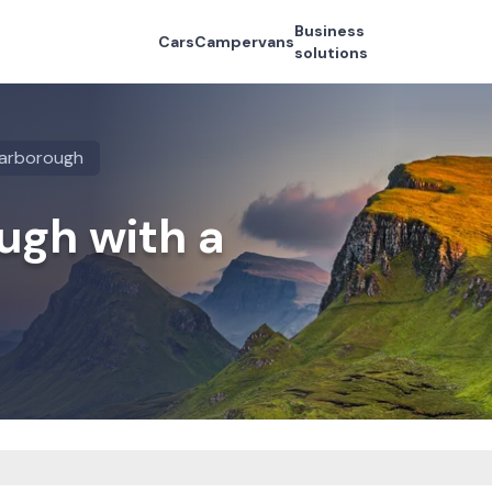
Business
Cars
Campervans
solutions
arborough
ugh with a