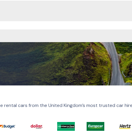
e rental cars from the United Kingdom’s most trusted car hir