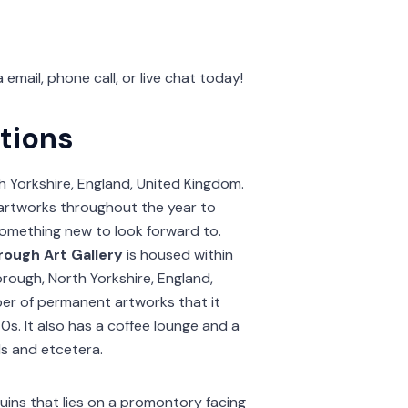
a email, phone call, or live chat today!
tions
h Yorkshire, England, United Kingdom.
t artworks throughout the year to
 something new to look forward to.
ough Art Gallery
is housed within
orough, North Yorkshire, England,
ber of permanent artworks that it
0s. It also has a coffee lounge and a
ds and etcetera.
ruins that lies on a promontory facing