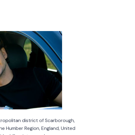
opolitan district of Scarborough,
the Humber Region, England, United