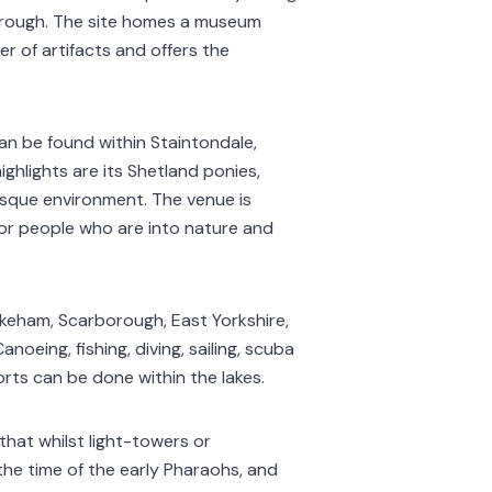
orough. The site homes a museum
r of artifacts and offers the
an be found within Staintondale,
ghlights are its Shetland ponies,
resque environment. The venue is
or people who are into nature and
keham, Scarborough, East Yorkshire,
noeing, fishing, diving, sailing, scuba
rts can be done within the lakes.
hat whilst light-towers or
the time of the early Pharaohs, and