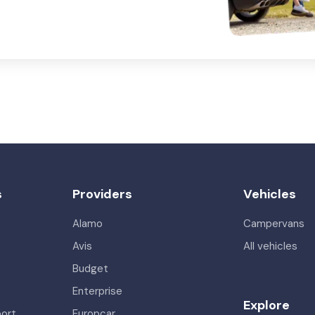
s
Providers
Vehicles
Alamo
Campervans
Avis
All vehicles
Budget
Enterprise
Explore
port
Europcar