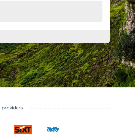
e providers