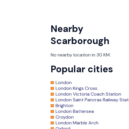
Nearby
Scarborough
No nearby location in 30 KM.
Popular cities
London
London Kings Cross
London Victoria Coach Station
London Saint Pancras Railway Stat
Brighton
London Battersea
Croydon
London Marble Arch
Oxford