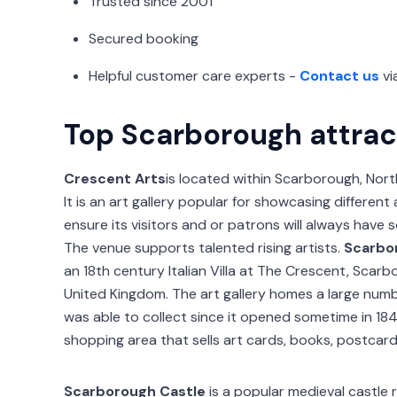
Trusted since 2001
Secured booking
Helpful customer care experts -
Contact us
vi
Top Scarborough attrac
Crescent Arts
is located within Scarborough, Nort
It is an art gallery popular for showcasing differen
ensure its visitors and or patrons will always have
The venue supports talented rising artists.
Scarbor
an 18th century Italian Villa at The Crescent, Scarb
United Kingdom. The art gallery homes a large num
was able to collect since it opened sometime in 184
shopping area that sells art cards, books, postcar
Scarborough Castle
is a popular medieval castle 