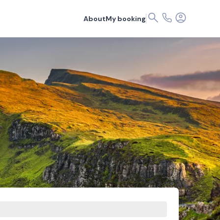
About
My booking