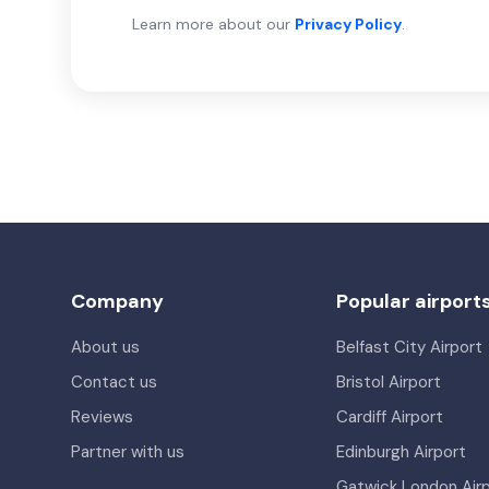
Learn more about our
Privacy Policy
.
Company
Popular airport
About us
Belfast City Airport
Contact us
Bristol Airport
Reviews
Cardiff Airport
Partner with us
Edinburgh Airport
Gatwick London Air