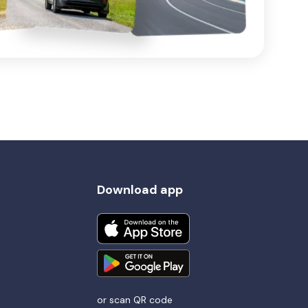
Download app
or scan QR code