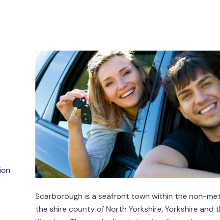
ion
Scarborough is a seafront town within the non-metr
the shire county of North Yorkshire, Yorkshire and 