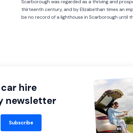
Scarborough was regarded as a thriving and prosp
thirteenth century, and by Elizabethan times an im
be no record of a lighthouse in Scarborough until t
car hire
y newsletter
Subscribe