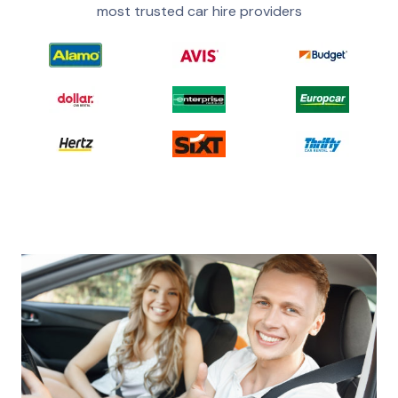
most trusted car hire providers