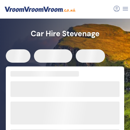
Car Hire Stevenage