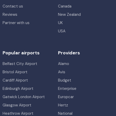
Contact us
Canada
Reviews
New Zealand
Partner with us
UK
USA
Popular airports
Providers
Belfast City Airport
Alamo
Bristol Airport
Avis
Cardiff Airport
Budget
Edinburgh Airport
Enterprise
Gatwick London Airport
Europcar
Glasgow Airport
Hertz
Heathrow Airport
National