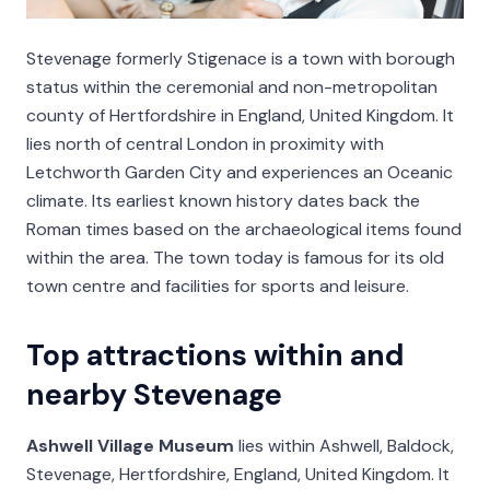
Stevenage formerly Stigenace is a town with borough
status within the ceremonial and non-metropolitan
county of Hertfordshire in England, United Kingdom. It
lies north of central London in proximity with
Letchworth Garden City and experiences an Oceanic
climate. Its earliest known history dates back the
Roman times based on the archaeological items found
within the area. The town today is famous for its old
town centre and facilities for sports and leisure.
Top attractions within and
nearby Stevenage
Ashwell Village Museum
lies within Ashwell, Baldock,
Stevenage, Hertfordshire, England, United Kingdom. It