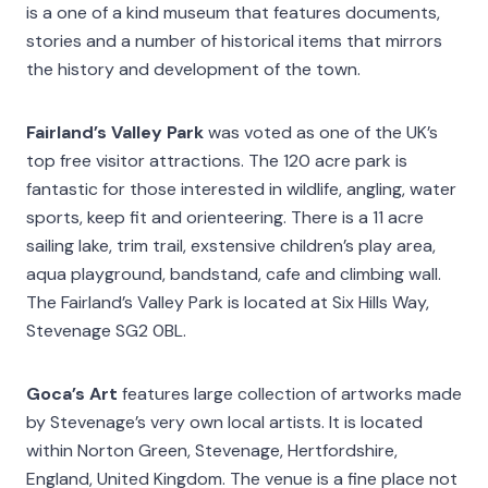
is a one of a kind museum that features documents,
stories and a number of historical items that mirrors
the history and development of the town.
Fairland’s Valley Park
was voted as one of the UK’s
top free visitor attractions. The 120 acre park is
fantastic for those interested in wildlife, angling, water
sports, keep fit and orienteering. There is a 11 acre
sailing lake, trim trail, exstensive children’s play area,
aqua playground, bandstand, cafe and climbing wall.
The Fairland’s Valley Park is located at Six Hills Way,
Stevenage SG2 0BL.
Goca’s Art
features large collection of artworks made
by Stevenage’s very own local artists. It is located
within Norton Green, Stevenage, Hertfordshire,
England, United Kingdom. The venue is a fine place not