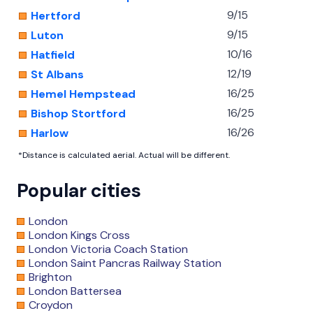
9/15
Hertford
9/15
Luton
10/16
Hatfield
12/19
St Albans
16/25
Hemel Hempstead
16/25
Bishop Stortford
16/26
Harlow
*Distance is calculated aerial. Actual will be different.
Popular cities
London
London Kings Cross
London Victoria Coach Station
London Saint Pancras Railway Station
Brighton
London Battersea
Croydon