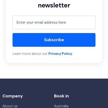
newsletter
Subscribe
Learn more about our
Privacy Policy
.
Company
Book in
About us
Australia