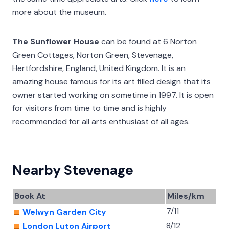
more about the museum.
The Sunflower House
can be found at 6 Norton
Green Cottages, Norton Green, Stevenage,
Hertfordshire, England, United Kingdom. It is an
amazing house famous for its art filled design that its
owner started working on sometime in 1997. It is open
for visitors from time to time and is highly
recommended for all arts enthusiast of all ages.
Nearby Stevenage
Book At
Miles/km
7/11
Welwyn Garden City
8/12
London Luton Airport