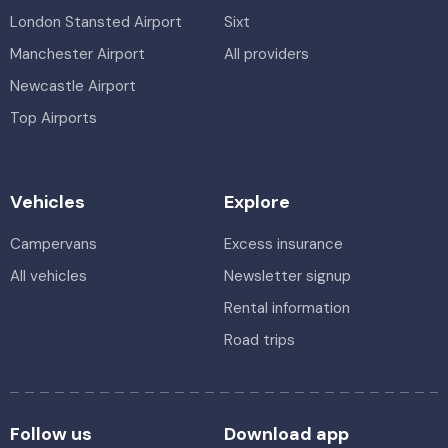
London Stansted Airport
Sixt
Manchester Airport
All providers
Newcastle Airport
Top Airports
Vehicles
Explore
Campervans
Excess insurance
All vehicles
Newsletter signup
Rental information
Road trips
Follow us
Download app