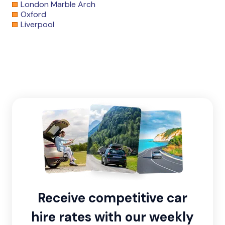
London Marble Arch
Oxford
Liverpool
Receive competitive car
hire rates with our weekly