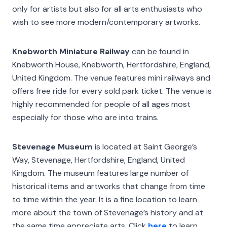
only for artists but also for all arts enthusiasts who
wish to see more modern/contemporary artworks.
Knebworth Miniature Railway
can be found in
Knebworth House, Knebworth, Hertfordshire, England,
United Kingdom. The venue features mini railways and
offers free ride for every sold park ticket. The venue is
highly recommended for people of all ages most
especially for those who are into trains.
Stevenage Museum
is located at Saint George’s
Way, Stevenage, Hertfordshire, England, United
Kingdom. The museum features large number of
historical items and artworks that change from time
to time within the year. It is a fine location to learn
more about the town of Stevenage’s history and at
the same time appreciate arts. Click
here
to learn