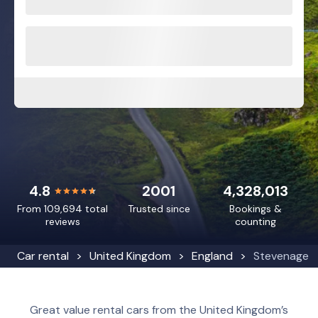
4.8
2001
4,328,013
From 109,694 total
Trusted since
Bookings &
reviews
counting
Car rental
United Kingdom
England
Stevenage
Great value rental cars from the United Kingdom’s