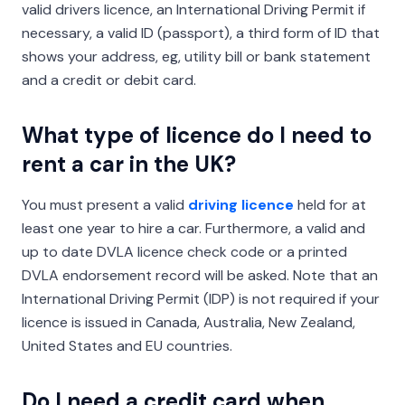
valid drivers licence, an International Driving Permit if
necessary, a valid ID (passport), a third form of ID that
shows your address, eg, utility bill or bank statement
and a credit or debit card.
What type of licence do I need to
rent a car in the UK?
You must present a valid
driving licence
held for at
least one year to hire a car. Furthermore, a valid and
up to date DVLA licence check code or a printed
DVLA endorsement record will be asked. Note that an
International Driving Permit (IDP) is not required if your
licence is issued in Canada, Australia, New Zealand,
United States and EU countries.
Do I need a credit card when