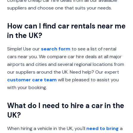
compare cheap car hire deals from all our available
suppliers and choose one that suits your needs.
How can I find car rentals near me
in the UK?
Simple! Use our
search form
to see a list of rental
cars near you. We compare car hire deals at all major
airports and cities and several regional locations from
our suppliers around the UK. Need help? Our expert
customer care team
will be pleased to assist you
with your booking.
What do I need to hire a car in the
UK?
When hiring a vehicle in the UK, you'll
need to bring
a