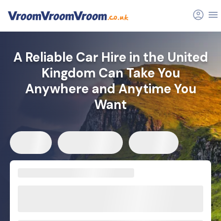
A Reliable Car Hire in the United
Kingdom Can Take You
Anywhere and Anytime You
Want