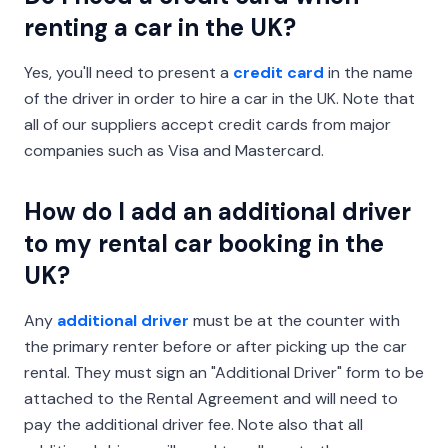
renting a car in the UK?
Yes, you'll need to present a
credit card
in the name
of the driver in order to hire a car in the UK. Note that
all of our suppliers accept credit cards from major
companies such as Visa and Mastercard.
How do I add an additional driver
to my rental car booking in the
UK?
Any
additional driver
must be at the counter with
the primary renter before or after picking up the car
rental. They must sign an "Additional Driver" form to be
attached to the Rental Agreement and will need to
pay the additional driver fee. Note also that all