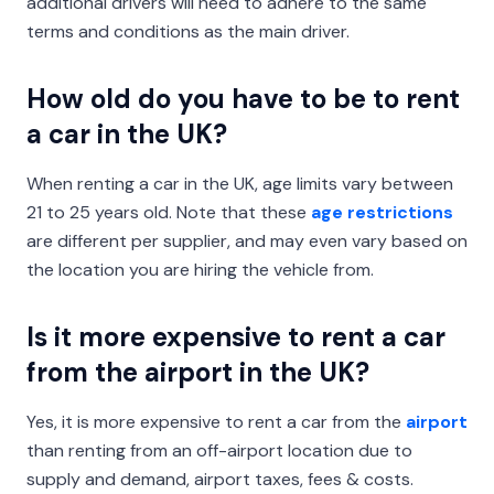
additional drivers will need to adhere to the same
terms and conditions as the main driver.
How old do you have to be to rent
a car in the UK?
When renting a car in the UK, age limits vary between
21 to 25 years old. Note that these
age restrictions
are different per supplier, and may even vary based on
the location you are hiring the vehicle from.
Is it more expensive to rent a car
from the airport in the UK?
Yes, it is more expensive to rent a car from the
airport
than renting from an off-airport location due to
supply and demand, airport taxes, fees & costs.