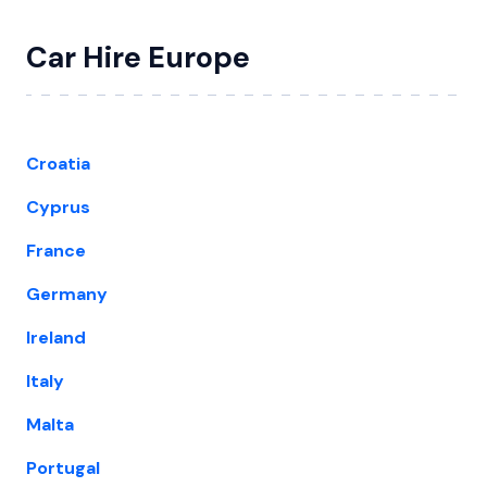
Car Hire Europe
Croatia
Cyprus
France
Germany
Ireland
Italy
Malta
Portugal