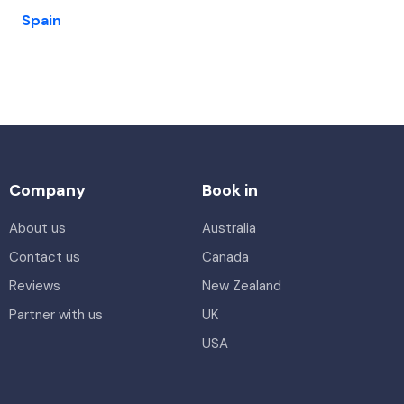
Spain
Company
Book in
About us
Australia
Contact us
Canada
Reviews
New Zealand
Partner with us
UK
USA