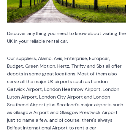
Discover anything you need to know about visiting the
UK in your reliable rental car.
Our suppliers, Alamo, Avis, Enterprise, Europcar,
Budget, Green Motion, Hertz, Thrifty and Sixt all offer
depots in some great locations. Most of them also
serve all the major UK airports such as London
Gatwick Airport, London Heathrow Airport, London
Luton Airport, London City Airport and London
Southend Airport plus Scotland's major airports such
as Glasgow Airport and Glasgow Prestwick Airport
just to name a few, and of course, there's always
Belfast International Airport to rent a car