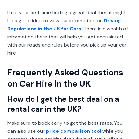
If it's your first time finding a great deal then it might
be a good idea to view our information on
Driving
Regulations in the UK for Cars
. There is a wealth of
information there that will help you get acquainted
with our roads and rules before you pick up your car
hire.
Frequently Asked Questions
on Car Hire in the UK
How do I get the best deal on a
rental car in the UK?
Make sure to book early to get the best rates. You
can also use our
price comparison tool
while you