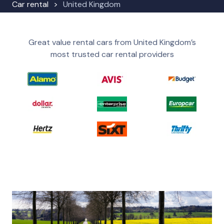
Car rental
United Kingdom
Great value rental cars from United Kingdom’s
most trusted car rental providers