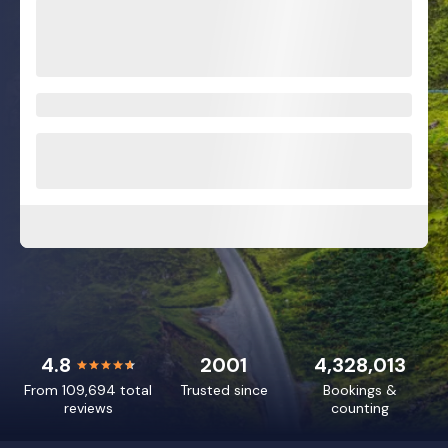
4.8
2001
4,328,013
From 109,694 total
Trusted since
Bookings &
reviews
counting