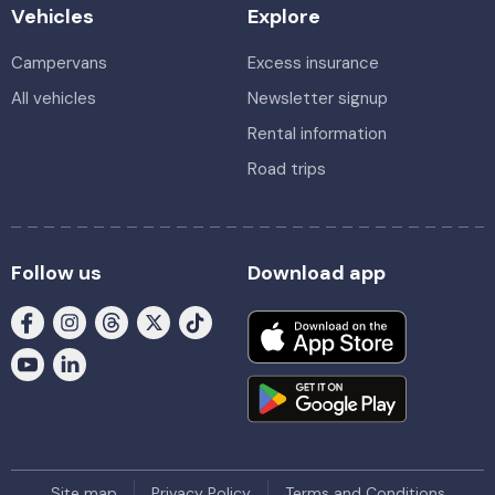
Vehicles
Explore
Campervans
Excess insurance
All vehicles
Newsletter signup
Rental information
Road trips
Follow us
Download app
Site map
Privacy Policy
Terms and Conditions