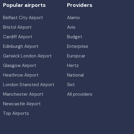
Popular airports
Providers
Belfast City Airport
Alamo
Bristol Airport
Avis
Cardiff Airport
Budget
Edinburgh Airport
Enterprise
Gatwick London Airport
Europcar
Glasgow Airport
Hertz
Heathrow Airport
National
London Stansted Airport
Sixt
Manchester Airport
All providers
Newcastle Airport
Top Airports