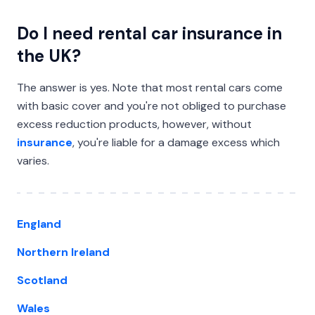
Do I need rental car insurance in
the UK?
The answer is yes. Note that most rental cars come
with basic cover and you're not obliged to purchase
excess reduction products, however, without
insurance
, you're liable for a damage excess which
varies.
England
Northern Ireland
Scotland
Wales