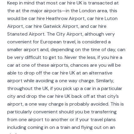
Keep in mind that most car hire UK is transacted at
the at the major airports—in the London area, this
would be car hire Heathrow Airport, car hire Luton
Airport, car hire Gatwick Airport, and car hire
Stansted Airport. The City Airport, although very
convenient for European travel, is considered a
smaller airport and, depending on the time of day, can
be very difficult to get to. Never the less, if you hire a
car at one of these airports, chances are you will be
able to drop off the car hire UK at an alternative
airport while avoiding a one way charge. Similarly,
throughout the UK, if you pick up a car in a particular
city and drop the car hire UK back off at that city’s
airport, a one way charge is probably avoided. This is
particularly convenient should you be transferring
from one airport to another or if your travel plans
including coming in on a train and flying out on an