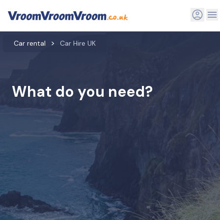
Car rental
Car Hire UK
What do you need?