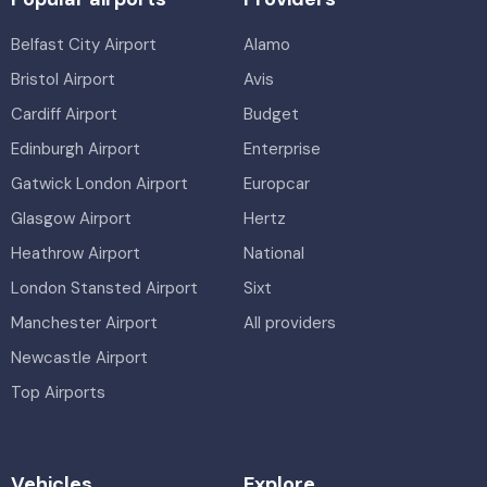
Belfast City Airport
Alamo
Bristol Airport
Avis
Cardiff Airport
Budget
Edinburgh Airport
Enterprise
Gatwick London Airport
Europcar
Glasgow Airport
Hertz
Heathrow Airport
National
London Stansted Airport
Sixt
Manchester Airport
All providers
Newcastle Airport
Top Airports
Vehicles
Explore