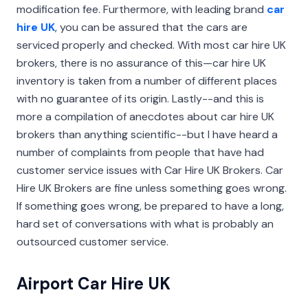
modification fee. Furthermore, with leading brand
car
hire UK
, you can be assured that the cars are
serviced properly and checked. With most car hire UK
brokers, there is no assurance of this—car hire UK
inventory is taken from a number of different places
with no guarantee of its origin. Lastly--and this is
more a compilation of anecdotes about car hire UK
brokers than anything scientific--but I have heard a
number of complaints from people that have had
customer service issues with Car Hire UK Brokers. Car
Hire UK Brokers are fine unless something goes wrong.
If something goes wrong, be prepared to have a long,
hard set of conversations with what is probably an
outsourced customer service.
Airport Car Hire UK