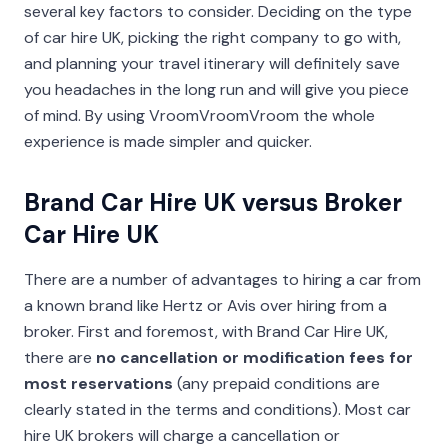
several key factors to consider. Deciding on the type
of car hire UK, picking the right company to go with,
and planning your travel itinerary will definitely save
you headaches in the long run and will give you piece
of mind. By using VroomVroomVroom the whole
experience is made simpler and quicker.
Brand Car Hire UK versus Broker
Car Hire UK
There are a number of advantages to hiring a car from
a known brand like Hertz or Avis over hiring from a
broker. First and foremost, with Brand Car Hire UK,
there are
no cancellation or modification fees for
most reservations
(any prepaid conditions are
clearly stated in the terms and conditions). Most car
hire UK brokers will charge a cancellation or