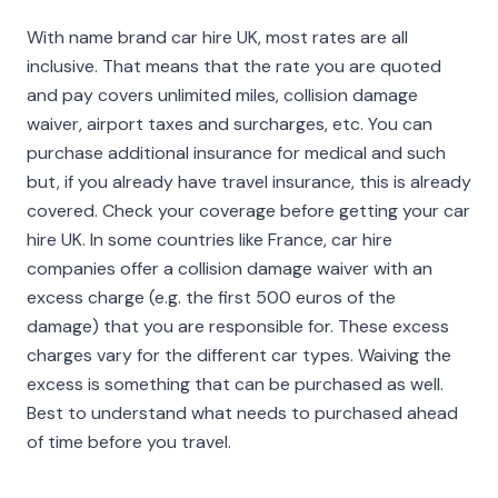
With name brand car hire UK, most rates are all
inclusive. That means that the rate you are quoted
and pay covers unlimited miles, collision damage
waiver, airport taxes and surcharges, etc. You can
purchase additional insurance for medical and such
but, if you already have travel insurance, this is already
covered. Check your coverage before getting your car
hire UK. In some countries like France, car hire
companies offer a collision damage waiver with an
excess charge (e.g. the first 500 euros of the
damage) that you are responsible for. These excess
charges vary for the different car types. Waiving the
excess is something that can be purchased as well.
Best to understand what needs to purchased ahead
of time before you travel.