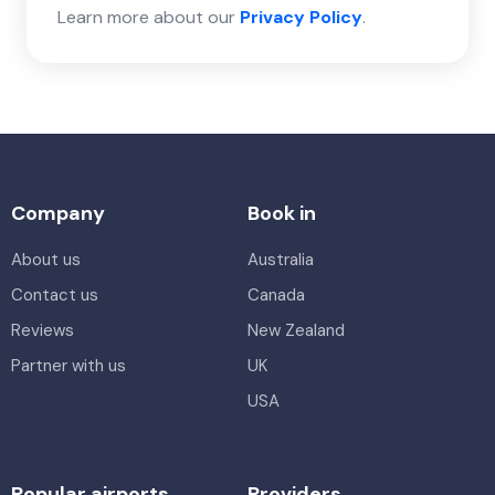
Learn more about our
Privacy Policy
.
Company
Book in
About us
Australia
Contact us
Canada
Reviews
New Zealand
Partner with us
UK
USA
Popular airports
Providers