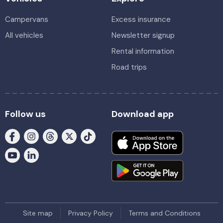
Campervans
Excess insurance
All vehicles
Newsletter signup
Rental information
Road trips
Follow us
Download app
Site map
Privacy Policy
Terms and Conditions