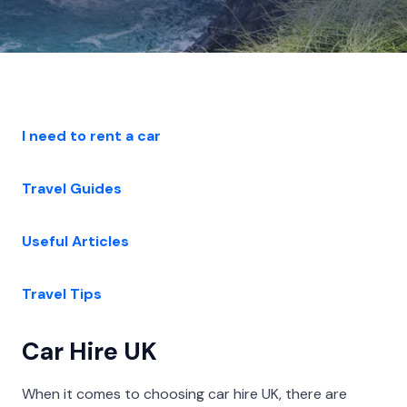
I need to rent a car
Travel Guides
Useful Articles
Travel Tips
Car Hire UK
When it comes to choosing car hire UK, there are