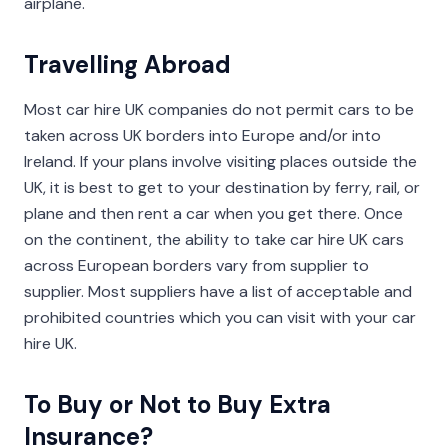
airplane.
Travelling Abroad
Most car hire UK companies do not permit cars to be
taken across UK borders into Europe and/or into
Ireland. If your plans involve visiting places outside the
UK, it is best to get to your destination by ferry, rail, or
plane and then rent a car when you get there. Once
on the continent, the ability to take car hire UK cars
across European borders vary from supplier to
supplier. Most suppliers have a list of acceptable and
prohibited countries which you can visit with your car
hire UK.
To Buy or Not to Buy Extra
Insurance?