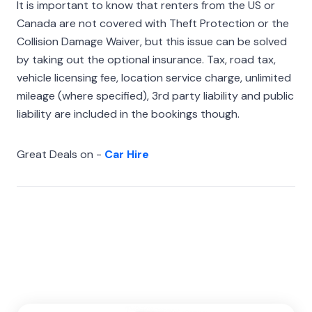
It is important to know that renters from the US or
Canada are not covered with Theft Protection or the
Collision Damage Waiver, but this issue can be solved
by taking out the optional insurance. Tax, road tax,
vehicle licensing fee, location service charge, unlimited
mileage (where specified), 3rd party liability and public
liability are included in the bookings though.
Great Deals on -
Car Hire