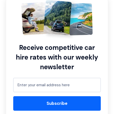
Receive competitive car
hire rates with our weekly
newsletter
Subscribe