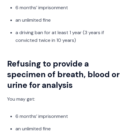
6 months’ imprisonment
an unlimited fine
a driving ban for at least 1 year (3 years if
convicted twice in 10 years)
Refusing to provide a
specimen of breath, blood or
urine for analysis
You may get:
6 months’ imprisonment
an unlimited fine