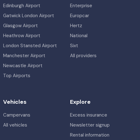
Edinburgh Airport
Enterprise
Gatwick London Airport
Europcar
Glasgow Airport
Hertz
Heathrow Airport
National
London Stansted Airport
Sixt
Manchester Airport
All providers
Newcastle Airport
Top Airports
Vehicles
Explore
Campervans
Excess insurance
All vehicles
Newsletter signup
Rental information