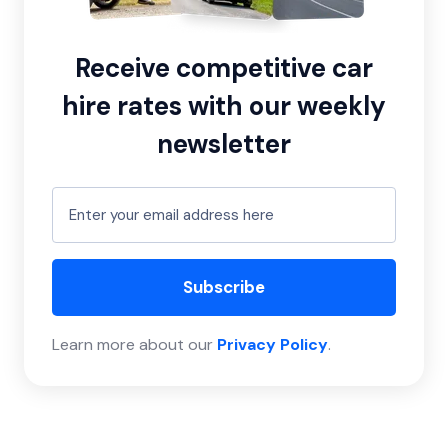
Receive competitive car
hire rates with our weekly
newsletter
Subscribe
Learn more about our
Privacy Policy
.