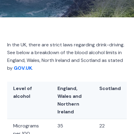
In the UK, there are strict laws regarding drink-driving.
See below a breakdown of the blood alcohol limits in
England, Wales, North Ireland and Scotland as stated
by
GOV.UK
.
Level of
England,
Scotland
alcohol
Wales and
Northern
Ireland
Micrograms
35
22
per 100