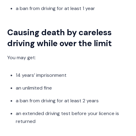
a ban from driving for at least 1 year
Causing death by careless
driving while over the limit
You may get:
14 years’ imprisonment
an unlimited fine
a ban from driving for at least 2 years
an extended driving test before your licence is
returned