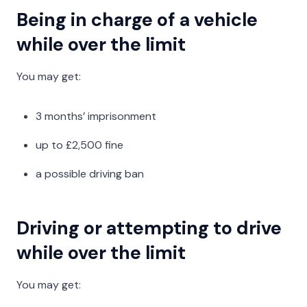
Being in charge of a vehicle
while over the limit
You may get:
3 months’ imprisonment
up to £2,500 fine
a possible driving ban
Driving or attempting to drive
while over the limit
You may get: