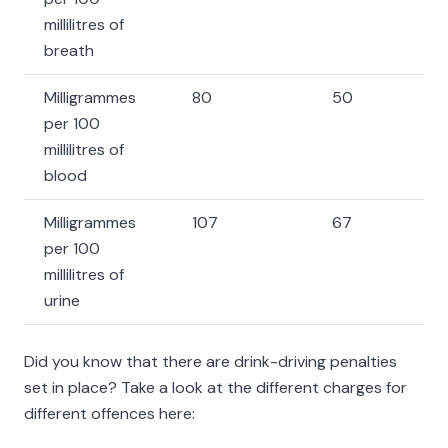
millilitres of
breath
Milligrammes
80
50
per 100
millilitres of
blood
Milligrammes
107
67
per 100
millilitres of
urine
Did you know that there are drink-driving penalties
set in place? Take a look at the different charges for
different offences here: