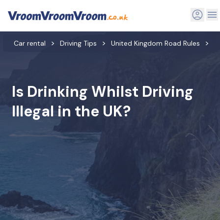
Car rental
Driving Tips
United Kingdom Road Rules
A
Is Drinking Whilst Driving
Illegal in the UK?