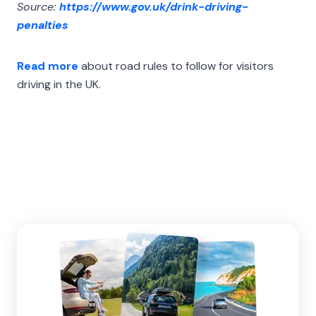
Source:
https://www.gov.uk/drink-driving-
penalties
Read more
about road rules to follow for visitors
driving in the UK.