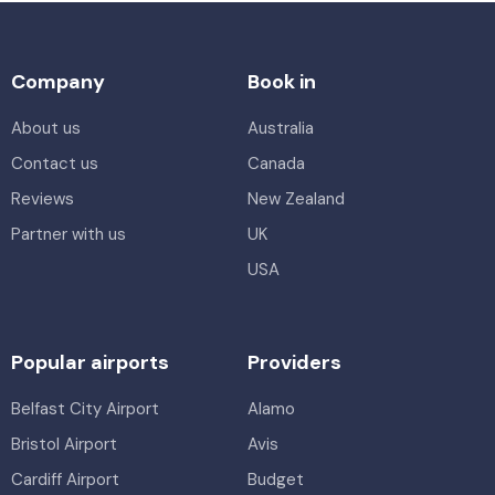
Company
Book in
About us
Australia
Contact us
Canada
Reviews
New Zealand
Partner with us
UK
USA
Popular airports
Providers
Belfast City Airport
Alamo
Bristol Airport
Avis
Cardiff Airport
Budget