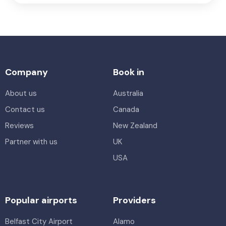
Company
Book in
About us
Australia
Contact us
Canada
Reviews
New Zealand
Partner with us
UK
USA
Popular airports
Providers
Belfast City Airport
Alamo