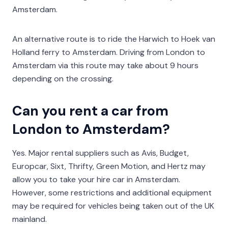
Amsterdam.
An alternative route is to ride the Harwich to Hoek van
Holland ferry to Amsterdam. Driving from London to
Amsterdam via this route may take about 9 hours
depending on the crossing.
Can you rent a car from
London to Amsterdam?
Yes. Major rental suppliers such as Avis, Budget,
Europcar, Sixt, Thrifty, Green Motion, and Hertz may
allow you to take your hire car in Amsterdam.
However, some restrictions and additional equipment
may be required for vehicles being taken out of the UK
mainland.