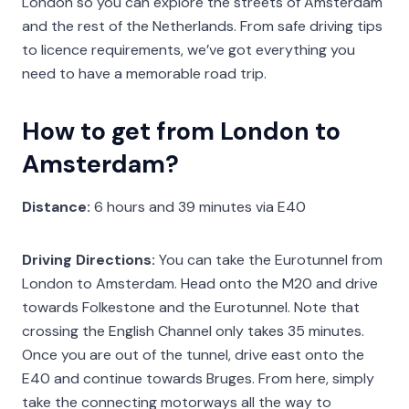
London so you can explore the streets of Amsterdam
and the rest of the Netherlands. From safe driving tips
to licence requirements, we’ve got everything you
need to have a memorable road trip.
How to get from London to
Amsterdam?
Distance:
6 hours and 39 minutes via E40
Driving Directions:
You can take the Eurotunnel from
London to Amsterdam. Head onto the M20 and drive
towards Folkestone and the Eurotunnel. Note that
crossing the English Channel only takes 35 minutes.
Once you are out of the tunnel, drive east onto the
E40 and continue towards Bruges. From here, simply
take the connecting motorways all the way to