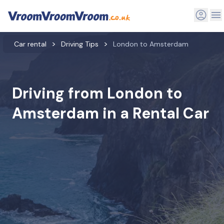
Car rental
Driving Tips
London to Amsterdam
Driving from London to
Amsterdam in a Rental Car