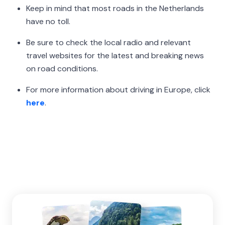
Keep in mind that most roads in the Netherlands
have no toll.
Be sure to check the local radio and relevant
travel websites for the latest and breaking news
on road conditions.
For more information about driving in Europe, click
here
.