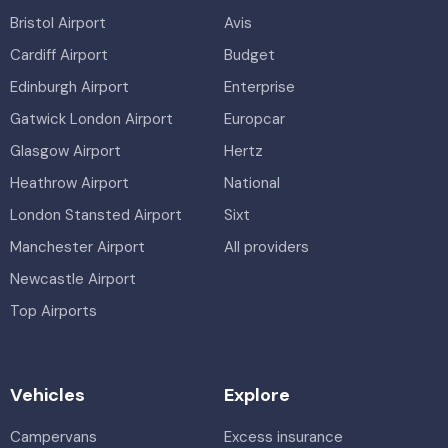
Bristol Airport
Avis
Cardiff Airport
Budget
Edinburgh Airport
Enterprise
Gatwick London Airport
Europcar
Glasgow Airport
Hertz
Heathrow Airport
National
London Stansted Airport
Sixt
Manchester Airport
All providers
Newcastle Airport
Top Airports
Vehicles
Explore
Campervans
Excess insurance