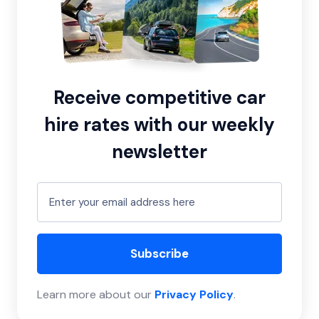
Receive competitive car
hire rates with our weekly
newsletter
Subscribe
Learn more about our
Privacy Policy
.