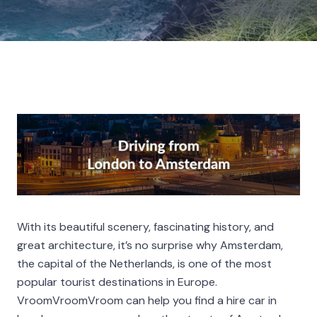
With its beautiful scenery, fascinating history, and
great architecture, it’s no surprise why Amsterdam,
the capital of the Netherlands, is one of the most
popular tourist destinations in Europe.
VroomVroomVroom can help you find a hire car in