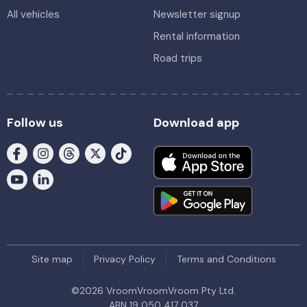
All vehicles
Newsletter signup
Rental information
Road trips
Follow us
Download app
Site map
Privacy Policy
Terms and Conditions
©
2026
VroomVroomVroom Pty Ltd.
ABN 19 050 417 037