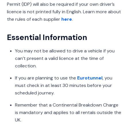
Permit (IDP) will also be required if your own driver’s
licence is not printed fully in English. Learn more about
the rules of each supplier
here
.
Essential Information
You may not be allowed to drive a vehicle if you
can’t present a valid licence at the time of
collection.
If you are planning to use the
Eurotunnel
, you
must check in at least 30 minutes before your
scheduled journey.
Remember that a Continental Breakdown Charge
is mandatory and applies to all rentals outside the
UK.