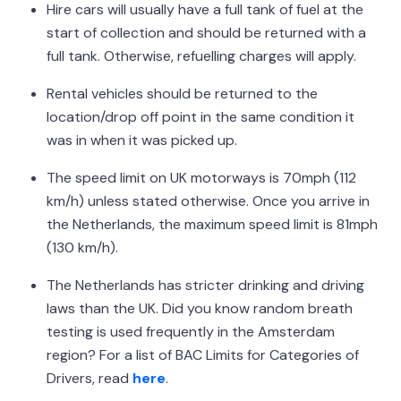
Hire cars will usually have a full tank of fuel at the
start of collection and should be returned with a
full tank. Otherwise, refuelling charges will apply.
Rental vehicles should be returned to the
location/drop off point in the same condition it
was in when it was picked up.
The speed limit on UK motorways is 70mph (112
km/h) unless stated otherwise. Once you arrive in
the Netherlands, the maximum speed limit is 81mph
(130 km/h).
The Netherlands has stricter drinking and driving
laws than the UK. Did you know random breath
testing is used frequently in the Amsterdam
region? For a list of BAC Limits for Categories of
Drivers, read
here
.