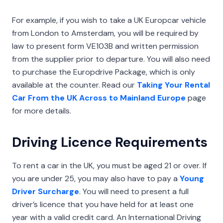
For example, if you wish to take a UK Europcar vehicle
from London to Amsterdam, you will be required by
law to present form VE103B and written permission
from the supplier prior to departure. You will also need
to purchase the Europdrive Package, which is only
available at the counter. Read our
Taking Your Rental
Car From the UK Across to Mainland Europe
page
for more details.
Driving Licence Requirements
To rent a car in the UK, you must be aged 21 or over. If
you are under 25, you may also have to pay a
Young
Driver Surcharge
. You will need to present a full
driver’s licence that you have held for at least one
year with a valid credit card. An International Driving