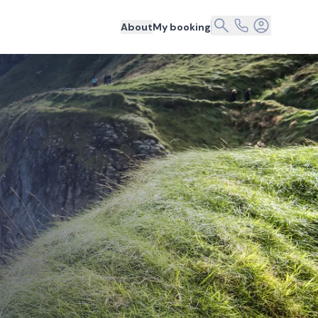
About
My booking