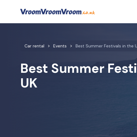
Car rental
Events
Best Summer Festivals in the 
Best Summer Festiv
UK