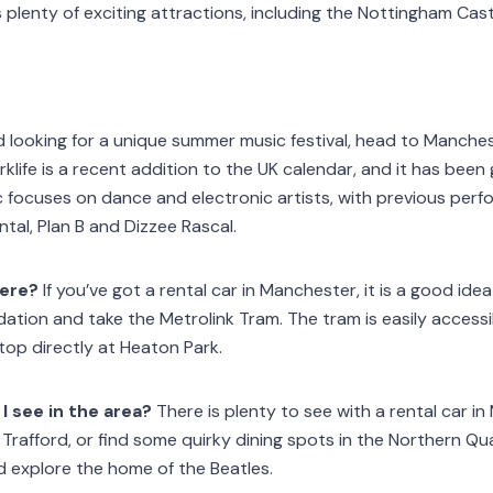
plenty of exciting attractions, including the Nottingham Cast
nd looking for a unique summer music festival, head to Manche
rklife is a recent addition to the UK calendar, and it has been
c focuses on dance and electronic artists, with previous perf
al, Plan B and Dizzee Rascal.
here?
If you’ve got a rental car in Manchester, it is a good idea
ion and take the Metrolink Tram. The tram is easily accessi
stop directly at Heaton Park.
I see in the area?
There is plenty to see with a rental car i
Trafford, or find some quirky dining spots in the Northern Qua
d explore the home of the Beatles.