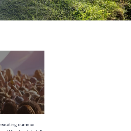
s exciting summer