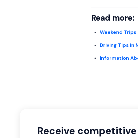
Read more:
Weekend Trips
Driving Tips in
Information Ab
Receive competitive 