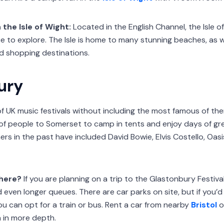
 the Isle of Wight:
Located in the English Channel, the Isle of
e to explore. The Isle is home to many stunning beaches, as wel
d shopping destinations.
ury
of UK music festivals without including the most famous of the
of people to Somerset to camp in tents and enjoy days of gr
iners in the past have included David Bowie, Elvis Costello, Oasi
there?
If you are planning on a trip to the Glastonbury Festival
d even longer queues. There are car parks on site, but if you’d
you can opt for a train or bus. Rent a car from nearby
Bristol
o
 in more depth.