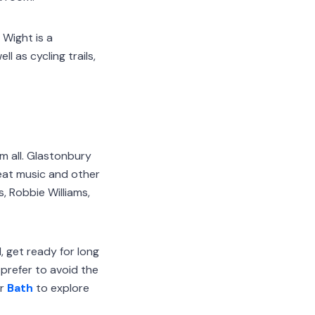
 Wight is a
l as cycling trails,
m all. Glastonbury
eat music and other
s, Robbie Williams,
, get ready for long
 prefer to avoid the
r
Bath
to explore