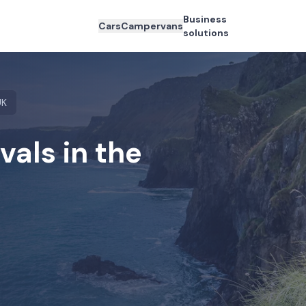
Business
Cars
Campervans
solutions
UK
als in the