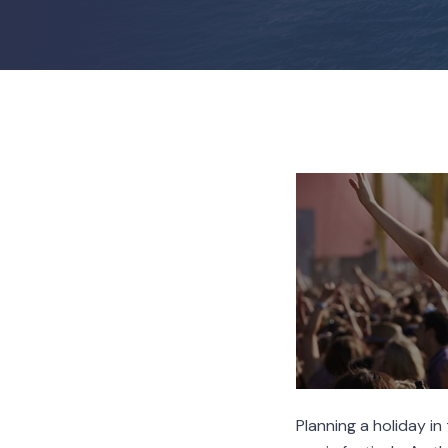
Planning a holiday i