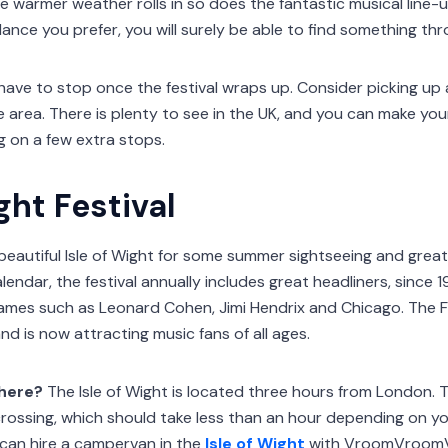
he warmer weather rolls in so does the fantastic musical line-up
dance you prefer, you will surely be able to find something th
have to stop once the festival wraps up. Consider picking up 
e area. There is plenty to see in the UK, and you can make yo
 on a few extra stops.
ght Festival
beautiful Isle of Wight for some summer sightseeing and great 
ndar, the festival annually includes great headliners, since 1
names such as Leonard Cohen, Jimi Hendrix and Chicago. The F
and is now attracting music fans of all ages.
there?
The Isle of Wight is located three hours from London. T
 crossing, which should take less than an hour depending on yo
can hire a campervan in the
Isle of Wight
with VroomVroom