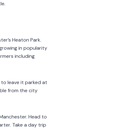
le.
ster’s Heaton Park.
 growing in popularity
ormers including
 to leave it parked at
ble from the city
n Manchester. Head to
rter. Take a day trip