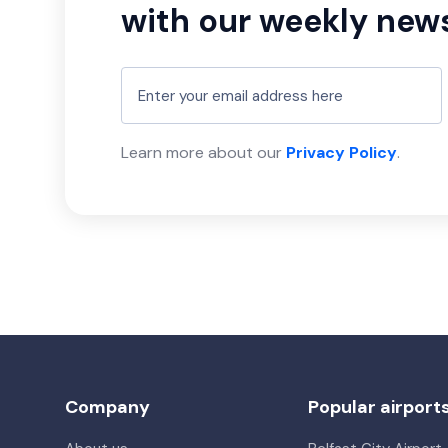
with our weekly news
Learn more about our
Privacy Policy
.
Company
Popular airport