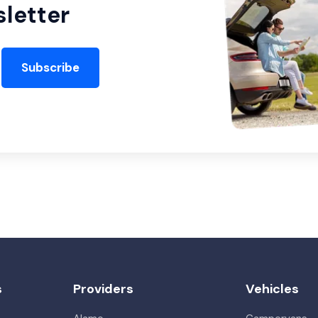
letter
Subscribe
s
Providers
Vehicles