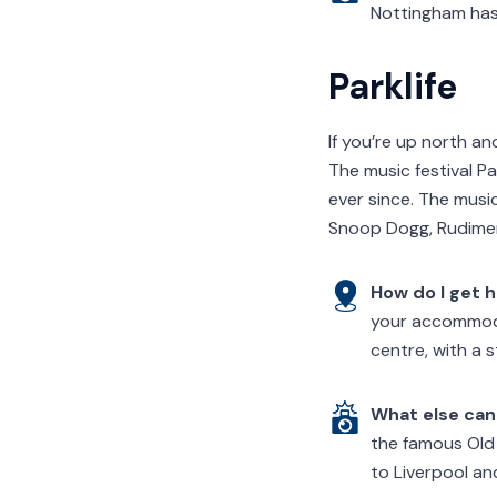
Nottingham has 
Parklife
If you’re up north a
The music festival Pa
ever since. The musi
Snoop Dogg, Rudiment
How do I get 
your accommodat
centre, with a 
What else can 
the famous Old 
to Liverpool an