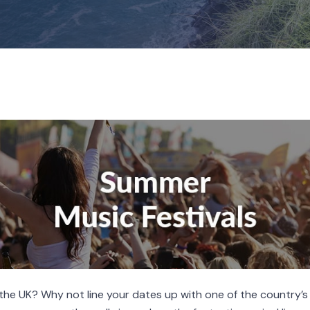
n the UK? Why not line your dates up with one of the country’