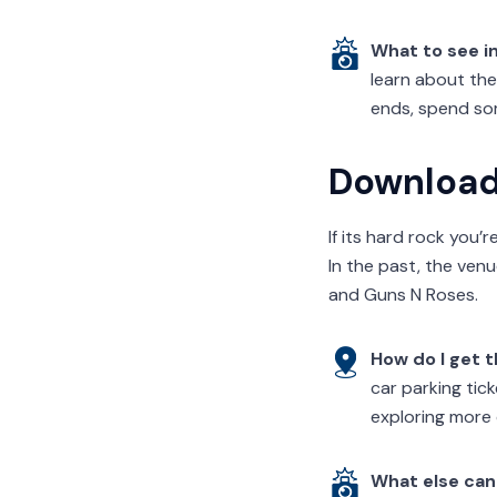
What to see i
learn about the
ends, spend som
Download 
If its hard rock you’
In the past, the ven
and Guns N Roses.
How do I get 
car parking tic
exploring more 
What else can 