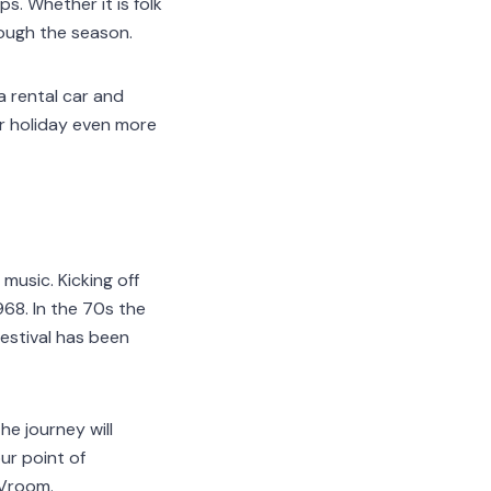
s. Whether it is folk
rough the season.
a rental car and
ur holiday even more
music. Kicking off
968. In the 70s the
estival has been
he journey will
ur point of
Vroom.