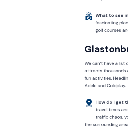
What to see in
fascinating plac
golf courses an
Glastonb
We can’t have a list 
attracts thousands 
fun activities. Headl
Adele and Coldplay.
How do I get 
travel times an
traffic chaos, 
the surrounding area