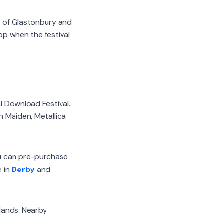
ts of Glastonbury and
op when the festival
al Download Festival.
n Maiden, Metallica
ou can pre-purchase
e in
Derby
and
dlands. Nearby