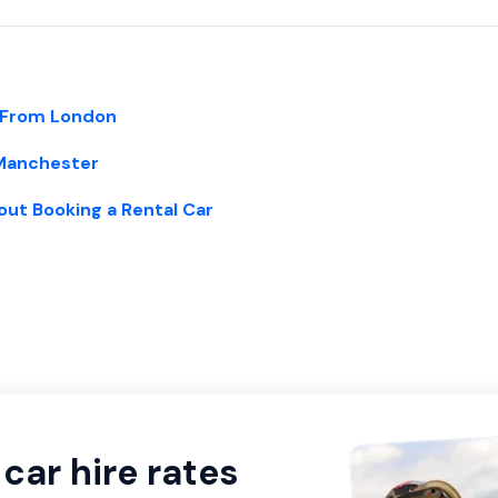
 From London
 Manchester
out Booking a Rental Car
car hire rates