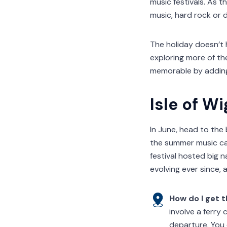
music festivals. As t
music, hard rock or 
The holiday doesn’t 
exploring more of th
memorable by adding
Isle of Wi
In June, head to the 
the summer music cale
festival hosted big 
evolving ever since, 
How do I get 
involve a ferry
departure. You 