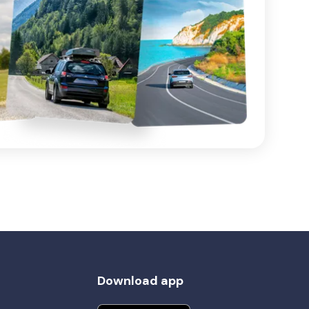
Download app