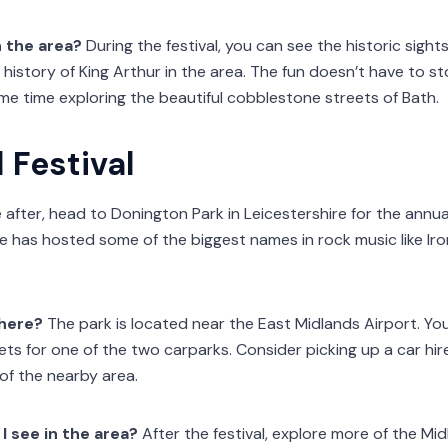
n the area?
During the festival, you can see the historic sigh
 history of King Arthur in the area. The fun doesn’t have to st
e time exploring the beautiful cobblestone streets of Bath.
Festival
re after, head to Donington Park in Leicestershire for the annu
ue has hosted some of the biggest names in rock music like Iro
there?
The park is located near the East Midlands Airport. Y
kets for one of the two carparks. Consider picking up a car hir
of the nearby area.
I see in the area?
After the festival, explore more of the Mi