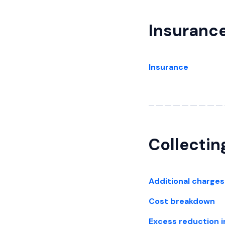
Insuranc
Insurance
Collectin
Additional charges
Cost breakdown
Excess reduction 