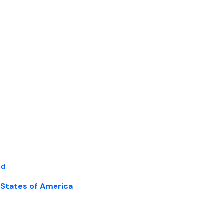
nd
d States of America