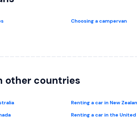
es
Choosing a campervan
in other countries
stralia
Renting a car in New Zeala
anada
Renting a car in the Unite