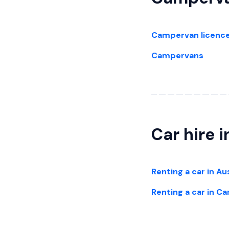
Campervan licenc
Campervans
Car hire 
Renting a car in Au
Renting a car in C