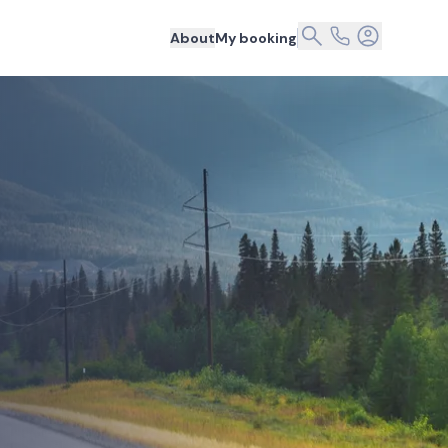
About
My booking