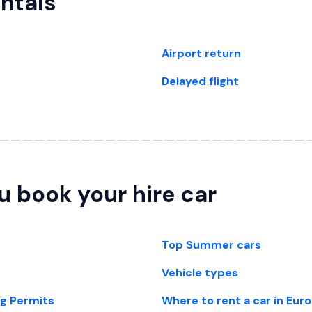
entals
Airport return
Delayed flight
u book your hire car
Top Summer cars
Vehicle types
ng Permits
Where to rent a car in Eur