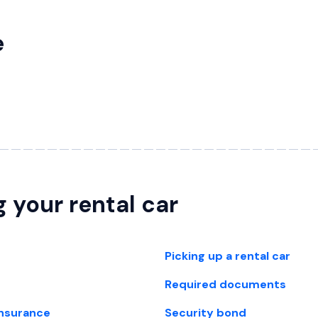
e
g your rental car
Picking up a rental car
Required documents
insurance
Security bond