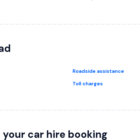
oad
Roadside assistance
Toll charges
your car hire booking