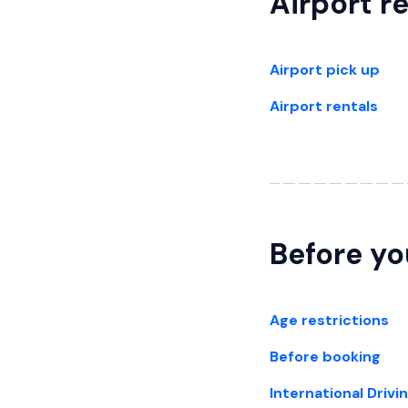
Airport r
Airport pick up
Airport rentals
Before yo
Age restrictions
Before booking
International Drivi