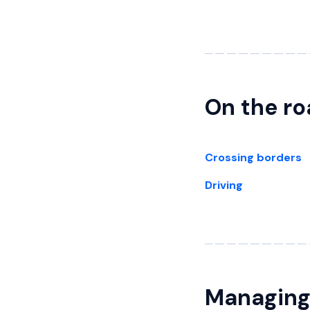
On the r
Crossing borders
Driving
Managing 