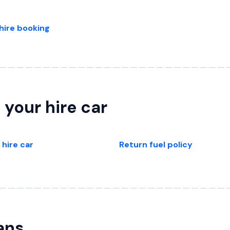
hire booking
 your hire car
 hire car
Return fuel policy
ans