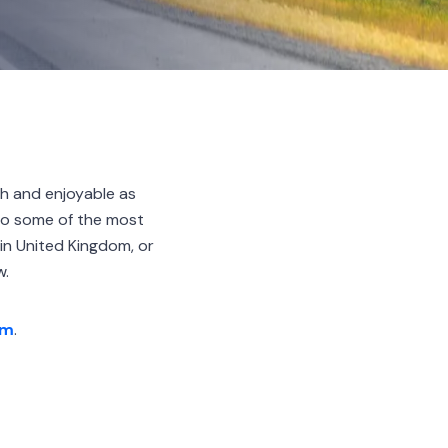
h and enjoyable as
 to some of the most
in United Kingdom, or
w.
am
.