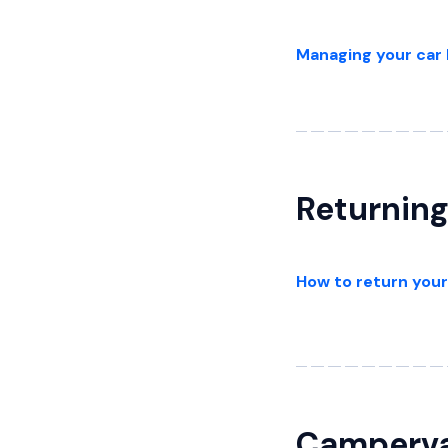
Managing your car 
Returning
How to return your
Camperv