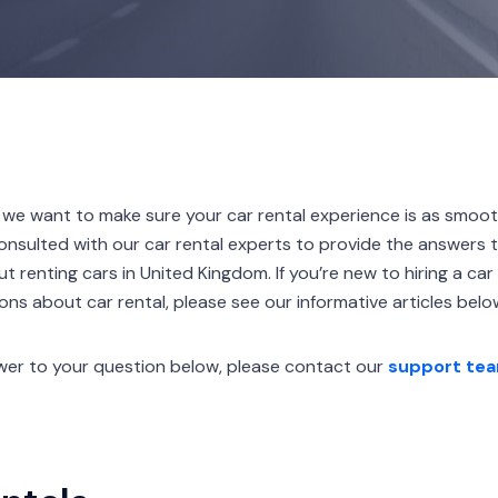
 want to make sure your car rental experience is as smoot
onsulted with our car rental experts to provide the answers
renting cars in United Kingdom. If you’re new to hiring a car 
ns about car rental, please see our informative articles belo
nswer to your question below, please contact our
support te