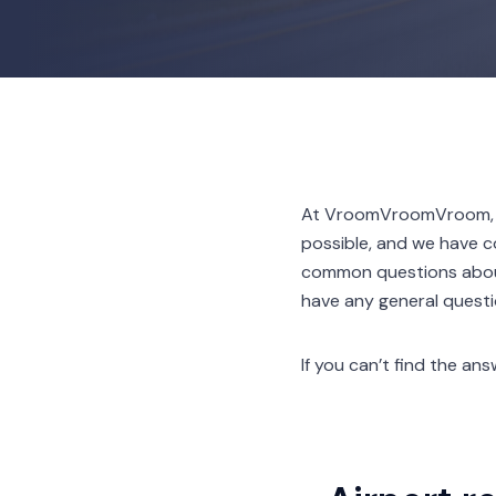
At VroomVroomVroom, we
possible, and we have c
common questions about 
have any general questio
If you can’t find the a