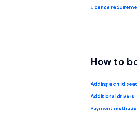
Licence requirem
How to bo
Adding a child sea
Additional drivers
Payment methods