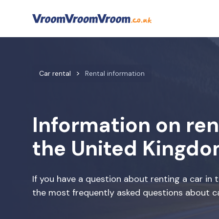
Car rental
Rental information
Information on rent
the United Kingd
If you have a question about renting a car in
the most frequently asked questions about ca