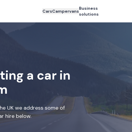
Business
Cars
Campervans
solutions
ing a car in
om
 the UK we address some of
r hire below.