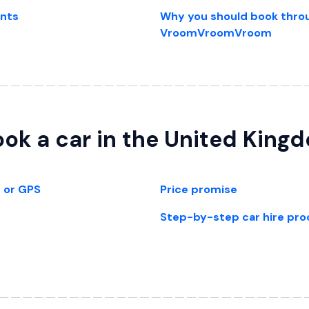
ents
Why you should book thro
VroomVroomVroom
ok a car in the United King
t or GPS
Price promise
Step-by-step car hire pro