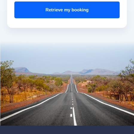
Retrieve my booking