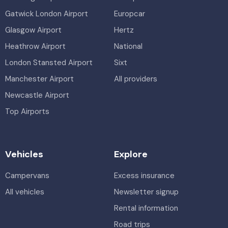
Gatwick London Airport
Europcar
Glasgow Airport
Hertz
Heathrow Airport
National
London Stansted Airport
Sixt
Manchester Airport
All providers
Newcastle Airport
Top Airports
Vehicles
Explore
Campervans
Excess insurance
All vehicles
Newsletter signup
Rental information
Road trips