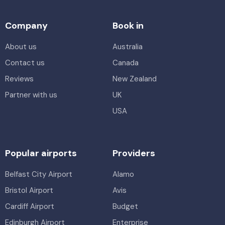
Company
Book in
About us
Australia
Contact us
Canada
Reviews
New Zealand
Partner with us
UK
USA
Popular airports
Providers
Belfast City Airport
Alamo
Bristol Airport
Avis
Cardiff Airport
Budget
Edinburgh Airport
Enterprise