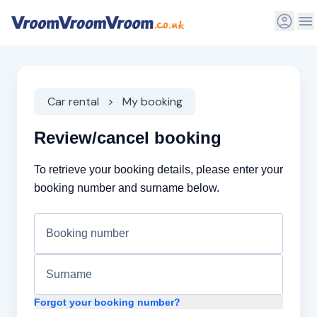
Car rental
My booking
Review/cancel booking
To retrieve your booking details, please enter your
booking number and surname below.
Forgot your booking number?