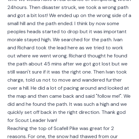
24hours. Then disaster struck, we took a wrong path
and got a bit lost! We ended up on the wrong side of a
small hill and the path ended. I think by now some
peoples heads started to drop but it was important
morale stayed high. We searched for the path. Ivan
and Richard took the lead here as we tried to work
out where we went wrong. Richard thought he found
the path about 45 mins after we got got lost but we
still wasn't sure if it was the right one. Then Ivan took
charge, told us not to move and wandered further
over a hill. He did a lot of pacing around and looked at
the map and then came back and said "follow me!". We
did and he found the path. It was such a high and we
quickly set off back in the right direction. Thank god
for Scout Leader Ivan!
Reaching the top of Scafell Pike was great for 2
reasons. For one, the snow had thawed from our