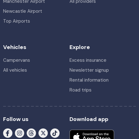
Manchester Airport
All providers
Newcastle Airport
Top Airports
Vehicles
Explore
Campervans
Excess insurance
All vehicles
Newsletter signup
Rental information
Road trips
Follow us
Download app