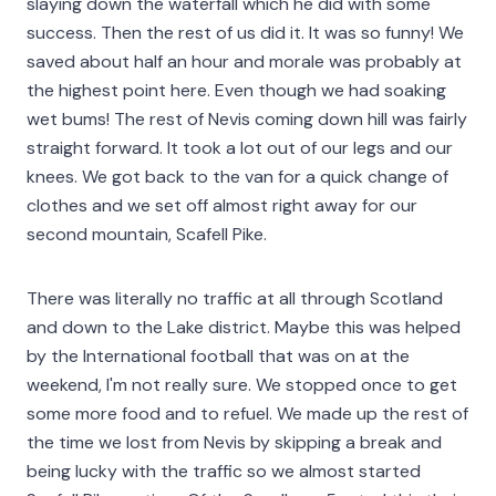
slaying down the waterfall which he did with some
success. Then the rest of us did it. It was so funny! We
saved about half an hour and morale was probably at
the highest point here. Even though we had soaking
wet bums! The rest of Nevis coming down hill was fairly
straight forward. It took a lot out of our legs and our
knees. We got back to the van for a quick change of
clothes and we set off almost right away for our
second mountain, Scafell Pike.
There was literally no traffic at all through Scotland
and down to the Lake district. Maybe this was helped
by the International football that was on at the
weekend, I'm not really sure. We stopped once to get
some more food and to refuel. We made up the rest of
the time we lost from Nevis by skipping a break and
being lucky with the traffic so we almost started