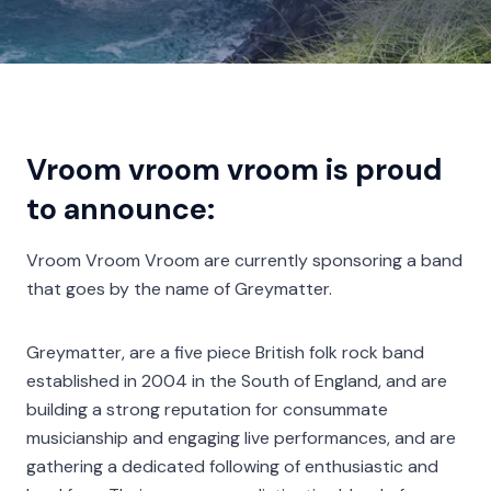
Vroom vroom vroom is proud
to announce:
Vroom Vroom Vroom are currently sponsoring a band
that goes by the name of Greymatter.
Greymatter, are a five piece British folk rock band
established in 2004 in the South of England, and are
building a strong reputation for consummate
musicianship and engaging live performances, and are
gathering a dedicated following of enthusiastic and