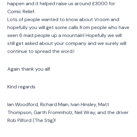
happen and it helped raise us around £3000 for
Comic Relief.
Lots of people wanted to know about Vroom and
hopefully you will get some calls from people who have
seen 6 mad people up a mountain! Hopefully we will
still get asked about your company and we surely will
continue to spread the word.!
Again thank you all!
Kind regards
Ian Woodford, Richard Main, Ivan Hinsley, Matt
Thompson, Garth Frommholz, Neil Wray, and the driver
Rob Pilford (The Stig)!