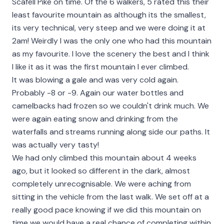
Scafell Pike on time. Of the 6 walkers, 5 rated this their
least favourite mountain as although its the smallest,
its very technical, very steep and we were doing it at
2am! Weirdly I was the only one who had this mountain
as my favourite. I love the scenery the best and I think
I like it as it was the first mountain I ever climbed.
It was blowing a gale and was very cold again.
Probably -8 or -9. Again our water bottles and
camelbacks had frozen so we couldn't drink much. We
were again eating snow and drinking from the
waterfalls and streams running along side our paths. It
was actually very tasty!
We had only climbed this mountain about 4 weeks
ago, but it looked so different in the dark, almost
completely unrecognisable. We were aching from
sitting in the vehicle from the last walk. We set off at a
really good pace knowing if we did this mountain on
time we would have a real chance of completing within