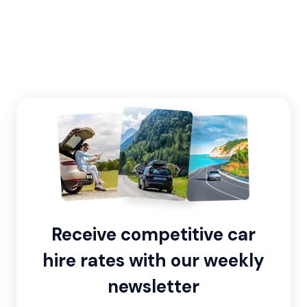
Receive competitive car
hire rates with our weekly
newsletter