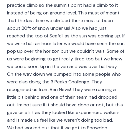
practice climb so the summit point had a climb to it
instead of being on ground level. This must of meant
that the last time we climbed there must of been
about 20ft of snow under us! Also we had just
reached the top of Scafell as the sun was coming up. If
we were half an hour later we would have seen the sun
pop up over the horizon but we couldn't wait. Some of
us were beginning to get really tired too but we knew
we could soon kip in the van and was over half way.
On the way down we bumped into some people who
were also doing the 3 Peaks Challenge. They
recognised us from Ben Nevis! They were running a
little bit behind and one of their team had dropped
out. I'm not sure if it should have done or not, but this
gave us a lift as they looked like experienced walkers
and it made us feel like we weren't doing too bad.
We had worked out that if we got to Snowdon