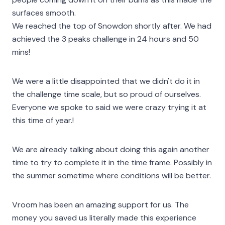
surfaces smooth.
We reached the top of Snowdon shortly after. We had
achieved the 3 peaks challenge in 24 hours and 50
mins!
We were a little disappointed that we didn't do it in
the challenge time scale, but so proud of ourselves.
Everyone we spoke to said we were crazy trying it at
this time of year.!
We are already talking about doing this again another
time to try to complete it in the time frame. Possibly in
the summer sometime where conditions will be better.
Vroom has been an amazing support for us. The
money you saved us literally made this experience