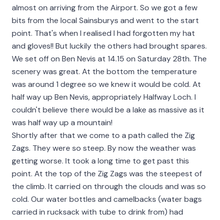
almost on arriving from the Airport. So we got a few
bits from the local Sainsburys and went to the start
point. That's when I realised I had forgotten my hat
and gloves!! But luckily the others had brought spares.
We set off on Ben Nevis at 14.15 on Saturday 28th. The
scenery was great. At the bottom the temperature
was around 1 degree so we knew it would be cold. At
half way up Ben Nevis, appropriately Halfway Loch. I
couldn't believe there would be a lake as massive as it
was half way up a mountain!
Shortly after that we come to a path called the Zig
Zags. They were so steep. By now the weather was
getting worse. It took a long time to get past this
point. At the top of the Zig Zags was the steepest of
the climb. It carried on through the clouds and was so
cold. Our water bottles and camelbacks (water bags
carried in rucksack with tube to drink from) had