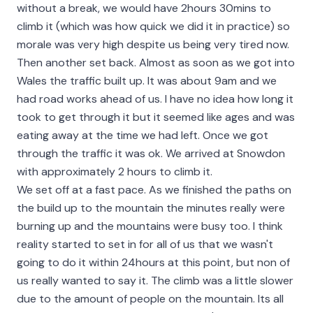
without a break, we would have 2hours 30mins to
climb it (which was how quick we did it in practice) so
morale was very high despite us being very tired now.
Then another set back. Almost as soon as we got into
Wales the traffic built up. It was about 9am and we
had road works ahead of us. I have no idea how long it
took to get through it but it seemed like ages and was
eating away at the time we had left. Once we got
through the traffic it was ok. We arrived at Snowdon
with approximately 2 hours to climb it.
We set off at a fast pace. As we finished the paths on
the build up to the mountain the minutes really were
burning up and the mountains were busy too. I think
reality started to set in for all of us that we wasn't
going to do it within 24hours at this point, but non of
us really wanted to say it. The climb was a little slower
due to the amount of people on the mountain. Its all