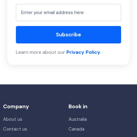
Subscribe
Learn more about our
Privacy Policy
.
Company
Book in
About us
Australia
Contact us
Canada