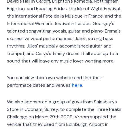
David's Hall in Cardiff, Brighton's Komedia, Nottingham,
Brighton, and Reading Prides, the Isle of Wight Festival,
the International Fete de la Musique in France, and the
International Women's festival in Lesbos. Georgey's
talented songwriting, vocals, guitar and piano; Emma's
expressive vocal performances; Julie's strong bass
rhythms; Jules' musically accomplished guitar and
trumpet; and Carys's timely drums. It all adds up to a
sound that will leave any music lover wanting more.
You can view their own website and find their
performace dates and venues
here
.
We also sponsored a group of guys from Sainsburys
Store in Cobham, Surrey, to complete the Three Peaks
Challenge on March 29th 2009. Vroom supplied the
vehicle that they used from Edinburgh Airport in