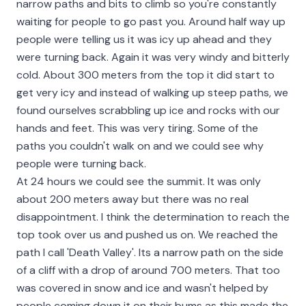
narrow paths and bits to climb so you're constantly
waiting for people to go past you. Around half way up
people were telling us it was icy up ahead and they
were turning back. Again it was very windy and bitterly
cold. About 300 meters from the top it did start to
get very icy and instead of walking up steep paths, we
found ourselves scrabbling up ice and rocks with our
hands and feet. This was very tiring. Some of the
paths you couldn't walk on and we could see why
people were turning back.
At 24 hours we could see the summit. It was only
about 200 meters away but there was no real
disappointment. I think the determination to reach the
top took over us and pushed us on. We reached the
path I call 'Death Valley'. Its a narrow path on the side
of a cliff with a drop of around 700 meters. That too
was covered in snow and ice and wasn't helped by
people coming down it on their bums as this made the