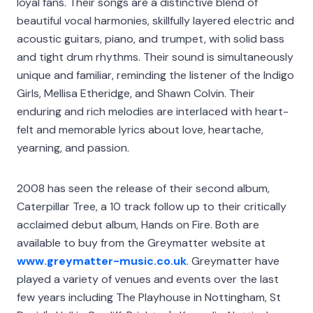
loyal fans. Their songs are a distinctive blend of
beautiful vocal harmonies, skillfully layered electric and
acoustic guitars, piano, and trumpet, with solid bass
and tight drum rhythms. Their sound is simultaneously
unique and familiar, reminding the listener of the Indigo
Girls, Mellisa Etheridge, and Shawn Colvin. Their
enduring and rich melodies are interlaced with heart-
felt and memorable lyrics about love, heartache,
yearning, and passion.
2008 has seen the release of their second album,
Caterpillar Tree, a 10 track follow up to their critically
acclaimed debut album, Hands on Fire. Both are
available to buy from the Greymatter website at
www.greymatter-music.co.uk
. Greymatter have
played a variety of venues and events over the last
few years including The Playhouse in Nottingham, St