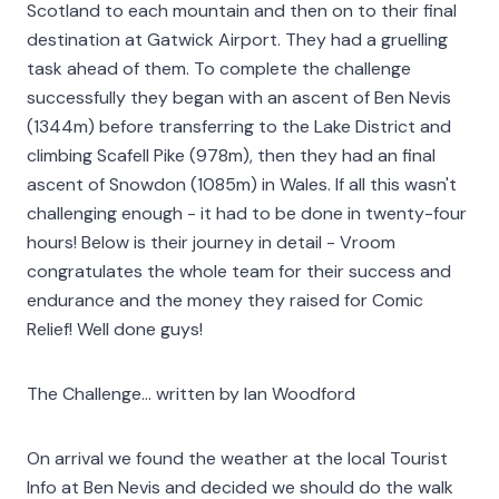
Scotland to each mountain and then on to their final
destination at Gatwick Airport. They had a gruelling
task ahead of them. To complete the challenge
successfully they began with an ascent of Ben Nevis
(1344m) before transferring to the Lake District and
climbing Scafell Pike (978m), then they had an final
ascent of Snowdon (1085m) in Wales. If all this wasn't
challenging enough - it had to be done in twenty-four
hours! Below is their journey in detail - Vroom
congratulates the whole team for their success and
endurance and the money they raised for Comic
Relief! Well done guys!
The Challenge... written by Ian Woodford
On arrival we found the weather at the local Tourist
Info at Ben Nevis and decided we should do the walk