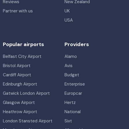
Reviews
New Zealand
Partner with us
UK
USA
Popular airports
Providers
Belfast City Airport
Alamo
Bristol Airport
Avis
Cardiff Airport
Budget
Edinburgh Airport
Enterprise
Gatwick London Airport
Europcar
Glasgow Airport
Hertz
Heathrow Airport
National
London Stansted Airport
Sixt