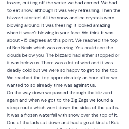
frozen, cutting off the water we had carried. We had
to eat snow, although it was very refreshing. Then the
blizzard started. All the snow and ice crystals were
blowing around. It was freezing. It looked amazing
when it wasn't blowing in your face. We think it was
about -15 degrees at this point. We reached the top
of Ben Nevis which was amazing. You could see the
clouds below you. The blizzard had either stopped or
it was below us. There was a lot of wind and it was
deadly cold but we were so happy to get to the top.
We reached the top approximately an hour after we
wanted to so already time was against us.
On the way down we passed through the blizzard
again and when we got to the Zig Zags we found a
steep route which went down the sides of the paths.
It was a frozen waterfall with snow over the top of it.
One of the lads sat down and had a go at kind of Bob