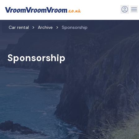
Car rental
Archive
Sponsorship
Sponsorship