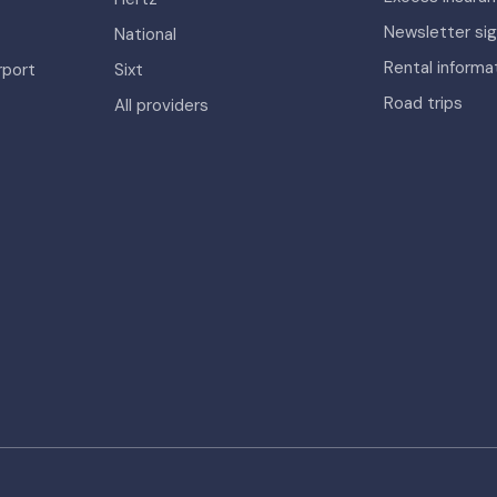
Newsletter si
National
Rental informa
rport
Sixt
Road trips
All providers