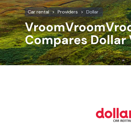
Car rental
Providers
Dollar
VroomVroomVro
Compares Dollar 