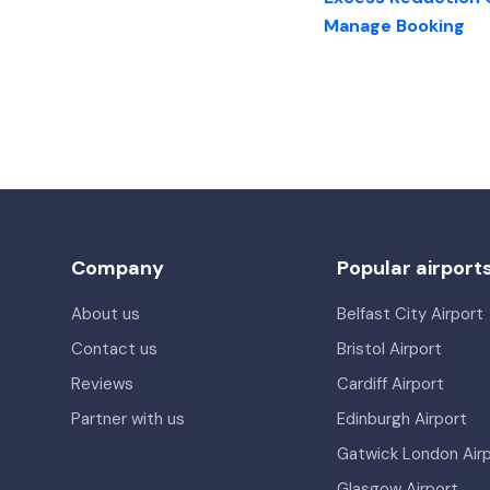
Manage Booking
Company
Popular airport
About us
Belfast City Airport
Contact us
Bristol Airport
Reviews
Cardiff Airport
Partner with us
Edinburgh Airport
Gatwick London Air
Glasgow Airport