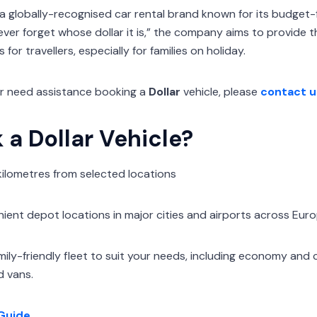
 a globally-recognised car rental brand known for its budget-f
ever forget whose dollar it is,” the company aims to provide 
for travellers, especially for families on holiday.
or need assistance booking a
Dollar
vehicle, please
contact u
a Dollar Vehicle?
 kilometres from selected locations
ent depot locations in major cities and airports across Eur
mily-friendly fleet to suit your needs, including economy and
d vans.
Guide