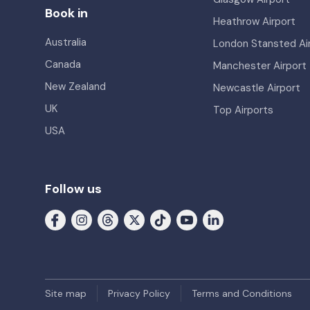
Book in
Heathrow Airport
Australia
London Stansted Ai
Canada
Manchester Airport
New Zealand
Newcastle Airport
UK
Top Airports
USA
Follow us
Site map
Privacy Policy
Terms and Conditions