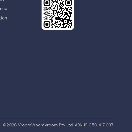
gnup
tion
©
2026
VroomVroomVroom Pty Ltd.
ABN 19 050 417 037