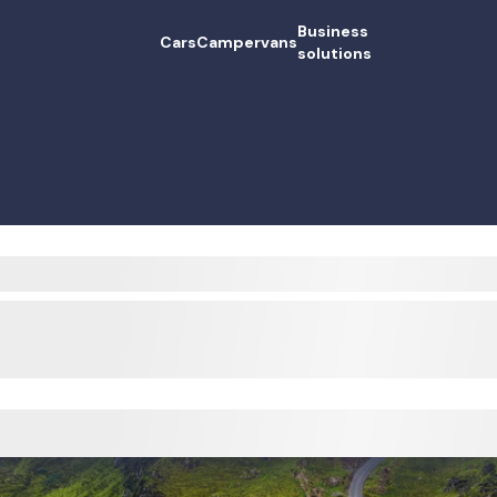
Business
Cars
Campervans
solutions