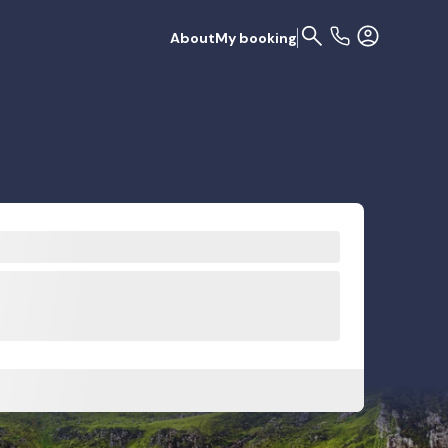
About
My booking