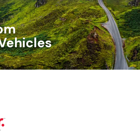
om
Vehicles