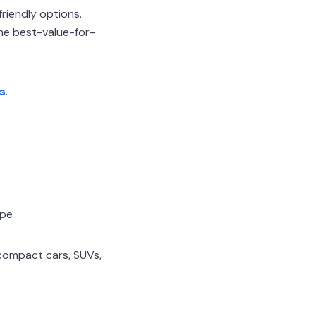
riendly options.
the best-value-for-
s
.
ope
 compact cars, SUVs,