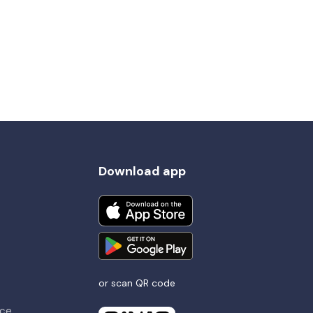
Download app
or scan QR code
nce