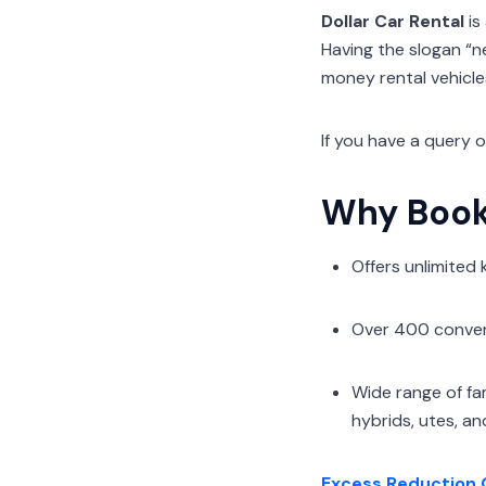
Dollar Car Rental
is
Having the slogan “n
money rental vehicles 
If you have a query 
Why Book 
Offers unlimited
Over 400 conveni
Wide range of fa
hybrids, utes, an
Excess Reduction 