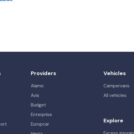
s
Providers
Vehicles
Alamo
Campervans
Avis
All vehicles
Budget
Enterprise
Explore
port
Europcar
Excess insura
Hertz