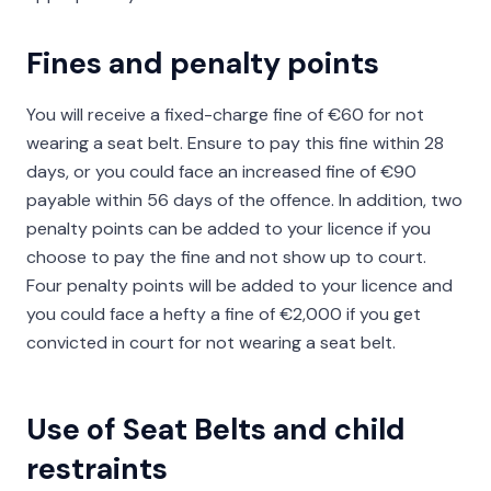
Fines and penalty points
You will receive a fixed-charge fine of €60 for not
wearing a seat belt. Ensure to pay this fine within 28
days, or you could face an increased fine of €90
payable within 56 days of the offence. In addition, two
penalty points can be added to your licence if you
choose to pay the fine and not show up to court.
Four penalty points will be added to your licence and
you could face a hefty a fine of €2,000 if you get
convicted in court for not wearing a seat belt.
Use of Seat Belts and child
restraints