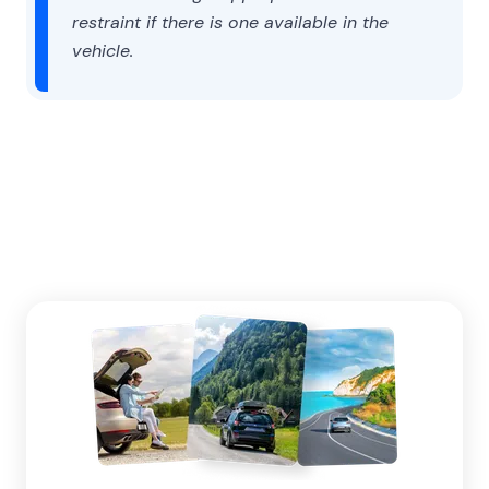
restraint if there is one available in the
vehicle.