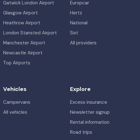
Gatwick London Airport
Europcar
Glasgow Airport
Hertz
Heathrow Airport
National
London Stansted Airport
Sixt
Manchester Airport
All providers
Newcastle Airport
Top Airports
Vehicles
Explore
Campervans
Excess insurance
All vehicles
Newsletter signup
Rental information
Road trips