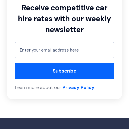
Receive competitive car
hire rates with our weekly
newsletter
Subscribe
Learn more about our
Privacy Policy
.