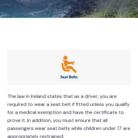
The law in Ireland states that as a driver, you are
required to wear a seat belt if fitted unless you qualify
for a medical exemption and have the certificate to
prove it. In addition, you must ensure that all
passengers wear seat belts while children under 17 are
appropriately restrained.