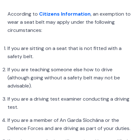
According to
Citizens Information
, an exemption to
wear a seat belt may apply under the following
circumstances:
If you are sitting on a seat that is not fitted with a
safety belt.
If you are teaching someone else how to drive
(although going without a safety belt may not be
advisable).
If you are a driving test examiner conducting a driving
test.
If you are a member of An Garda Síochána or the
Defence Forces and are driving as part of your duties.