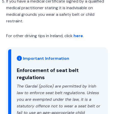
If you have a medical certificate signed by a qualified
medical practitioner stating it is inadvisable on
medical grounds you wear a safety belt or child
restraint.
For other driving tips in Ireland, click
here
.
Important Information
Enforcement of seat belt
regulations
The Gardaí (police) are permitted by Irish
law to enforce seat belt regulations. Unless
you are exempted under the law, it is a
statutory offence not to wear a seat belt or
fail to use an age-appropriate child