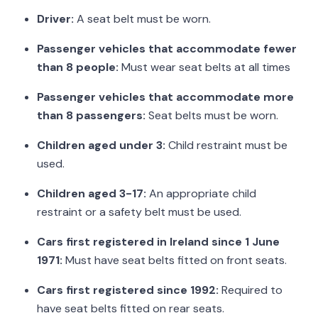
Driver:
A seat belt must be worn.
Passenger vehicles that accommodate fewer
than 8 people:
Must wear seat belts at all times
Passenger vehicles that accommodate more
than 8 passengers:
Seat belts must be worn.
Children aged under 3:
Child restraint must be
used.
Children aged 3-17:
An appropriate child
restraint or a safety belt must be used.
Cars first registered in Ireland since 1 June
1971:
Must have seat belts fitted on front seats.
Cars first registered since 1992:
Required to
have seat belts fitted on rear seats.