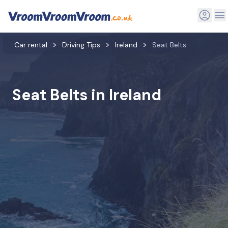
Car rental
Driving Tips
Ireland
Seat Belts
Seat Belts in Ireland