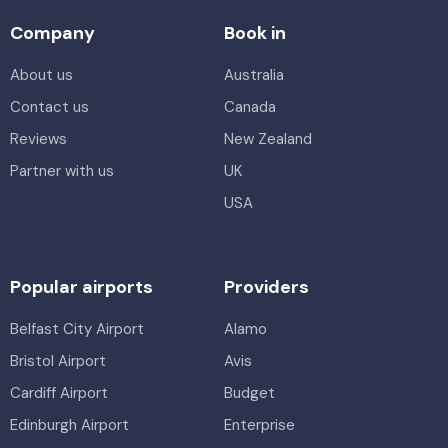
Company
Book in
About us
Australia
Contact us
Canada
Reviews
New Zealand
Partner with us
UK
USA
Popular airports
Providers
Belfast City Airport
Alamo
Bristol Airport
Avis
Cardiff Airport
Budget
Edinburgh Airport
Enterprise