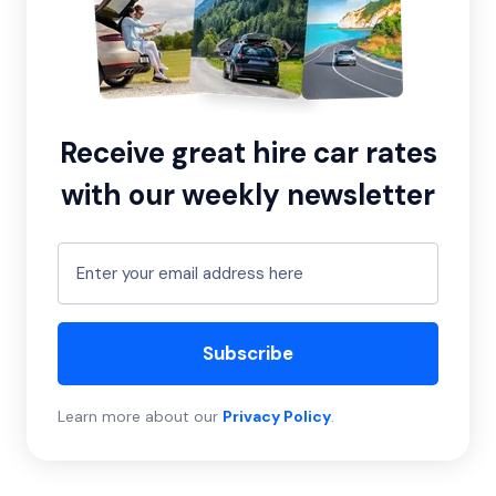
Receive great hire car rates
with our weekly newsletter
Subscribe
Learn more about our
Privacy Policy
.