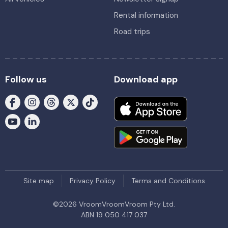
Rental information
Road trips
Follow us
Download app
Site map
Privacy Policy
Terms and Conditions
©
2026
VroomVroomVroom Pty Ltd.
ABN 19 050 417 037