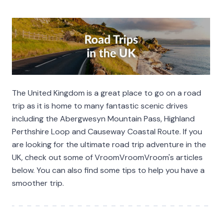
The United Kingdom is a great place to go on a road
trip as it is home to many fantastic scenic drives
including the Abergwesyn Mountain Pass, Highland
Perthshire Loop and Causeway Coastal Route. If you
are looking for the ultimate road trip adventure in the
UK, check out some of VroomVroomVroom's articles
below. You can also find some tips to help you have a
smoother trip.