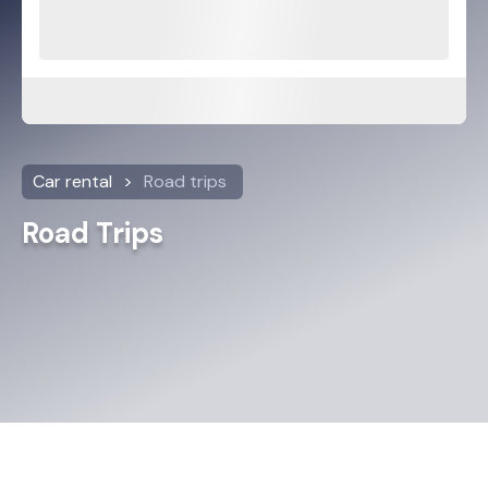
Car rental
Road trips
Road Trips