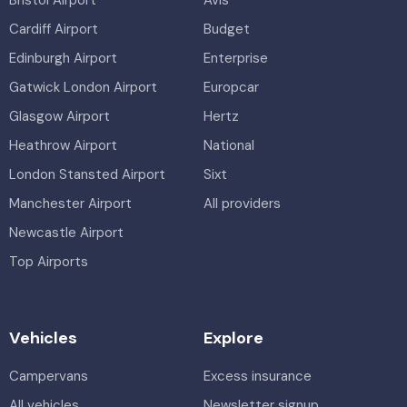
Cardiff Airport
Budget
Edinburgh Airport
Enterprise
Gatwick London Airport
Europcar
Glasgow Airport
Hertz
Heathrow Airport
National
London Stansted Airport
Sixt
Manchester Airport
All providers
Newcastle Airport
Top Airports
Vehicles
Explore
Campervans
Excess insurance
All vehicles
Newsletter signup