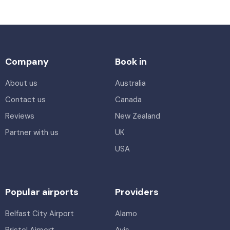
Company
Book in
About us
Australia
Contact us
Canada
Reviews
New Zealand
Partner with us
UK
USA
Popular airports
Providers
Belfast City Airport
Alamo
Bristol Airport
Avis