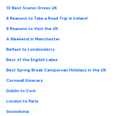
10 Best Scenic Drives UK
6 Reasons to Take a Road Trip in Ireland
8 Reasons to Visit the UK
A Weekend in Manchester
Belfast to Londonderry
Best of the English Lakes
Best Spring Break Campervan Holidays in the UK
Cornwall Itinerary
Dublin to Cork
London to Paris
Snowdonia