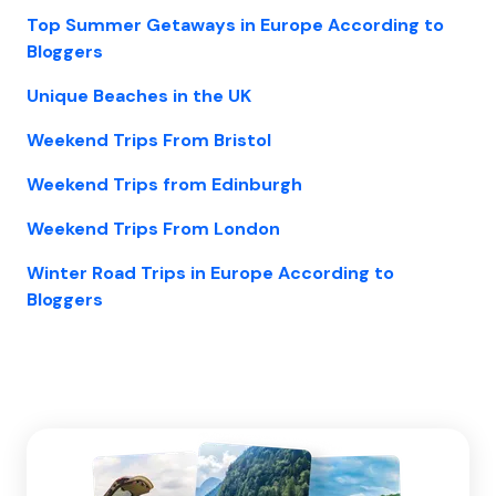
Top Summer Getaways in Europe According to
Bloggers
Unique Beaches in the UK
Weekend Trips From Bristol
Weekend Trips from Edinburgh
Weekend Trips From London
Winter Road Trips in Europe According to
Bloggers