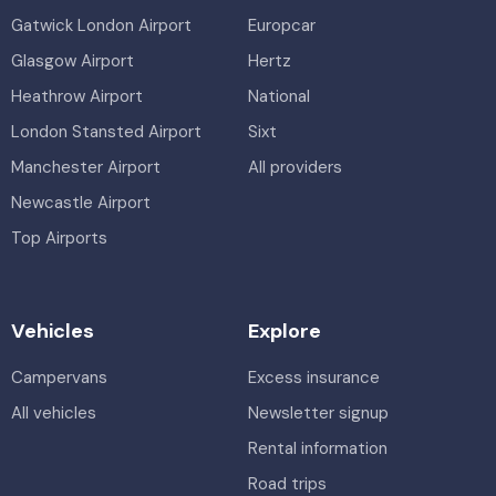
Gatwick London Airport
Europcar
Glasgow Airport
Hertz
Heathrow Airport
National
London Stansted Airport
Sixt
Manchester Airport
All providers
Newcastle Airport
Top Airports
Vehicles
Explore
Campervans
Excess insurance
All vehicles
Newsletter signup
Rental information
Road trips