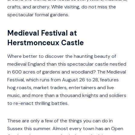
crafts, and archery. While visiting, do not miss the
spectacular formal gardens.
Medieval Festival at
Herstmonceux Castle
Where better to discover the haunting beauty of
medieval England than this spectacular castle nestled
in 600 acres of gardens and woodland? The Medieval
Festival, which runs from August 26 to 28, features
hog roasts, market traders, entertainers and live
music, and more than a thousand knights and soldiers
to re-enact thrilling battles.
These are only a few of the things you can do in
Sussex this summer. Almost every town has an Open