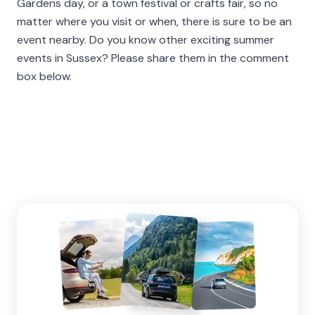
Gardens day, or a town festival or crafts fair, so no
matter where you visit or when, there is sure to be an
event nearby. Do you know other exciting summer
events in Sussex? Please share them in the comment
box below.