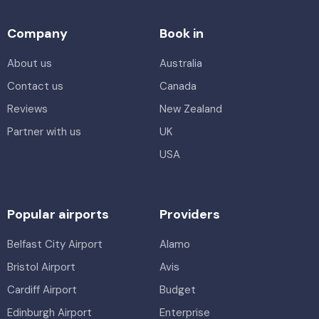
Company
Book in
About us
Australia
Contact us
Canada
Reviews
New Zealand
Partner with us
UK
USA
Popular airports
Providers
Belfast City Airport
Alamo
Bristol Airport
Avis
Cardiff Airport
Budget
Edinburgh Airport
Enterprise