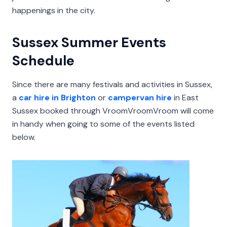
happenings in the city.
Sussex Summer Events
Schedule
Since there are many festivals and activities in Sussex,
a
car hire in Brighton
or
campervan hire
in East
Sussex booked through VroomVroomVroom will come
in handy when going to some of the events listed
below.