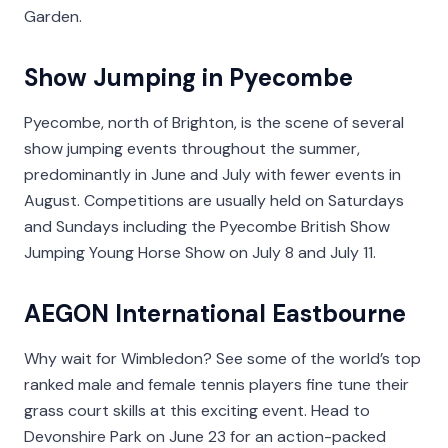
Garden.
Show Jumping in Pyecombe
Pyecombe, north of Brighton, is the scene of several
show jumping events throughout the summer,
predominantly in June and July with fewer events in
August. Competitions are usually held on Saturdays
and Sundays including the Pyecombe British Show
Jumping Young Horse Show on July 8 and July 11.
AEGON International Eastbourne
Why wait for Wimbledon? See some of the world’s top
ranked male and female tennis players fine tune their
grass court skills at this exciting event. Head to
Devonshire Park on June 23 for an action-packed