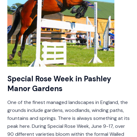
Special Rose Week in Pashley
Manor Gardens
One of the finest managed landscapes in England, the
grounds include gardens, woodlands, winding paths,
fountains and springs. There is always something at its
peak here. During Special Rose Week, June 9-17, over
90 different varieties bloom within the formal Walled