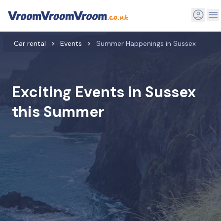
Car rental
Events
Summer Happenings in Sussex
Exciting Events in Sussex
this Summer