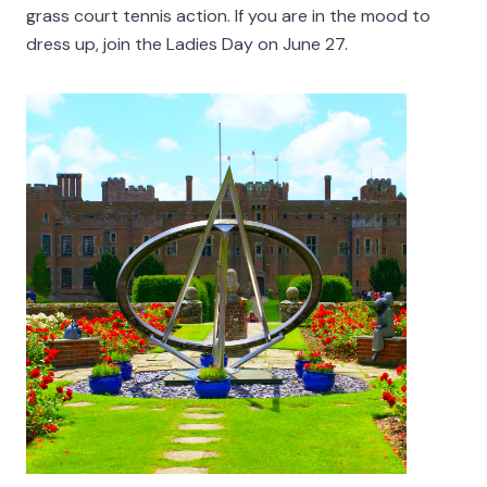
grass court tennis action. If you are in the mood to
dress up, join the Ladies Day on June 27.