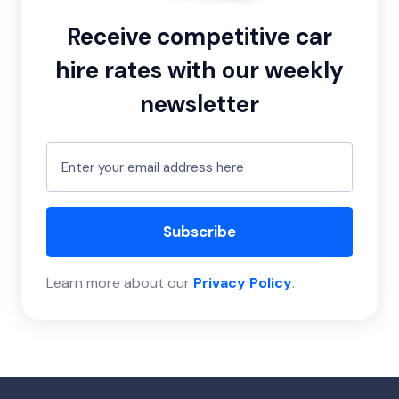
Receive competitive car
hire rates with our weekly
newsletter
Subscribe
Learn more about our
Privacy Policy
.