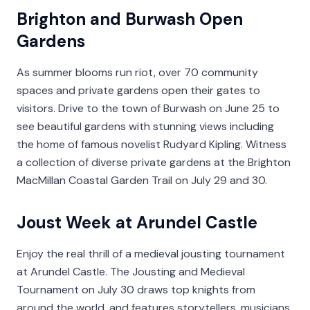
Brighton and Burwash Open
Gardens
As summer blooms run riot, over 70 community
spaces and private gardens open their gates to
visitors. Drive to the town of Burwash on June 25 to
see beautiful gardens with stunning views including
the home of famous novelist Rudyard Kipling. Witness
a collection of diverse private gardens at the Brighton
MacMillan Coastal Garden Trail on July 29 and 30.
Joust Week at Arundel Castle
Enjoy the real thrill of a medieval jousting tournament
at Arundel Castle. The Jousting and Medieval
Tournament on July 30 draws top knights from
around the world, and features storytellers, musicians,