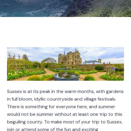
Sussex is at its peak in the warm months, with gardens
in full bloom, idyllic countryside and village festivals.
There is something for everyone here, and summer
would not be summer without at least one trip to this
beguiling county. To make most of your trip to Sussex,
join or attend some of the fun and exciting