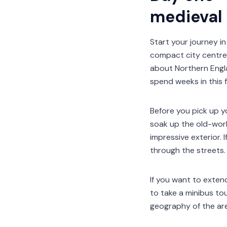
medieval
Start your journey in
compact city centre 
about Northern Engla
spend weeks in this f
Before you pick up yo
soak up the old-worl
impressive exterior. 
through the streets.
If you want to exten
to take a minibus to
geography of the are