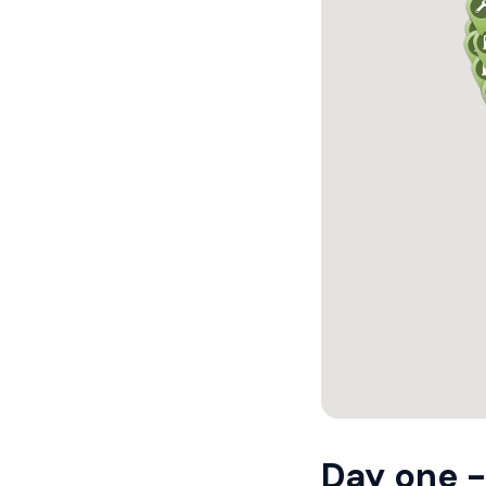
Day one -