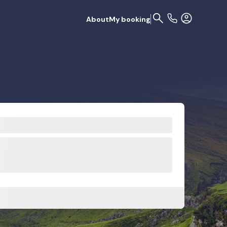
About
My booking