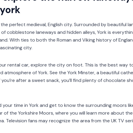
 york
 the perfect medieval, English city. Surrounded by beautiful l
of cobblestone laneways and hidden alleys, York is everythin
nd. With ties to both the Roman and Viking history of England
ascinating city.
ur rental car, explore the city on foot. This is the best way 
d atmosphere of York. See the York Minster, a beautiful cathe
If you’re after a sweet snack, you’ll find plenty of chocolate 
d your time in York and get to know the surrounding moors like
ur of the Yorkshire Moors, where you will learn more about the
a. Television fans may recognize the area from the UK TV ser