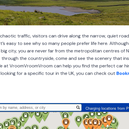
aotic traffic, visitors can drive along the narrow, quiet road
It’s easy to see why so many people prefer life here. Although 
big city, you are never far from the metropolitan centres of 
p through the countryside, come and see the scenery that ins
We at VroomVroomVroom can help you find the perfect car hir
 looking for a specific tour in the UK, you can check out
Book