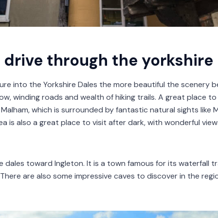
 drive through the yorkshire
ure into the Yorkshire Dales the more beautiful the scenery 
row, winding roads and wealth of hiking trails. A great place t
 Malham, which is surrounded by fantastic natural sights lik
a is also a great place to visit after dark, with wonderful vie
dales toward Ingleton. It is a town famous for its waterfall tr
 There are also some impressive caves to discover in the regi