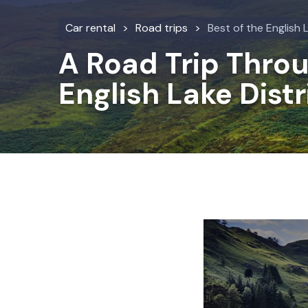
Car rental
Road trips
Best of the English 
A Road Trip Thro
English Lake Distr