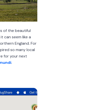
s of the beautiful
it can seem like a
Northern England. For
pired so many local
e for your next
mundi
.