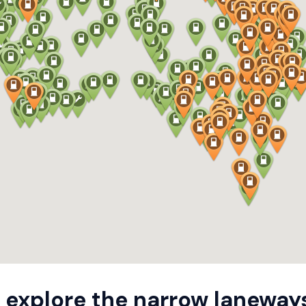
 explore the narrow laneway