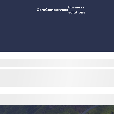
Business
Cars
Campervans
solutions