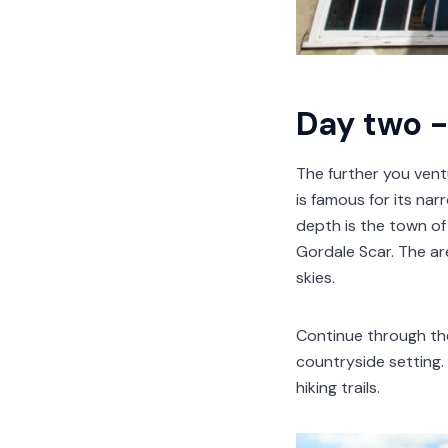
Day two -
The further you vent
is famous for its nar
depth is the town of
Gordale Scar. The are
skies.
Continue through the 
countryside setting.
hiking trails.