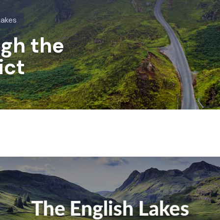
Lakes
ugh the
ict