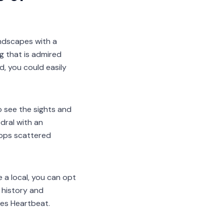
andscapes with a
g that is admired
, you could easily
to see the sights and
dral with an
shops scattered
 a local, you can opt
 history and
ies Heartbeat.