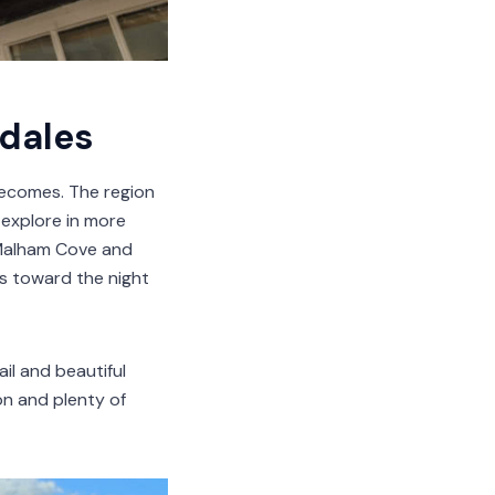
 dales
becomes. The region
o explore in more
e Malham Cove and
ws toward the night
ail and beautiful
on and plenty of