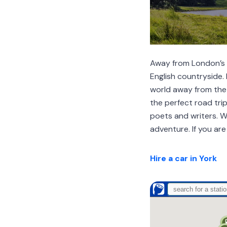
Away from London’s ch
English countryside. 
world away from the 
the perfect road tri
poets and writers. 
adventure. If you are
Hire a car in York