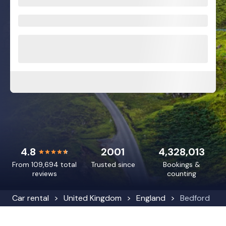
4.8
2001
4,328,013
From 109,694 total
Trusted since
Bookings &
reviews
counting
Car rental
United Kingdom
England
Bedford