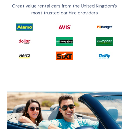
Great value rental cars from the United Kingdom’s
most trusted car hire providers