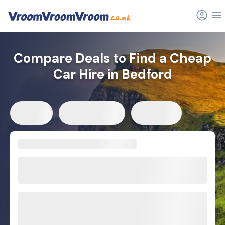
Compare Deals to Find a Cheap
Car Hire in Bedford