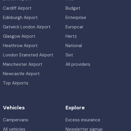
Cardiff Airport
Budget
Edinburgh Airport
Enterprise
Gatwick London Airport
Europcar
Glasgow Airport
Hertz
Heathrow Airport
National
London Stansted Airport
Sixt
Manchester Airport
All providers
Newcastle Airport
Top Airports
Vehicles
Explore
Campervans
Excess insurance
All vehicles
Newsletter signup