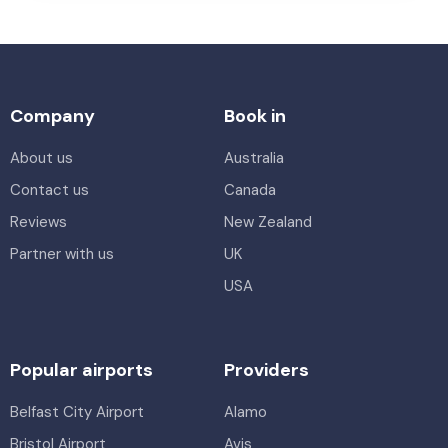
Company
Book in
About us
Australia
Contact us
Canada
Reviews
New Zealand
Partner with us
UK
USA
Popular airports
Providers
Belfast City Airport
Alamo
Bristol Airport
Avis