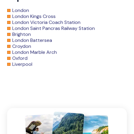
London
London Kings Cross
London Victoria Coach Station
London Saint Pancras Railway Station
Brighton
London Battersea
Croydon
London Marble Arch
Oxford
Liverpool