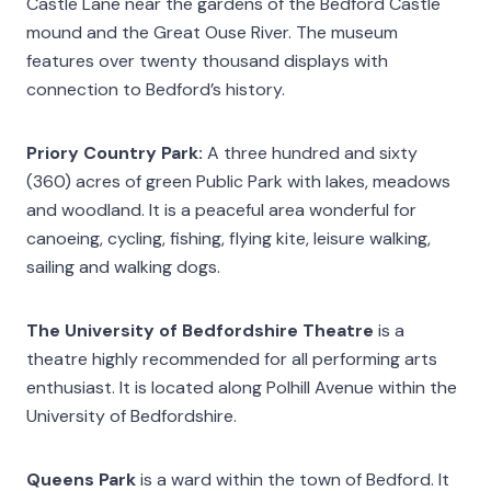
Castle Lane near the gardens of the Bedford Castle
mound and the Great Ouse River. The museum
features over twenty thousand displays with
connection to Bedford’s history.
Priory Country Park:
A three hundred and sixty
(360) acres of green Public Park with lakes, meadows
and woodland. It is a peaceful area wonderful for
canoeing, cycling, fishing, flying kite, leisure walking,
sailing and walking dogs.
The University of Bedfordshire Theatre
is a
theatre highly recommended for all performing arts
enthusiast. It is located along Polhill Avenue within the
University of Bedfordshire.
Queens Park
is a ward within the town of Bedford. It