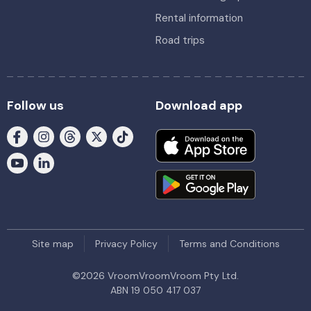
Rental information
Road trips
Follow us
Download app
Site map
Privacy Policy
Terms and Conditions
©
2026
VroomVroomVroom Pty Ltd.
ABN 19 050 417 037