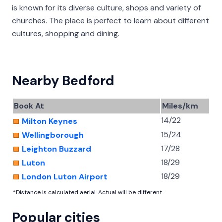
is known for its diverse culture, shops and variety of
churches. The place is perfect to learn about different
cultures, shopping and dining.
Nearby Bedford
Book At
Miles/km
14/22
Milton Keynes
15/24
Wellingborough
17/28
Leighton Buzzard
18/29
Luton
18/29
London Luton Airport
*Distance is calculated aerial. Actual will be different.
Popular cities