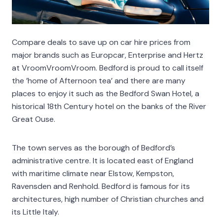
Compare deals to save up on car hire prices from
major brands such as Europcar, Enterprise and Hertz
at VroomVroomVroom. Bedford is proud to call itself
the ’home of Afternoon tea’ and there are many
places to enjoy it such as the Bedford Swan Hotel, a
historical 18th Century hotel on the banks of the River
Great Ouse.
The town serves as the borough of Bedford’s
administrative centre. It is located east of England
with maritime climate near Elstow, Kempston,
Ravensden and Renhold. Bedford is famous for its
architectures, high number of Christian churches and
its Little Italy.