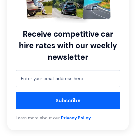
Receive competitive car
hire rates with our weekly
newsletter
Subscribe
Learn more about our
Privacy Policy
.