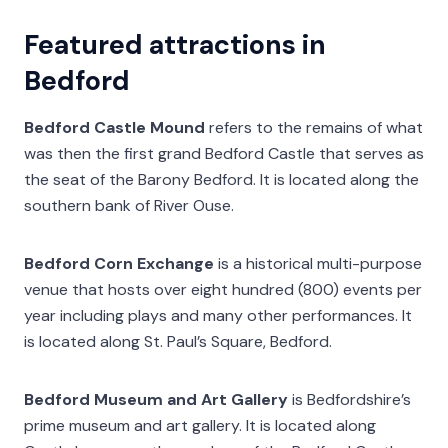
Featured attractions in
Bedford
Bedford Castle Mound
refers to the remains of what
was then the first grand Bedford Castle that serves as
the seat of the Barony Bedford. It is located along the
southern bank of River Ouse.
Bedford Corn Exchange
is a historical multi-purpose
venue that hosts over eight hundred (800) events per
year including plays and many other performances. It
is located along St. Paul’s Square, Bedford.
Bedford Museum and Art Gallery
is Bedfordshire’s
prime museum and art gallery. It is located along