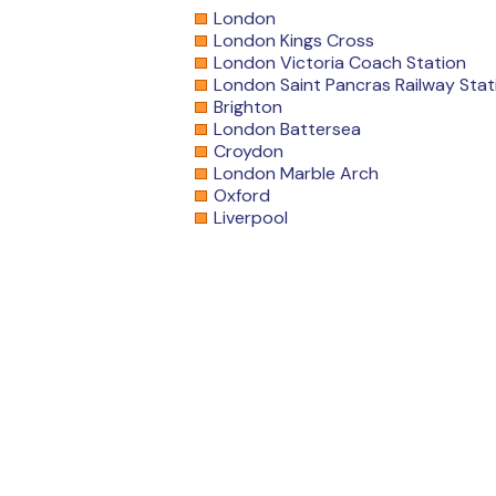
London
London Kings Cross
London Victoria Coach Station
London Saint Pancras Railway Stat
Brighton
London Battersea
Croydon
London Marble Arch
Oxford
Liverpool