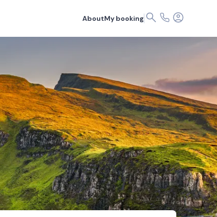
About
My booking