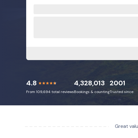
4.8
4,328,013
2001
From 109,694 total reviews
Bookings & counting
Trusted since
Great valu