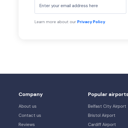
Learn more about our
Privacy Policy
.
Company
Popular airport
About us
Belfast City Airport
Contact us
Bristol Airport
Reviews
Cardiff Airport