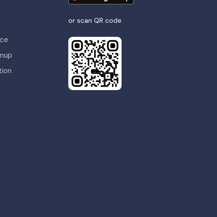
or scan QR code
nce
gnup
tion