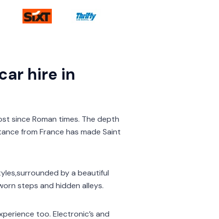
ar hire in
ost since Roman times. The depth
tance from France has made Saint
styles,surrounded by a beautiful
orn steps and hidden alleys.
experience too. Electronic’s and