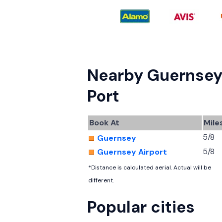
Nearby Guernse
Port
Book At
Mile
5/8
Guernsey
5/8
Guernsey Airport
*Distance is calculated aerial. Actual will be
different.
Popular cities