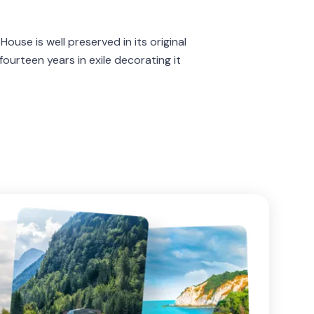
ouse is well preserved in its original
ourteen years in exile decorating it