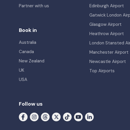
Partner with us
Edinburgh Airport
Gatwick London Air
Glasgow Airport
Book in
Heathrow Airport
Australia
London Stansted Ai
Canada
Manchester Airport
New Zealand
Newcastle Airport
UK
Top Airports
USA
Follow us