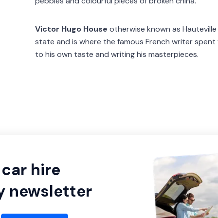
pebbles and colourful pieces of broken china.
Victor Hugo House
otherwise known as Hauteville H
state and is where the famous French writer spent f
to his own taste and writing his masterpieces.
car hire
y newsletter