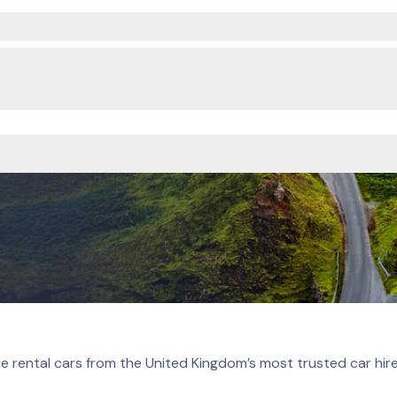
e rental cars from the United Kingdom’s most trusted car hir