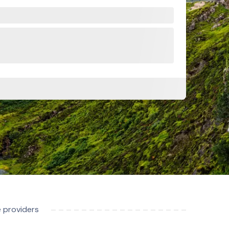
e providers