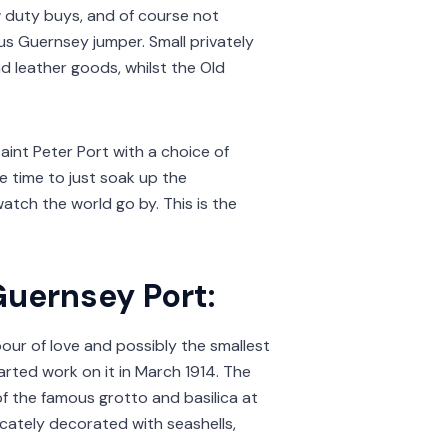
ow duty buys, and of course not
us Guernsey jumper. Small privately
 leather goods, whilst the Old
Saint Peter Port with a choice of
he time to just soak up the
atch the world go by. This is the
Guernsey Port:
abour of love and possibly the smallest
arted work on it in March 1914. The
f the famous grotto and basilica at
licately decorated with seashells,