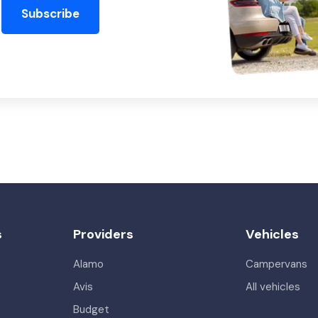
Subscribe
s
Providers
Vehicles
Alamo
Campervans
Avis
All vehicles
Budget