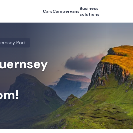
Business
Cars
Campervans
solutions
ernsey Port
Guernsey
om!