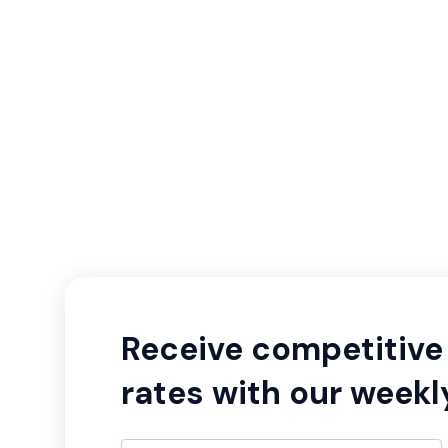
Receive competitive 
rates with our weekl