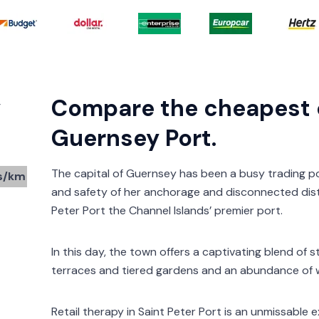
y
Compare the cheapest c
Guernsey Port.
The capital of Guernsey has been a busy trading p
s/km
and safety of her anchorage and disconnected dis
Peter Port the Channel Islands’ premier port.
In this day, the town offers a captivating blend of 
terraces and tiered gardens and an abundance of w
Retail therapy in Saint Peter Port is an unmissable 