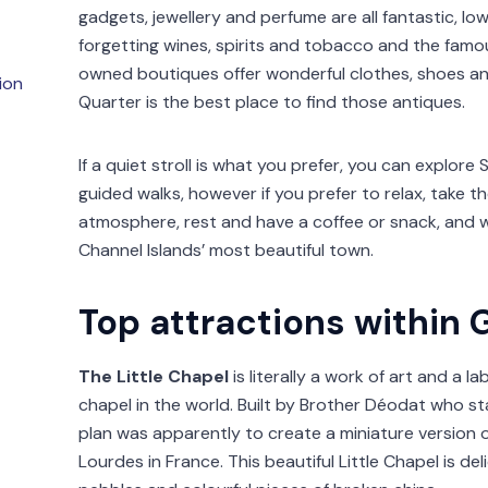
gadgets, jewellery and perfume are all fantastic, l
forgetting wines, spirits and tobacco and the famo
owned boutiques offer wonderful clothes, shoes and
ion
Quarter is the best place to find those antiques.
If a quiet stroll is what you prefer, you can explore 
guided walks, however if you prefer to relax, take t
atmosphere, rest and have a coffee or snack, and w
Channel Islands’ most beautiful town.
Top attractions within 
The Little Chapel
is literally a work of art and a l
chapel in the world. Built by Brother Déodat who st
plan was apparently to create a miniature version o
Lourdes in France. This beautiful Little Chapel is de