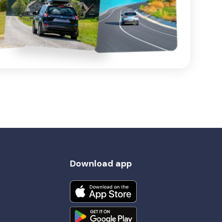
Download app