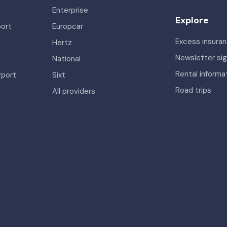
Enterprise
Explore
port
Europcar
Excess insura
Hertz
Newsletter si
National
Rental informa
rport
Sixt
Road trips
All providers