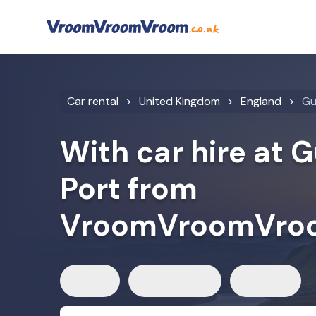
Car rental
United Kingdom
England
Gu
With car hire at 
Port from
VroomVroomVro