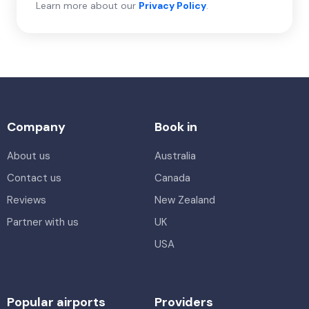
Learn more about our
Privacy Policy
.
Company
Book in
About us
Australia
Contact us
Canada
Reviews
New Zealand
Partner with us
UK
USA
Popular airports
Providers