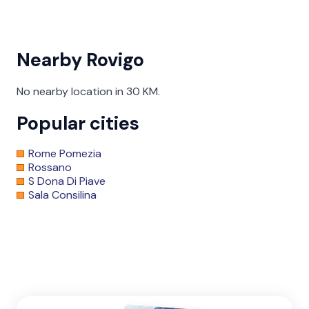
Nearby Rovigo
No nearby location in 30 KM.
Popular cities
Rome Pomezia
Rossano
S Dona Di Piave
Sala Consilina