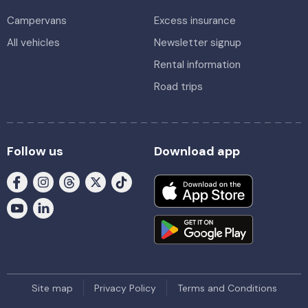
Campervans
Excess insurance
All vehicles
Newsletter signup
Rental information
Road trips
Follow us
Download app
Site map
Privacy Policy
Terms and Conditions