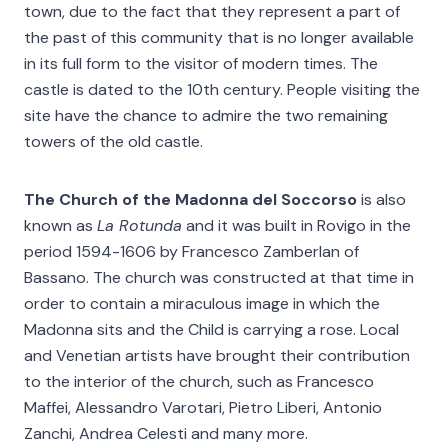
town, due to the fact that they represent a part of
the past of this community that is no longer available
in its full form to the visitor of modern times. The
castle is dated to the 10th century. People visiting the
site have the chance to admire the two remaining
towers of the old castle.
The Church of the Madonna del Soccorso
is also
known as
La Rotunda
and it was built in Rovigo in the
period 1594-1606 by Francesco Zamberlan of
Bassano. The church was constructed at that time in
order to contain a miraculous image in which the
Madonna sits and the Child is carrying a rose. Local
and Venetian artists have brought their contribution
to the interior of the church, such as Francesco
Maffei, Alessandro Varotari, Pietro Liberi, Antonio
Zanchi, Andrea Celesti and many more.