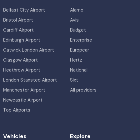
Belfast City Airport
Alamo
Bristol Airport
Avis
Cardiff Airport
Budget
Edinburgh Airport
Enterprise
Gatwick London Airport
Europcar
Glasgow Airport
Hertz
Heathrow Airport
National
London Stansted Airport
Sixt
Manchester Airport
All providers
Newcastle Airport
Top Airports
Vehicles
Explore