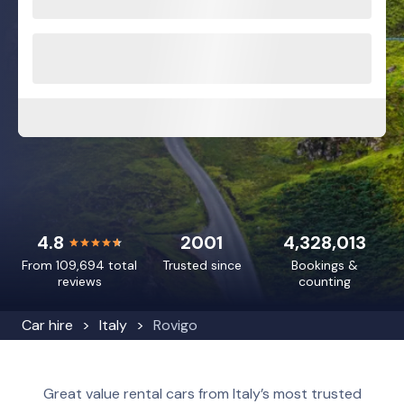
4.8
2001
4,328,013
From 109,694 total
Trusted since
Bookings &
reviews
counting
Car hire
Italy
Rovigo
Great value rental cars from Italy’s most trusted