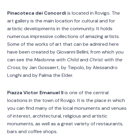
Pinacoteca dei Concordi
is located in Rovigo. The
art gallery is the main location for cultural and for
artistic developments in the community. It holds
numerous impressive collections of amazing artists.
Some of the works of art that can be admired here
have been created by Giovanni Bellini, from which you
can see the
Madonna with Child
and
Christ with the
Cross
, by Jan Gossaert, by Tiepolo, by Alessandro
Longhi and by Palma the Elder.
Piazza Victor Emanuel II
is one of the central
locations in the town of Rovigo. It is the place in which
you can find many of the local monuments and venues
of interest, architectural, religious and artistic
monuments, as well as a great variety of restaurants,
bars and coffee shops.