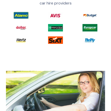
car hire providers