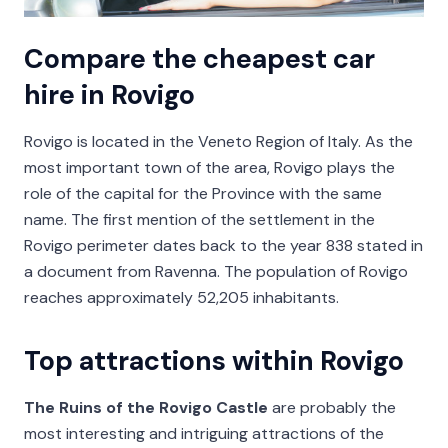
Compare the cheapest car
hire in Rovigo
Rovigo is located in the Veneto Region of Italy. As the
most important town of the area, Rovigo plays the
role of the capital for the Province with the same
name. The first mention of the settlement in the
Rovigo perimeter dates back to the year 838 stated in
a document from Ravenna. The population of Rovigo
reaches approximately 52,205 inhabitants.
Top attractions within Rovigo
The Ruins of the Rovigo Castle
are probably the
most interesting and intriguing attractions of the