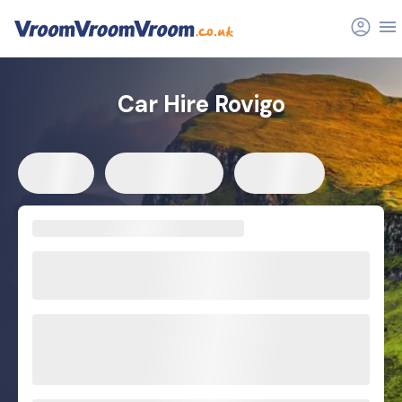
Car Hire Rovigo