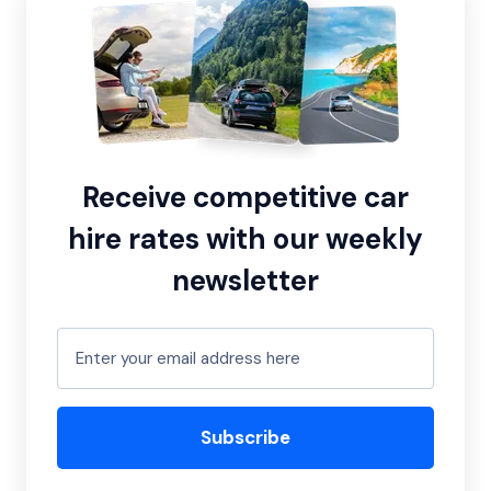
Receive competitive car
hire rates with our weekly
newsletter
Subscribe