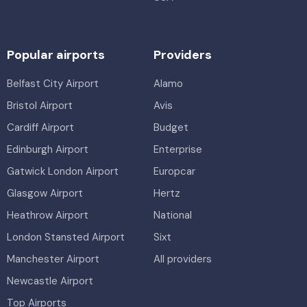
Popular airports
Providers
Belfast City Airport
Alamo
Bristol Airport
Avis
Cardiff Airport
Budget
Edinburgh Airport
Enterprise
Gatwick London Airport
Europcar
Glasgow Airport
Hertz
Heathrow Airport
National
London Stansted Airport
Sixt
Manchester Airport
All providers
Newcastle Airport
Top Airports