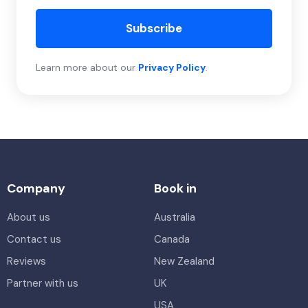
Subscribe
Learn more about our
Privacy Policy
.
Company
Book in
About us
Australia
Contact us
Canada
Reviews
New Zealand
Partner with us
UK
USA