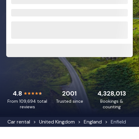
4.8
2001
4,328,013
From 109,694 total
Trusted since
Bookings &
reviews
counting
Car rental
United Kingdom
England
Enfield