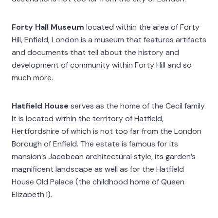
Forty Hall Museum
located within the area of Forty
Hill, Enfield, London is a museum that features artifacts
and documents that tell about the history and
development of community within Forty Hill and so
much more.
Hatfield House
serves as the home of the Cecil family.
It is located within the territory of Hatfield,
Hertfordshire of which is not too far from the London
Borough of Enfield. The estate is famous for its
mansion’s Jacobean architectural style, its garden’s
magnificent landscape as well as for the Hatfield
House Old Palace (the childhood home of Queen
Elizabeth I).