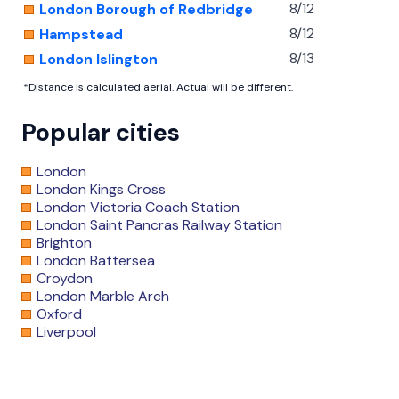
8/12
London Borough of Redbridge
8/12
Hampstead
8/13
London Islington
*Distance is calculated aerial. Actual will be different.
Popular cities
London
London Kings Cross
London Victoria Coach Station
London Saint Pancras Railway Station
Brighton
London Battersea
Croydon
London Marble Arch
Oxford
Liverpool