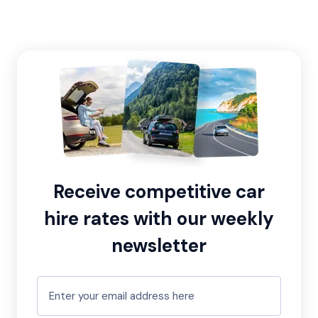
Receive competitive car
hire rates with our weekly
newsletter