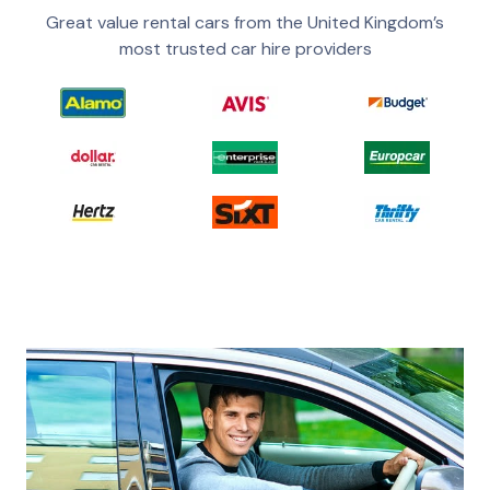
Great value rental cars from the United Kingdom’s
most trusted car hire providers