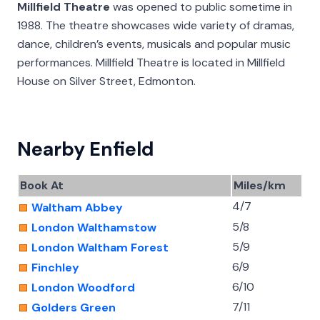
Millfield Theatre
was opened to public sometime in
1988. The theatre showcases wide variety of dramas,
dance, children’s events, musicals and popular music
performances. Millfield Theatre is located in Millfield
House on Silver Street, Edmonton.
Nearby Enfield
Book At
Miles/km
4/7
Waltham Abbey
5/8
London Walthamstow
5/9
London Waltham Forest
6/9
Finchley
6/10
London Woodford
7/11
Golders Green