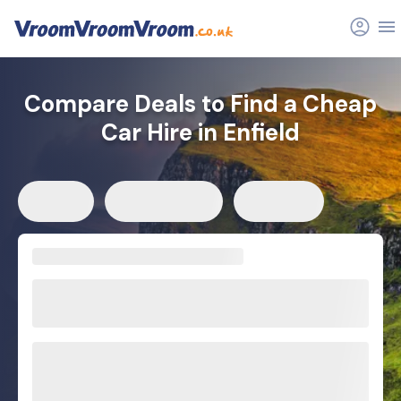
Compare Deals to Find a Cheap
Car Hire in Enfield