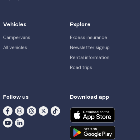
Vehicles
Explore
Campervans
Excess insurance
All vehicles
Newsletter signup
Rental information
Road trips
Follow us
Download app