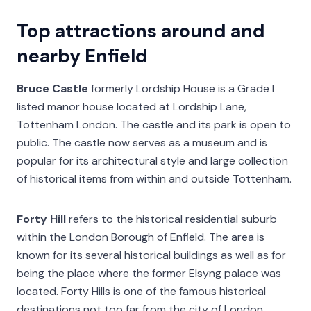
Top attractions around and
nearby Enfield
Bruce Castle
formerly Lordship House is a Grade I
listed manor house located at Lordship Lane,
Tottenham London. The castle and its park is open to
public. The castle now serves as a museum and is
popular for its architectural style and large collection
of historical items from within and outside Tottenham.
Forty Hill
refers to the historical residential suburb
within the London Borough of Enfield. The area is
known for its several historical buildings as well as for
being the place where the former Elsyng palace was
located. Forty Hills is one of the famous historical
destinations not too far from the city of London.