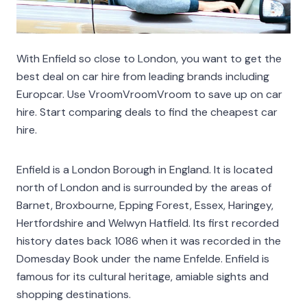
With Enfield so close to London, you want to get the
best deal on car hire from leading brands including
Europcar. Use VroomVroomVroom to save up on car
hire. Start comparing deals to find the cheapest car
hire.
Enfield is a London Borough in England. It is located
north of London and is surrounded by the areas of
Barnet, Broxbourne, Epping Forest, Essex, Haringey,
Hertfordshire and Welwyn Hatfield. Its first recorded
history dates back 1086 when it was recorded in the
Domesday Book under the name Enfelde. Enfield is
famous for its cultural heritage, amiable sights and
shopping destinations.