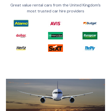
Great value rental cars from the United Kingdom’s
most trusted car hire providers