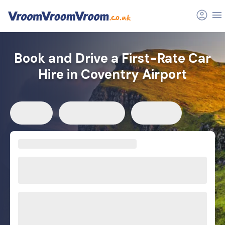
Book and Drive a First-Rate Car
Hire in Coventry Airport