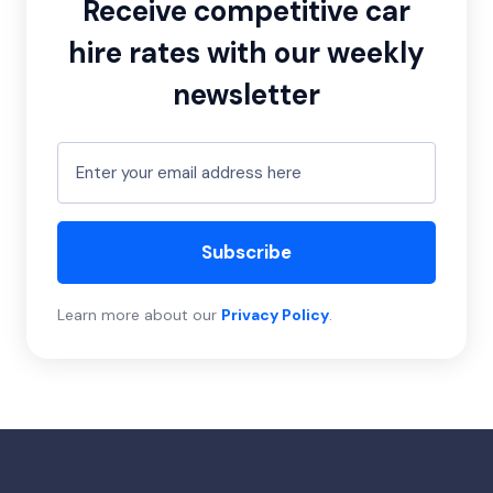
Receive competitive car
hire rates with our weekly
newsletter
Subscribe
Learn more about our
Privacy Policy
.