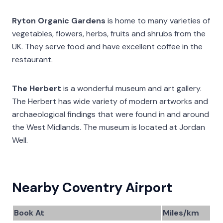
Ryton Organic Gardens
is home to many varieties of
vegetables, flowers, herbs, fruits and shrubs from the
UK. They serve food and have excellent coffee in the
restaurant.
The Herbert
is a wonderful museum and art gallery.
The Herbert has wide variety of modern artworks and
archaeological findings that were found in and around
the West Midlands. The museum is located at Jordan
Well.
Nearby Coventry Airport
Book At
Miles/km