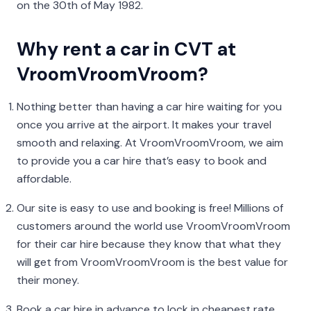
on the 30th of May 1982.
Why rent a car in CVT at
VroomVroomVroom?
Nothing better than having a car hire waiting for you
once you arrive at the airport. It makes your travel
smooth and relaxing. At VroomVroomVroom, we aim
to provide you a car hire that’s easy to book and
affordable.
Our site is easy to use and booking is free! Millions of
customers around the world use VroomVroomVroom
for their car hire because they know that what they
will get from VroomVroomVroom is the best value for
their money.
Book a car hire in advance to lock in cheapest rate