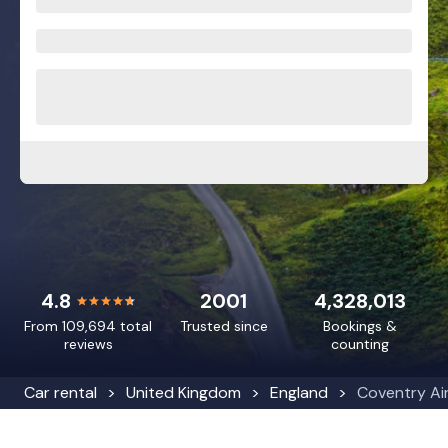
4.8
2001
4,328,013
From 109,694 total
Trusted since
Bookings &
reviews
counting
Car rental
United Kingdom
England
Coventry Ai