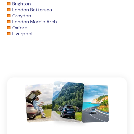
Brighton
London Battersea
Croydon
London Marble Arch
Oxford
Liverpool