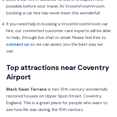
possible before your travel. At VroomVroomVroom,
booking a car hire has never been this wonderful!
If you need help in booking a VroomVroomVroom car
hire, our committed customer care experts will be able
to help, through live chat or email. Please feel free to
contact us
so we can assist you the best way we
can.
Top attractions near Coventry
Airport
Black Swan Terrace
is two 15th century wonderfully
restored houses on Upper Spon Street, Coventry,
England. This is a great place for people who want to
see how life was during the 15th century.