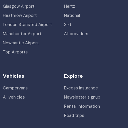
Glasgow Airport
Hertz
Heathrow Airport
National
London Stansted Airport
Sixt
Manchester Airport
All providers
Newcastle Airport
Top Airports
Vehicles
Explore
Campervans
Excess insurance
All vehicles
Newsletter signup
Rental information
Road trips