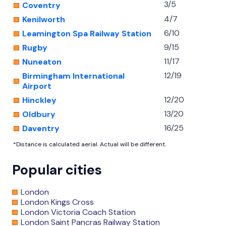
3/5
Coventry
4/7
Kenilworth
6/10
Leamington Spa Railway Station
9/15
Rugby
11/17
Nuneaton
12/19
Birmingham International
Airport
12/20
Hinckley
13/20
Oldbury
16/25
Daventry
*Distance is calculated aerial. Actual will be different.
Popular cities
London
London Kings Cross
London Victoria Coach Station
London Saint Pancras Railway Station