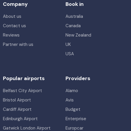
Company
Book in
About us
Australia
Contact us
Canada
Reviews
New Zealand
Partner with us
UK
USA
Popular airports
Providers
Belfast City Airport
Alamo
Bristol Airport
Avis
Cardiff Airport
Budget
Edinburgh Airport
Enterprise
Gatwick London Airport
Europcar