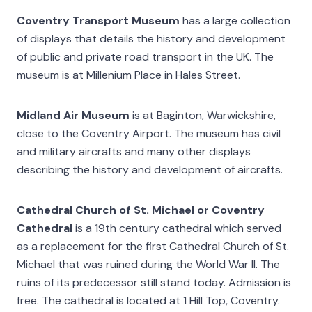
Coventry Transport Museum
has a large collection
of displays that details the history and development
of public and private road transport in the UK. The
museum is at Millenium Place in Hales Street.
Midland Air Museum
is at Baginton, Warwickshire,
close to the Coventry Airport. The museum has civil
and military aircrafts and many other displays
describing the history and development of aircrafts.
Cathedral Church of St. Michael or Coventry
Cathedral
is a 19th century cathedral which served
as a replacement for the first Cathedral Church of St.
Michael that was ruined during the World War II. The
ruins of its predecessor still stand today. Admission is
free. The cathedral is located at 1 Hill Top, Coventry.