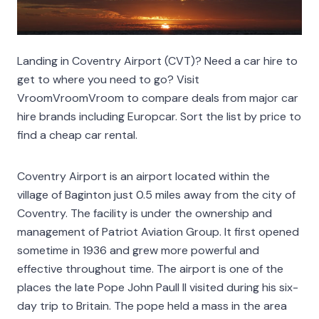
Landing in Coventry Airport (CVT)? Need a car hire to
get to where you need to go? Visit
VroomVroomVroom to compare deals from major car
hire brands including Europcar. Sort the list by price to
find a cheap car rental.
Coventry Airport is an airport located within the
village of Baginton just 0.5 miles away from the city of
Coventry. The facility is under the ownership and
management of Patriot Aviation Group. It first opened
sometime in 1936 and grew more powerful and
effective throughout time. The airport is one of the
places the late Pope John Paull II visited during his six-
day trip to Britain. The pope held a mass in the area